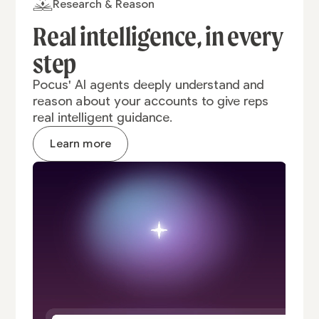
Research & Reason
Real intelligence,
in every
step
Pocus' AI agents deeply understand and
reason about your accounts to give reps
real intelligent guidance.
Learn more