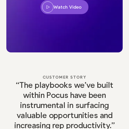
Watch Video
CUSTOMER STORY
“The playbooks we’ve built
within Pocus have been
instrumental in surfacing
valuable opportunities and
increasing rep productivity.”