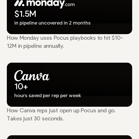
$1.5M
in pipeline uncovered in 2 months
How Monday uses Pocus playbooks to hit $10-
12M in pipeline annually.
10+
hours saved per rep per week
How Canva reps just open up Pocus and go.
Takes just 30 seconds.