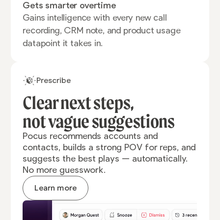
Gets smarter overtime
Gains intelligence with every new call
recording, CRM note, and product usage
datapoint it takes in.
Prescribe
Clear next steps,
not vague
suggestions
Pocus recommends accounts and
contacts, builds a strong POV for reps, and
suggests the best plays — automatically.
No more guesswork.
Learn more