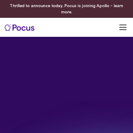
Thrilled to announce today, Pocus is joining Apollo - learn
more.