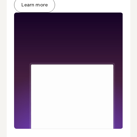
Learn more