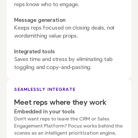
reps know who to engage.
Message generation
Keeps reps focused on closing deals, not
wordsmithing value props.
Integrated tools
Saves time and stress by eliminating tab
toggling and copy-and-pasting.
SEAMLESSLY INTEGRATE
Meet reps where they work
Embedded in your tools
Don't want reps to leave the CRM or Sales
Engagement Platform? Pocus works behind the
scenes as an intelligent prioritization engine,