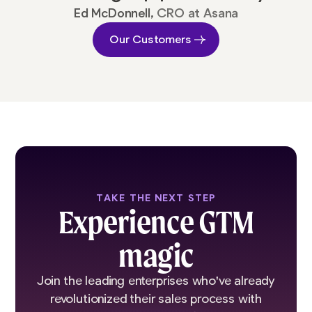
Ed McDonnell,
CRO at Asana
Our Customers
TAKE THE NEXT STEP
Experience GTM
magic
Join the leading enterprises who've already
revolutionized their sales process with