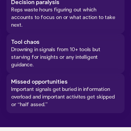
Decision paralysis
Reps waste hours figuring out which
accounts to focus on or what action to take
next.
Tool chaos
Drowning in signals from 10+ tools but
starving for insights or any intelligent
guidance.
Missed opportunities
Important signals get buried in information
overload and important activites get skipped
or “half assed.”