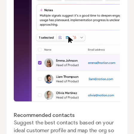
Recommended contacts
Suggest the best contacts based on your
ideal customer profile and map the org so