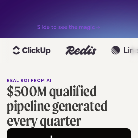
Slide to see the magic
REAL ROI FROM AI
$500M qualified
pipeline generated
every quarter