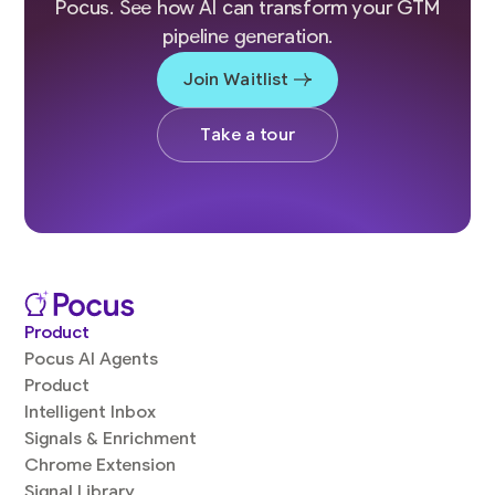
Pocus. See how AI can transform your GTM
pipeline generation.
Join Waitlist
Take a tour
Product
Pocus AI Agents
Product
Intelligent Inbox
Signals & Enrichment
Chrome Extension
Signal Library