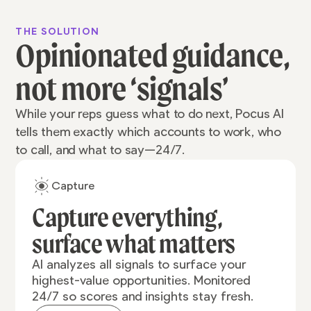
THE SOLUTION
Opinionated guidance,
not more ‘signals’
While your reps guess what to do next, Pocus AI
tells them exactly which accounts to work, who
to call, and what to say—24/7.
Capture
Capture everything,
surface what matters
AI analyzes all signals to surface your
highest-value opportunities. Monitored
24/7 so scores and insights stay fresh.