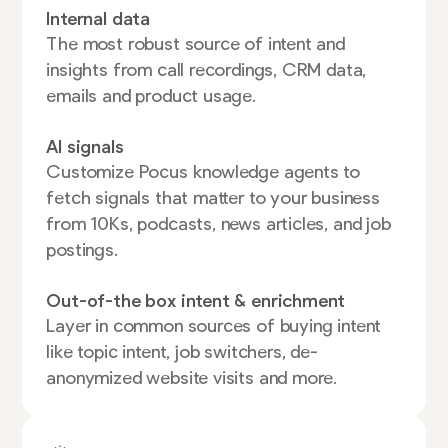
Internal data
The most robust source of intent and
insights from call recordings, CRM data,
emails and product usage.
AI signals
Customize Pocus knowledge agents to
fetch signals that matter to your business
from 10Ks, podcasts, news articles, and job
postings.
Out-of-the box intent & enrichment
Layer in common sources of buying intent
like topic intent, job switchers, de-
anonymized website visits and more.