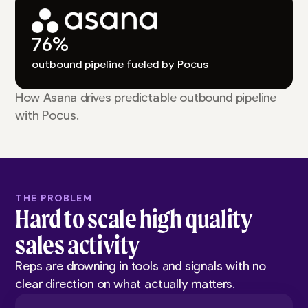
76%
outbound pipeline fueled by Pocus
How Asana drives predictable outbound pipeline
with Pocus.
THE PROBLEM
Hard to scale high quality
sales activity
Reps are drowning in tools and signals with no
clear direction on what actually matters.