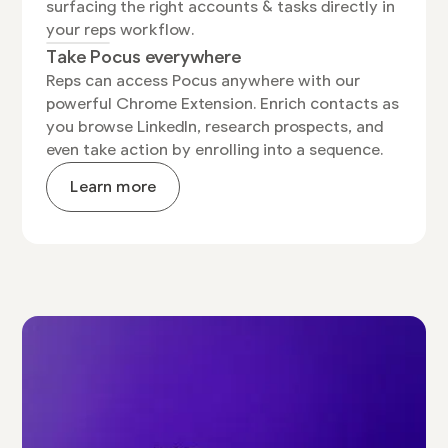
surfacing the right accounts & tasks directly in
your reps workflow.
Take Pocus everywhere
Reps can access Pocus anywhere with our
powerful Chrome Extension. Enrich contacts as
you browse LinkedIn, research prospects, and
even take action by enrolling into a sequence.
Learn more