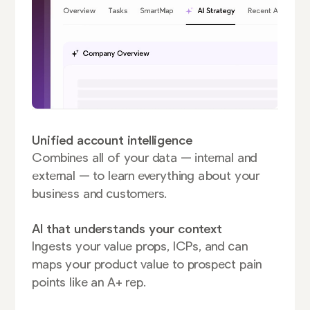
Unified account intelligence
Combines all of your data — internal and
external — to learn everything about your
business and customers.
AI that understands your context
Ingests your value props, ICPs, and can
maps your product value to prospect pain
points like an A+ rep.