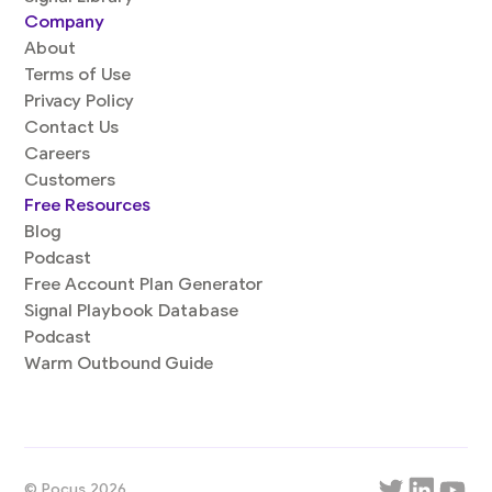
Company
About
Terms of Use
Privacy Policy
Contact Us
Careers
Customers
Free Resources
Blog
Podcast
Free Account Plan Generator
Signal Playbook Database
Podcast
Warm Outbound Guide
© Pocus 2026