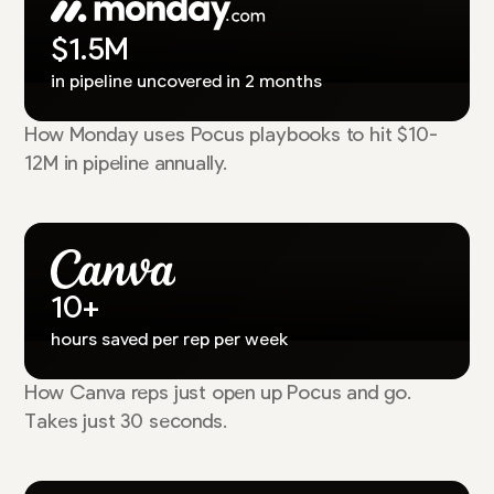
$1.5M
in pipeline uncovered in 2 months
How Monday uses Pocus playbooks to hit $10-
12M in pipeline annually.
10+
hours saved per rep per week
How Canva reps just open up Pocus and go.
Takes just 30 seconds.