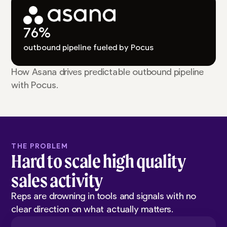
76%
outbound pipeline fueled by Pocus
How Asana drives predictable outbound pipeline
with Pocus.
THE PROBLEM
Hard to scale high quality
sales activity
Reps are drowning in tools and signals with no
clear direction on what actually matters.