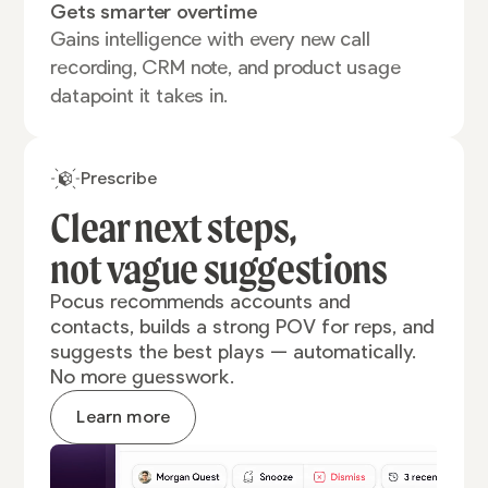
Gets smarter overtime
Gains intelligence with every new call
recording, CRM note, and product usage
datapoint it takes in.
Prescribe
Clear next steps,
not vague
suggestions
Pocus recommends accounts and
contacts, builds a strong POV for reps, and
suggests the best plays — automatically.
No more guesswork.
Learn more