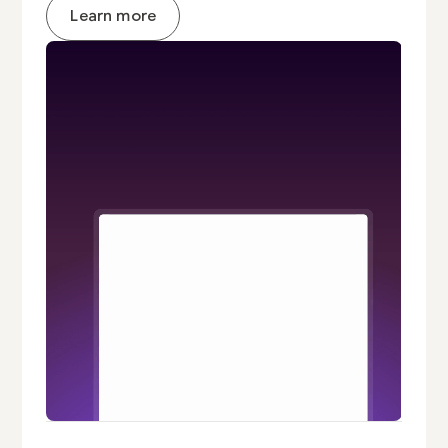
Learn more