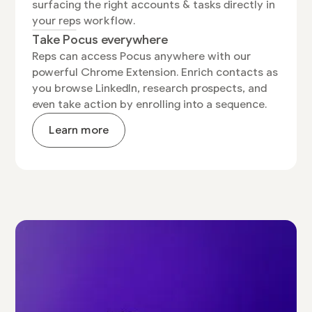
surfacing the right accounts & tasks directly in
your reps workflow.
Take Pocus everywhere
Reps can access Pocus anywhere with our
powerful Chrome Extension. Enrich contacts as
you browse LinkedIn, research prospects, and
even take action by enrolling into a sequence.
Learn more