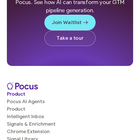
Pocus. See how AI can transform your GTM
pipeline generation.
Join Waitlist
Take a tour
Product
Pocus AI Agents
Product
Intelligent Inbox
Signals & Enrichment
Chrome Extension
Signal Library