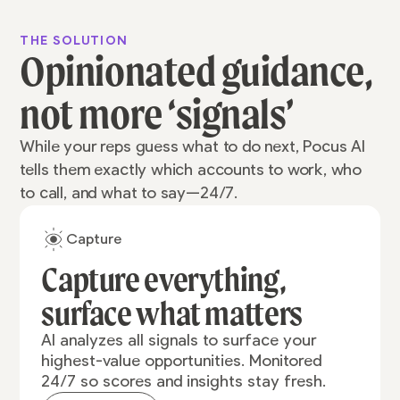
THE SOLUTION
Opinionated guidance,
not more ‘signals’
While your reps guess what to do next, Pocus AI
tells them exactly which accounts to work, who
to call, and what to say—24/7.
Capture
Capture everything,
surface what matters
AI analyzes all signals to surface your
highest-value opportunities. Monitored
24/7 so scores and insights stay fresh.