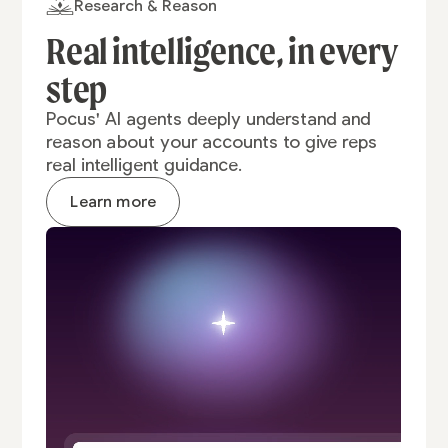
Research & Reason
Real intelligence,
in every
step
Pocus' AI agents deeply understand and
reason about your accounts to give reps
real intelligent guidance.
Learn more