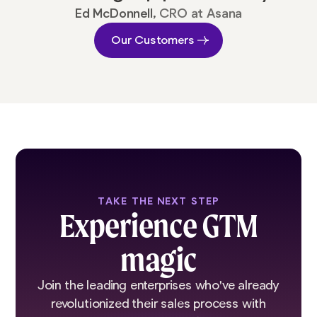
Ed McDonnell,
CRO at Asana
Our Customers
TAKE THE NEXT STEP
Experience GTM
magic
Join the leading enterprises who've already
revolutionized their sales process with