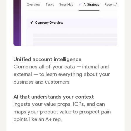
Unified account intelligence
Combines all of your data — internal and
external — to learn everything about your
business and customers.
AI that understands your context
Ingests your value props, ICPs, and can
maps your product value to prospect pain
points like an A+ rep.