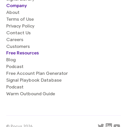
Company
About
Terms of Use
Privacy Policy
Contact Us
Careers
Customers
Free Resources
Blog
Podcast
Free Account Plan Generator
Signal Playbook Database
Podcast
Warm Outbound Guide
© Pocus 2026