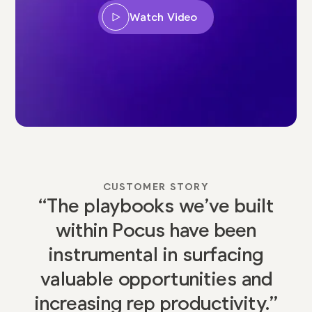
Watch Video
CUSTOMER STORY
“The playbooks we’ve built
within Pocus have been
instrumental in surfacing
valuable opportunities and
increasing rep productivity.”