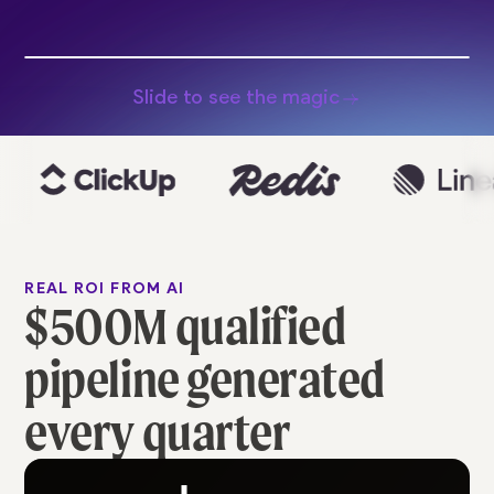
Slide to see the magic
REAL ROI FROM AI
$500M qualified
pipeline generated
every quarter