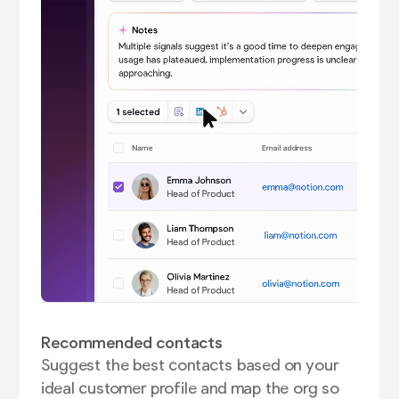
Recommended contacts
Suggest the best contacts based on your
ideal customer profile and map the org so