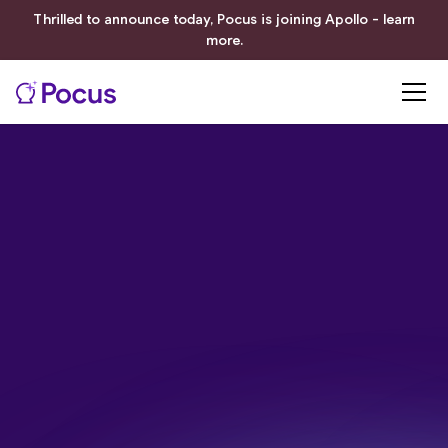
Thrilled to announce today, Pocus is joining Apollo - learn
more.