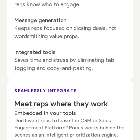
reps know who to engage.
Message generation
Keeps reps focused on closing deals, not
wordsmithing value props.
Integrated tools
Saves time and stress by eliminating tab
toggling and copy-and-pasting.
SEAMLESSLY INTEGRATE
Meet reps where they work
Embedded in your tools
Don't want reps to leave the CRM or Sales
Engagement Platform? Pocus works behind the
scenes as an intelligent prioritization engine,