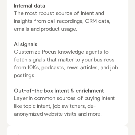
Internal data
The most robust source of intent and
insights from call recordings, CRM data,
emails and product usage.
AI signals
Customize Pocus knowledge agents to
fetch signals that matter to your business
from 10Ks, podcasts, news articles, and job
postings.
Out-of-the box intent & enrichment
Layer in common sources of buying intent
like topic intent, job switchers, de-
anonymized website visits and more.