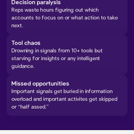
Decision paralysis
Reps waste hours figuring out which
accounts to focus on or what action to take
next.
Tool chaos
Drowning in signals from 10+ tools but
starving for insights or any intelligent
guidance.
Missed opportunities
Important signals get buried in information
overload and important activites get skipped
or “half assed.”