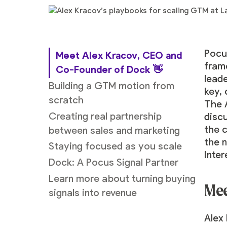
Pocu
Meet Alex Kracov, CEO and
fram
Co-Founder of Dock
👋
lead
Building a GTM motion from
key,
scratch
The 
Creating real partnership
disc
the 
between sales and marketing
the n
Staying focused as you scale
Inter
Dock: A Pocus Signal Partner
Learn more about turning buying
Mee
signals into revenue
Alex