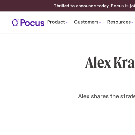
Thrilled to announce today, Pocus is joi
Product
Customers
Resources
Alex Kra
Alex shares the strat