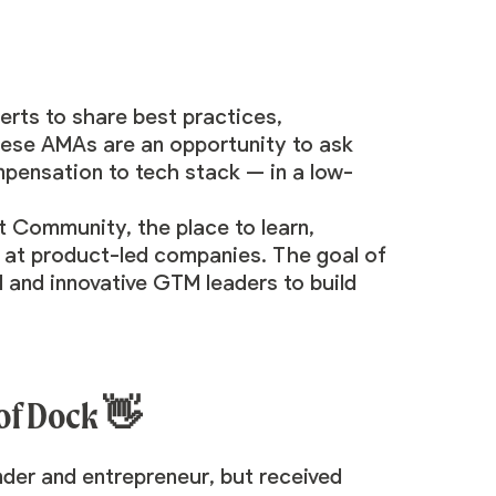
rts to share best practices,
hese AMAs are an opportunity to ask
mpensation to tech stack — in a low-
t Community
, the place to learn,
 at product-led companies. The goal of
 and innovative GTM leaders to build
 of Dock
👋
nder and entrepreneur, but received