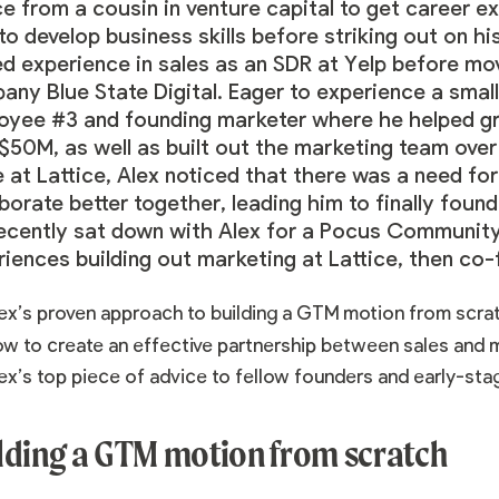
ce from a cousin in venture capital to get career 
 to develop business skills before striking out on h
ed experience in sales as an SDR at Yelp before mo
ny Blue State Digital. Eager to experience a small
oyee #3 and founding marketer where he helped g
$50M, as well as built out the marketing team over
 at Lattice, Alex noticed that there was a need for
borate better together, leading him to finally fou
ecently sat down with Alex for a Pocus Community
riences building out marketing at Lattice, then co
ex’s proven approach to building a GTM motion from scra
w to create an effective partnership between sales and 
ex’s top piece of advice to fellow founders and early-sta
lding a GTM motion from scratch