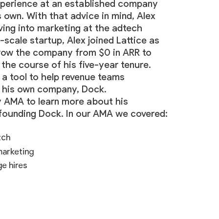
experience at an established company
is own. With that advice in mind, Alex
ving into marketing at the adtech
-scale startup, Alex joined Lattice as
row the company from $0 in ARR to
 the course of his five-year tenure.
 a tool to help revenue teams
nd his own company,
Dock
.
 AMA to learn more about his
-founding Dock. In our AMA we covered:
tch
marketing
ge hires