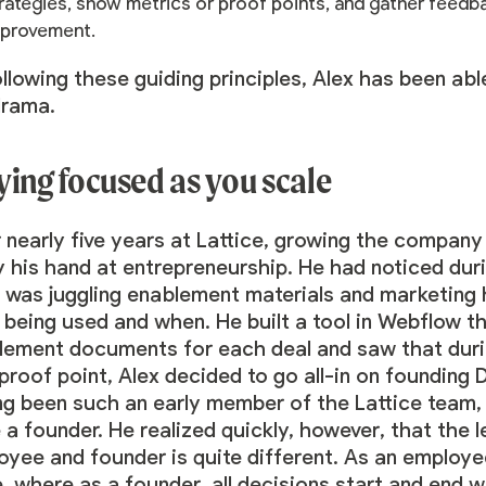
rategies, show metrics or proof points, and gather fee
provement.
llowing these guiding principles, Alex has been ab
drama.
ying focused as you scale
 nearly five years at Lattice, growing the company
y his hand at entrepreneurship. He had noticed duri
was juggling enablement materials and marketing h
being used and when. He built a tool in Webflow th
lement documents for each deal and saw that durin
proof point, Alex decided to go all-in on founding
ng been such an early member of the Lattice team, 
 a founder. He realized quickly, however, that the 
yee and founder is quite different. As an employe
, where as a founder, all decisions start and end 