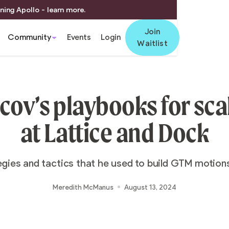
ning Apollo - learn more.
Join
Community
Events
Login
Waitlist
cov’s playbooks for sc
at Lattice and Dock
egies and tactics that he used to build GTM motion
Meredith McManus
August 13, 2024