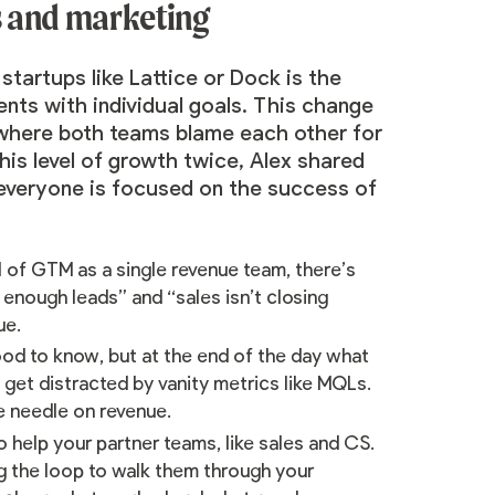
s and marketing
artups like Lattice or Dock is the
ents with individual goals. This change
y where both teams blame each other for
is level of growth twice, Alex shared
veryone is focused on the success of
l of GTM as a single revenue team, there’s
g enough leads” and “sales isn’t closing
ue.
ood to know, but at the end of the day what
 get distracted by vanity metrics like MQLs.
e needle on revenue.
 help your partner teams, like sales and CS.
g the loop to walk them through your