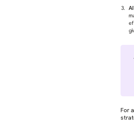
Al
ma
ef
gi
For 
stra