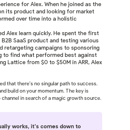
perience for Alex. When he joined as the
on its product and looking for market
ormed over time into a holistic
 Alex learn quickly. He spent the first
 a B2B SaaS product and testing various
d retargeting campaigns to sponsoring
 to find what performed best against
ng Lattice from $0 to $50M in ARR, Alex
ed that there’s no singular path to success.
 and build on your momentum. The key is
o channel in search of a magic growth source.
ally works, it’s comes down to