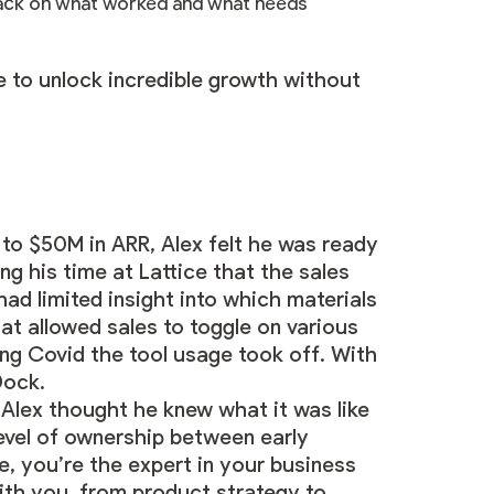
dback on what worked and what needs
le to unlock incredible growth without
 to $50M in ARR, Alex felt he was ready
ng his time at Lattice that the sales
ad limited insight into which materials
at allowed sales to toggle on various
g Covid the tool usage took off. With
 Dock.
Alex thought he knew what it was like
level of ownership between early
e, you’re the expert in your business
with you, from product strategy to