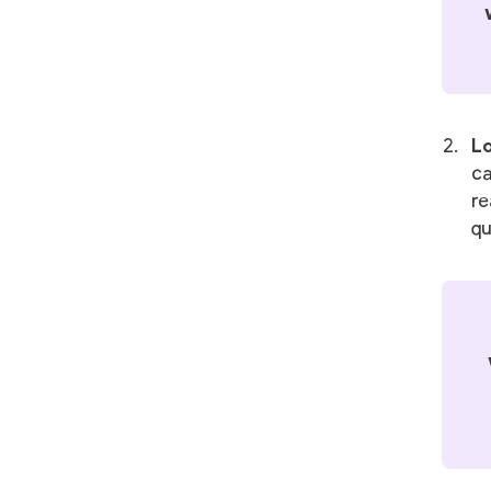
Lo
ca
re
qu