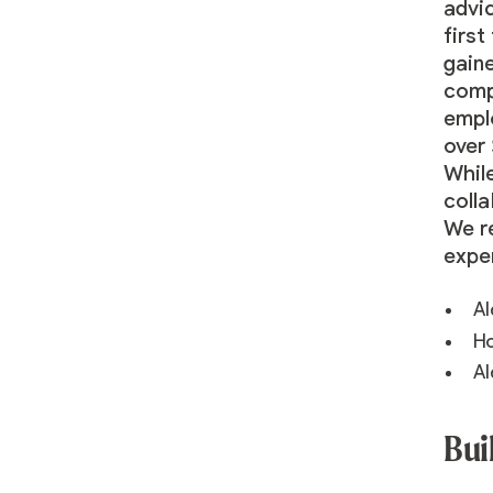
advi
first
gain
compa
empl
over 
While
colla
We r
expe
Al
Ho
Al
Bui