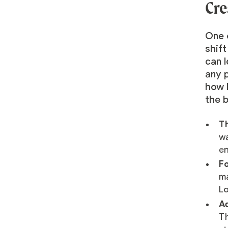
Cre
One 
shift
can 
any p
how 
the 
Th
wa
en
Fo
ma
Lo
Ad
Th