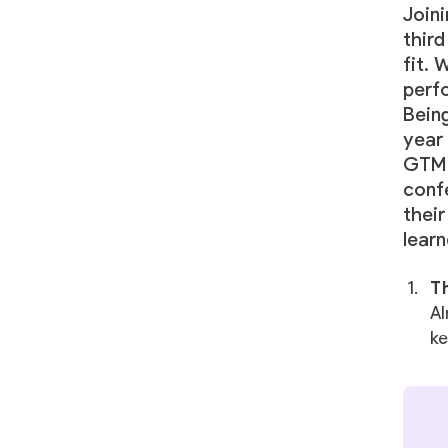
Joini
third
fit. 
perf
Being
year 
GTM 
conf
thei
learn
Th
Al
ke