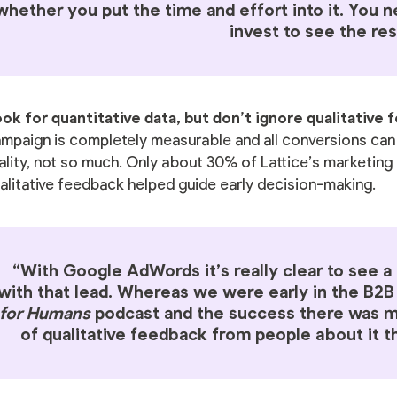
whether you put the time and effort into it. You 
invest to see the res
ok for quantitative data, but don’t ignore qualitative
mpaign is completely measurable and all conversions can b
ality, not so much. Only about 30% of Lattice’s marketing 
alitative feedback helped guide early decision-making.
“With Google AdWords it’s really clear to see 
with that lead. Whereas we were early in the B2
for Humans
podcast and the success there was mo
of qualitative feedback from people about it th