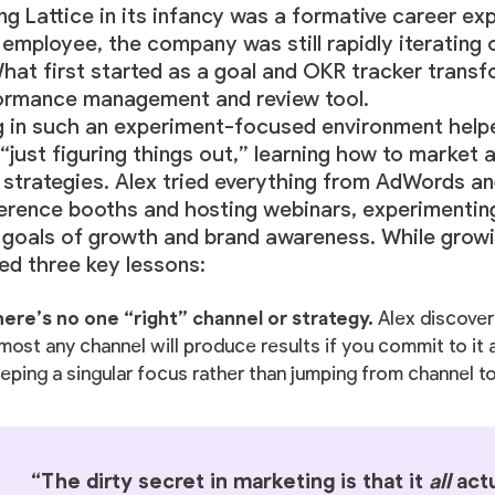
ng Lattice in its infancy was a formative career ex
 employee, the company was still rapidly iterating 
What first started as a goal and OKR tracker transf
ormance management and review tool.
 in such an experiment-focused environment helped
“just figuring things out,” learning how to market
strategies. Alex tried everything from AdWords an
erence booths and hosting webinars, experimenting
r goals of growth and brand awareness. While growi
ed three key lessons:
ere’s no one “right” channel or strategy.
Alex discover
most any channel will produce results if you commit to it
eping a singular focus rather than jumping from channel t
“The dirty secret in marketing is that it
all
actu