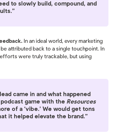
need to slowly build, compound, and
ults.”
 feedback.
In an ideal world, every marketing
e attributed back to a single touchpoint. In
efforts were truly trackable, but using
a lead came in and what happened
B podcast game with the
Resources
re of a ‘vibe.’ We would get tons
at it helped elevate the brand.”