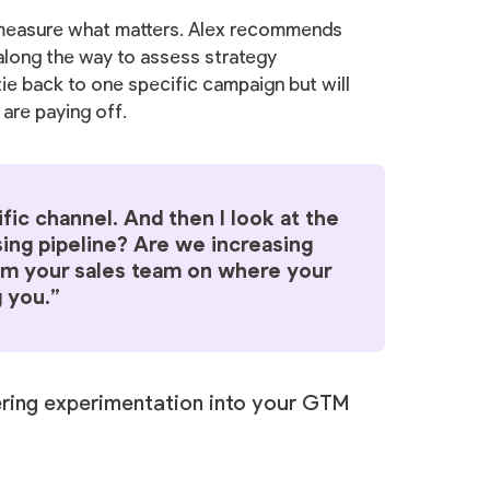
 measure what matters. Alex recommends
long the way to assess strategy
ie back to one specific campaign but will
 are paying off.
ific channel. And then I look at the
sing pipeline? Are we increasing
m your sales team on where your
 you.”
ering experimentation into your GTM