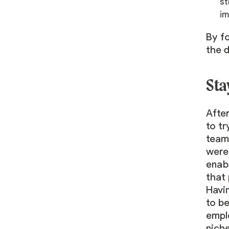
st
im
By fo
the 
Sta
After
to tr
team 
were 
enab
that 
Havi
to be
emplo
niche