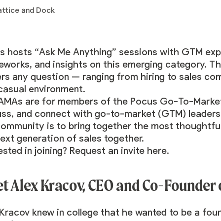
s hosts “Ask Me Anything” sessions with GTM expe
eworks, and insights on this emerging category. T
ers any question — ranging from hiring to sales co
 casual environment.
AMAs are for members of the
Pocus Go-To-Marke
uss, and connect with go-to-market (GTM) leaders
community is to bring together the most thoughtful
ext generation of sales together.
ested in joining? Request an invite
here
.
t Alex Kracov, CEO and Co-Founder
 Kracov
knew in college that he wanted to be a fou