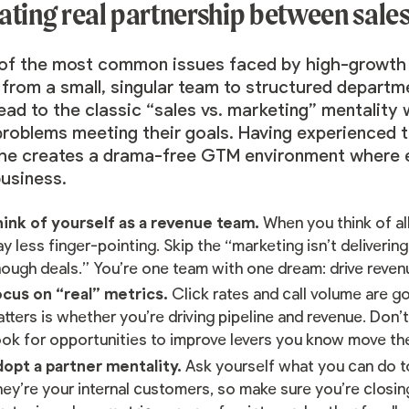
ating real partnership between sale
of the most common issues faced by high-growth st
 from a small, singular team to structured departm
lead to the classic “sales vs. marketing” mentalit
roblems meeting their goals. Having experienced th
he creates a drama-free GTM environment where e
business.
ink of yourself as a revenue team.
When you think of al
y less finger-pointing. Skip the “marketing isn’t deliverin
ough deals.” You’re one team with one dream: drive reven
cus on “real” metrics.
Click rates and call volume are g
tters is whether you’re driving pipeline and revenue. Don’t
ok for opportunities to improve levers you know move th
opt a partner mentality.
Ask yourself what you can do to
ey’re your internal customers, so make sure you’re closin