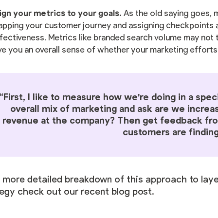
ign your metrics to your goals.
As the old saying goes,
pping your customer journey and assigning checkpoints a
fectiveness. Metrics like branded search volume may not t
ve you an overall sense of whether your marketing efforts
“First, I like to measure how we're doing in a spec
overall mix of marketing and ask are we increa
revenue at the company? Then get feedback fro
customers are finding
a more detailed breakdown of this approach to lay
tegy check out
our recent blog post
.