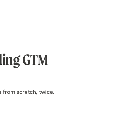
aling GTM
s from scratch, twice.