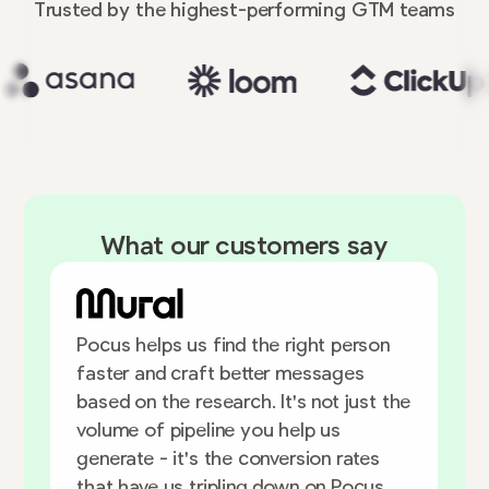
Trusted by the highest-performing
GTM teams
What our customers say
W
Pocus helps us find the right person
u
faster and craft better messages
h
based on the research. It's not just the
h
volume of pipeline you help us
d
generate - it's the conversion rates
that have us tripling down on Pocus.