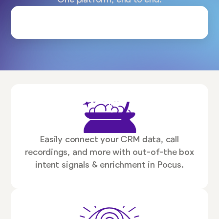
Easily connect your CRM data, call
recordings, and more with out-of-the box
intent signals & enrichment in Pocus.