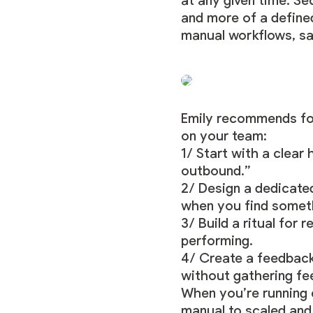
at any given time. Se
and more of a define
manual workflows, sav
Emily recommends fol
on your team:
1/ Start with a clea
outbound.”
2/ Design a dedicated
when you find someth
3/ Build a ritual for 
performing.
4/ Create a feedback 
without gathering fe
When you’re running 
manual to scaled and 