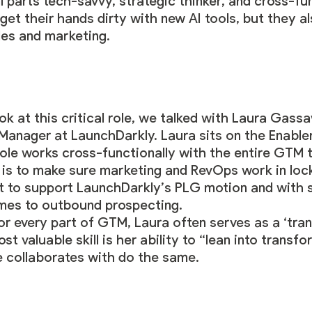
al parts tech-savvy, strategic thinker, and cross-fu
 get their hands dirty with new AI tools, but they 
es and marketing.
k at this critical role, we talked with
Laura Gass
anager at LaunchDarkly. Laura sits on the Enabl
ole works cross-functionally with the entire GTM 
 is to make sure marketing and RevOps work in lock
t to support LaunchDarkly’s PLG motion and with s
mes to outbound prospecting.
r every part of GTM, Laura often serves as a ‘tra
st valuable skill is her ability to “lean into trans
e collaborates with do the same.