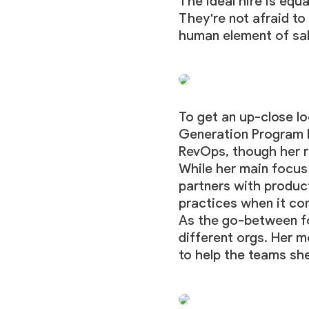
The ideal hire is equ
They're not afraid to
human element of sal
To get an up-close loo
Generation Program M
RevOps, though her r
While her main focus
partners with produc
practices when it co
As the go-between fo
different orgs. Her mo
to help the teams sh