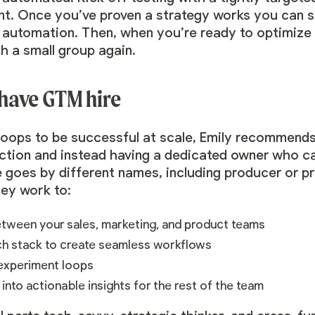
 Once you’ve proven a strategy works you can sc
n automation. Then, when you’re ready to optimize
th a small group again.
have GTM hire
loops to be successful at scale, Emily recommen
unction and instead having a dedicated owner who ca
 goes by different names, including producer or 
hey work to:
tween your sales, marketing, and product teams
ch stack to create seamless workflows
 experiment loops
 into actionable insights for the rest of the team