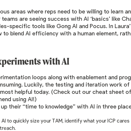
us areas where reps need to be willing to learn an
r teams are seeing success with AI ‘basics’ like C
ales-specific tools like Gong AI and
Pocus
. In Laura
 to blend AI efficiency with a human element, rathe
xperiments with AI
perimentation loops along with enablement and p
suming. Luckily, the testing and iteration work of
most helpful today. (
Check out our cheat sheet
of
end using AI!)
p their “time to knowledge” with AI in three place
 AI to quickly size your TAM, identify what your ICP cares
treach.