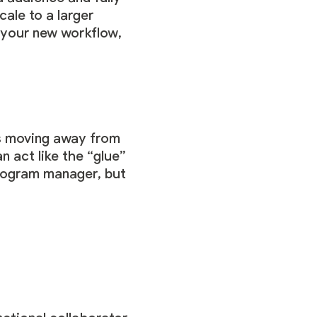
ale to a larger
 your new workflow,
ds moving away from
n act like the “glue”
program manager, but