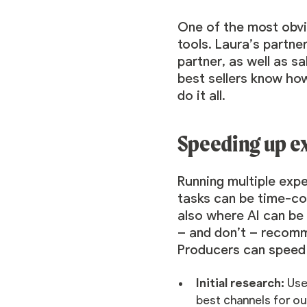
One of the most obvio
tools. Laura’s partne
partner, as well as s
best sellers know how
do it all.
Speeding up e
Running multiple ex
tasks can be time-con
also where AI can be 
– and don’t – recomm
Producers can speed u
Initial research:
Use
best channels for ou