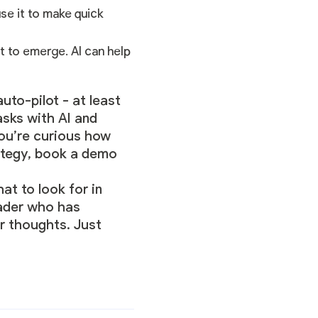
use it to make quick
t to emerge. AI can help
uto-pilot - at least
asks with AI and
you’re curious how
ategy,
book a demo
at to look for in
eader who has
ur thoughts. Just