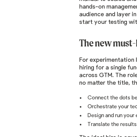
hands-on management.
audience and layer i
start your testing wi
The new must-
For experimentation 
hiring for a single f
across GTM. The role
no matter the title, t
Connect the dots be
Orchestrate your te
Design and run your
Translate the results