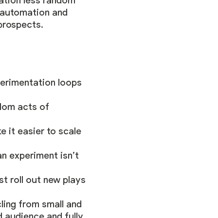
tation less random
 automation and
prospects.
perimentation loops
ndom acts of
e it easier to scale
 an experiment isn’t
t roll out new plays
ling from small and
d audience and fully