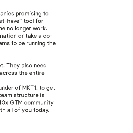
anies promising to
st-have” tool for
e no longer work.
omation or take a co-
ems to be running the
et. They also need
across the entire
under of MKT1, to get
eam structure is
10x GTM community
h all of you today.