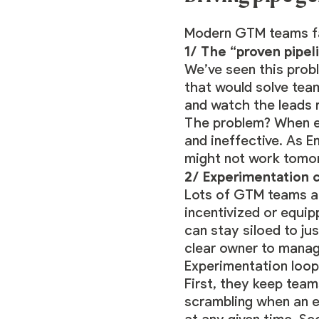
Modern GTM teams fa
1/ The “proven pipel
We’ve seen this pro
that would solve team
and watch the leads ro
The problem? When ev
and ineffective. As 
might not work tomo
2/ Experimentation c
Lots of GTM teams ar
incentivized or equi
can stay siloed to j
clear owner to manag
Experimentation loop
First, they keep team
scrambling when an e