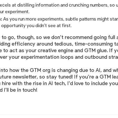
xcels at distilling information and crunching numbers, so 
ur experiment.
s:
As you run more experiments, subtle patterns might star
 opportunity you didn’t see at first.
ay to go, though, so we don’t recommend going full a
lding efficiency around tedious, time-consuming t
le to act as your creative engine and GTM glue. If 
wer your experimentation loops and outbound str
r into how the GTM org is changing due to AI, and wh
future newsletter, so stay tuned! If you’re a GTM l
ire with the rise in AI tech, I’d love to include yo
I’ll be in touch!