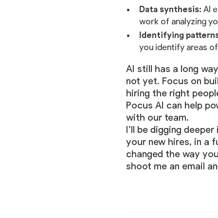
Data synthesis:
AI e
work of analyzing yo
Identifying pattern
you identify areas of
AI still has a long w
not yet. Focus on bui
hiring the right peop
Pocus AI can help po
with our team
.
I’ll be digging deepe
your new hires, in a 
changed the way you h
shoot me an email and 