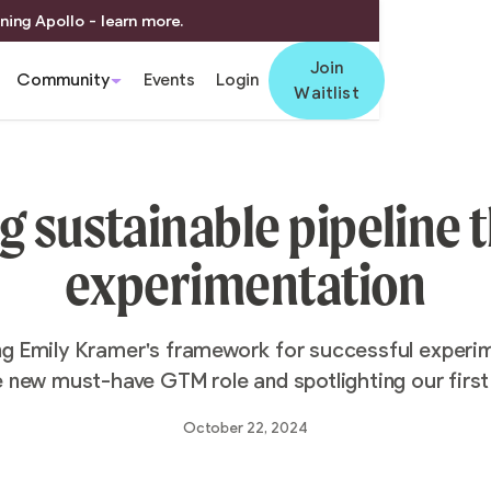
ning Apollo - learn more.
Join
Community
Events
Login
Waitlist
g sustainable pipeline
experimentation
ng Emily Kramer's framework for successful experim
e new must-have GTM role and spotlighting our first 
October 22, 2024