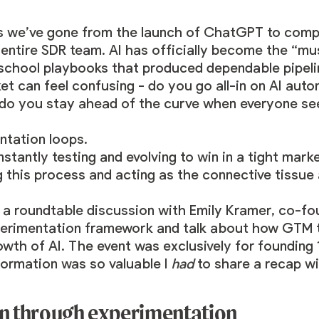
rs we’ve gone from the launch of ChatGPT to comp
entire SDR team. AI has officially become the “mu
chool playbooks that produced dependable pipelin
ket can feel confusing - do you go all-in on AI aut
do you stay ahead of the curve when everyone se
tation loops.
tantly testing and evolving to win in a tight mark
g this process and acting as the connective tissue 
 a roundtable discussion with
Emily Kramer
, co-fo
perimentation framework and talk about how GTM t
owth of AI. The event was exclusively for founding
formation was so valuable I
had
to share a recap wit
en through experimentation