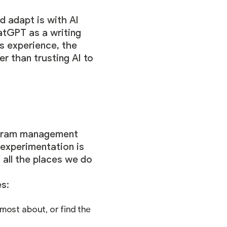
d adapt is with AI
hatGPT as a writing
’s experience, the
r than trusting AI to
rogram management
 experimentation is
 all the places we do
s:
 most about, or find the