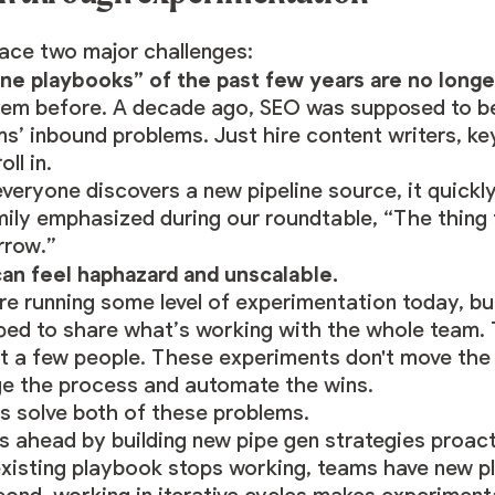
ce two major challenges:
ine playbooks” of the past few years are no longe
blem before. A decade ago, SEO was supposed to b
s’ inbound problems. Just hire content writers, ke
ll in.
eryone discovers a new pipeline source, it quick
Emily emphasized during our roundtable, “The thing
rrow.”
an feel haphazard and unscalable.
e running some level of experimentation today, but
pped to share what’s working with the whole team. 
ust a few people. These experiments don't move the
e the process and automate the wins.
s solve both of these problems.
s ahead by building new pipe gen strategies proacti
xisting playbook stops working, teams have new p