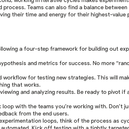
cond, working in iterative cycles makes experimen
d process. Teams can also find a balance between
ing their time and energy for their highest-value 
lowing a four-step framework for building out ex
r hypothesis and metrics for success. No more “ra
 workflow for testing new strategies. This will mak
ing that works.
reviewing and analyzing results. Be ready to pivot if
loop with the teams you’re working with. Don’t jus
edback from the end users.
experimentation loops, think of the process as cyc
automated. Kick off testing with a tightly targete