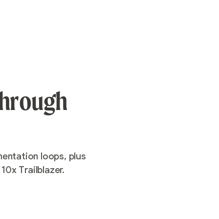
 through
entation loops, plus
10x Trailblazer.