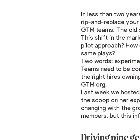
In less than two yea
rip-and-replace your 
GTM teams. The old s
This shift in the mar
pilot approach? How 
same plays?
Two words: experimen
Teams need to be cons
the right hires ownin
GTM org.
Last week we hosted
the scoop on her ex
changing with the gr
members, but this in
Driving pipe g