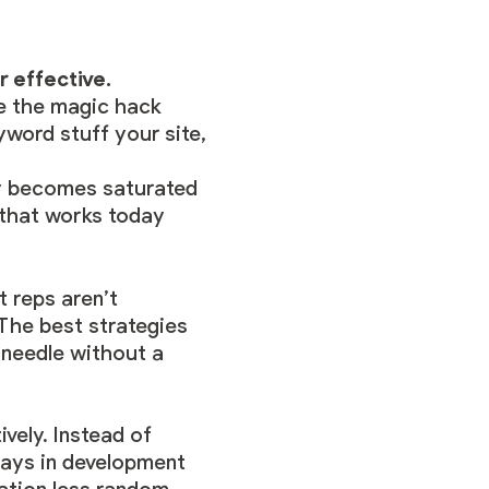
r effective.
e the magic hack
yword stuff your site,
ly becomes saturated
 that works today
 reps aren’t
The best strategies
 needle without a
vely. Instead of
lays in development