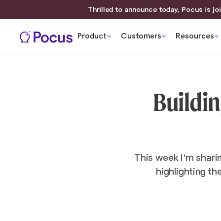
Thrilled to announce today, Pocus is joi
Product
Customers
Resources
Buildin
This week I'm shari
highlighting th