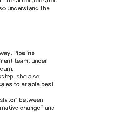
nctional collaborator.
also understand the
away
, Pipeline
ement team, under
team.
step, she also
ales to enable best
nslator’ between
formative change” and