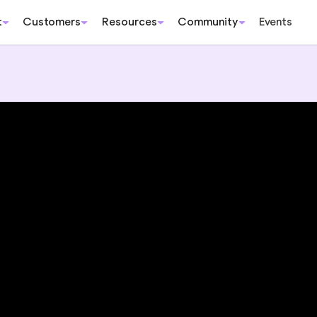
t
Customers
Resources
Community
Events