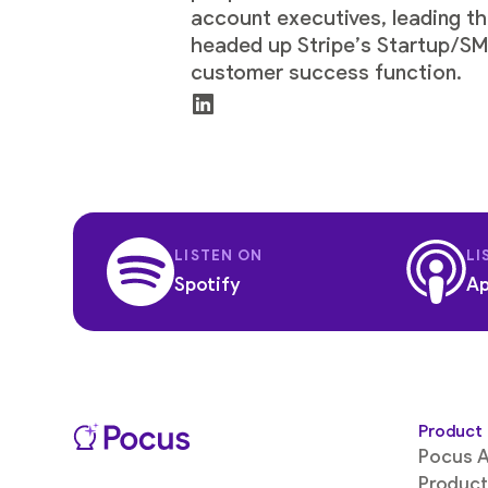
account executives, leading th
headed up Stripe’s Startup/SMB
customer success function.
LISTEN ON
LI
Spotify
Ap
Product
Pocus A
Product