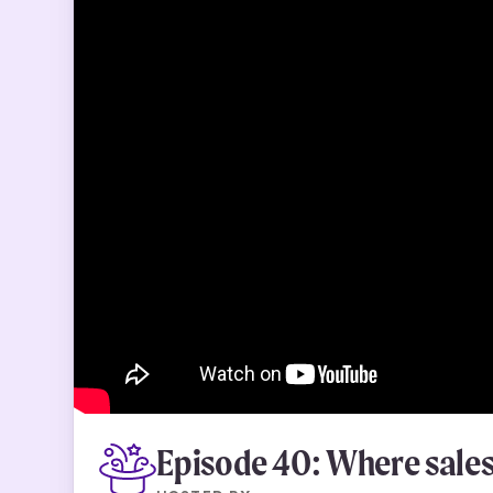
Episode 40: Where sales 