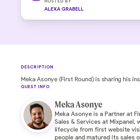
HOSTED BY
ALEXA GRABELL
DESCRIPTION
Meka Asonye (First Round) is sharing his in
GUEST INFO
Meka Asonye
Meka Asonye is a Partner at Fi
Sales & Services at Mixpanel,
lifecycle from first website vi
people and matured its sales o