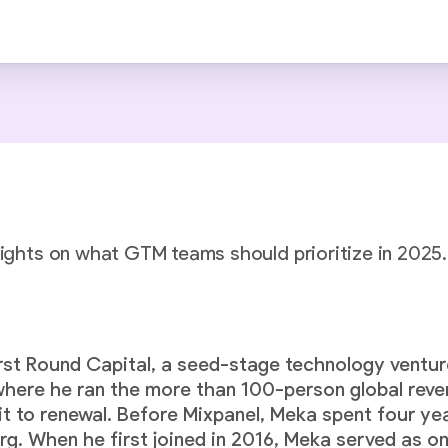
sights on what GTM teams should prioritize in 2025.
rst Round Capital, a seed-stage technology venture
 where he ran the more than 100-person global re
sit to renewal. Before Mixpanel, Meka spent four ye
rg. When he first joined in 2016, Meka served as 