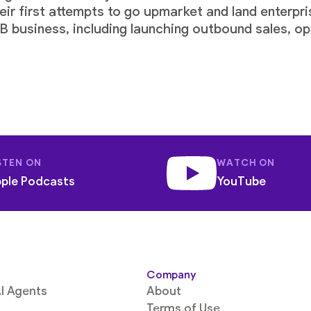
eir first attempts to go upmarket and land enterpri
 business, including launching outbound sales, opt
STEN ON
WATCH ON
ple Podcasts
YouTube
Company
I Agents
About
Terms of Use