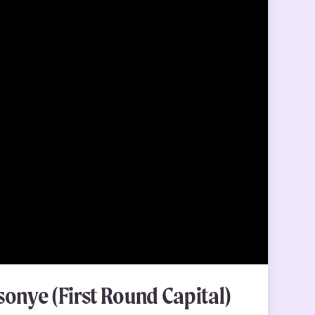
onye (First Round Capital)