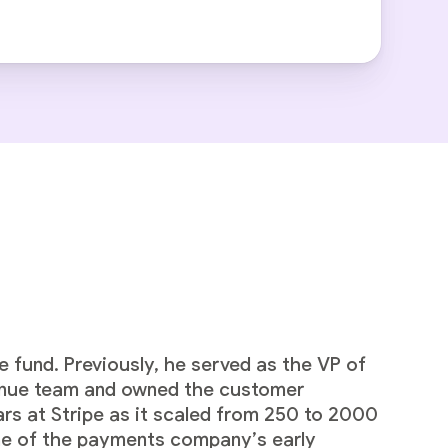
 fund. Previously, he served as the VP of
venue team and owned the customer
ars at Stripe as it scaled from 250 to 2000
one of the payments company’s early