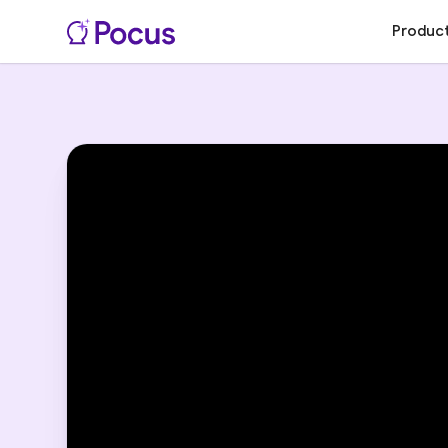
Produc