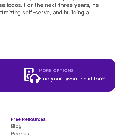
se logos. For the next three years, he
imizing self-serve, and building a
MORE OPTIONS
Find your favorite platform
Free Resources
Blog
Podcast