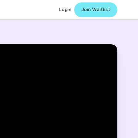
Login
Join Waitlist