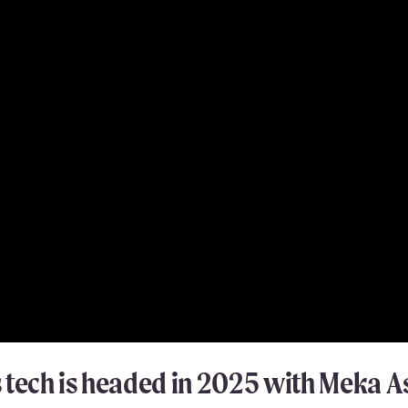
tech is headed in 2025 with Meka As