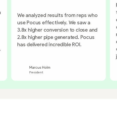
n
We analyzed results from reps who
use Pocus effectively. We saw a
3.8x higher conversion to close and
2.8x higher pipe generated. Pocus
has delivered incredible ROI.
.
Marcus Holm
President