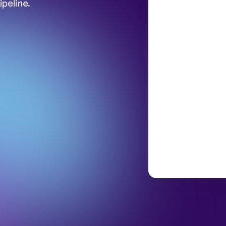
ipeline.