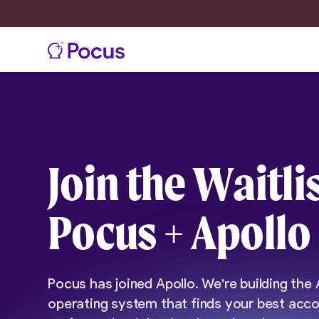
Join the Waitlis
Pocus + Apollo
Pocus has joined Apollo. We're building the
operating system that finds your best acco