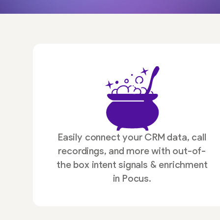
Easily connect your CRM data, call
recordings, and more with out-of-
the box intent signals & enrichment
in Pocus.