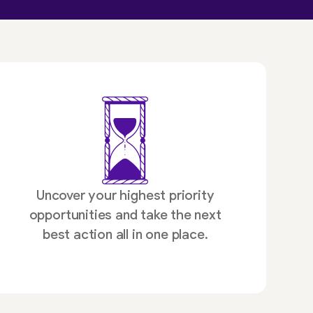
Uncover your highest priority
opportunities and take the next
best action all in one place.