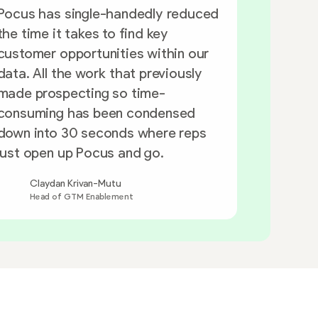
Pocus has single-handedly reduced
the time it takes to find key
Having t
customer opportunities within our
this data
data. All the work that previously
reps can
made prospecting so time-
has been
consuming has been condensed
down into 30 seconds where reps
just open up Pocus and go.
Kevi
Claydan Krivan-Mutu
Head
Head of GTM Enablement