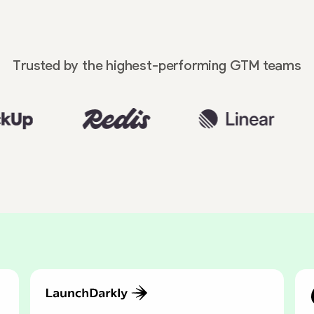
Trusted by the highest-performing
GTM teams