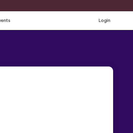
vents
Login