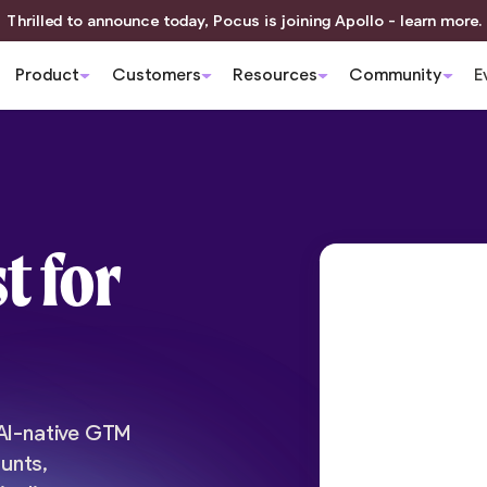
Thrilled to announce today, Pocus is joining Apollo - learn more.
Product
Customers
Resources
Community
E
t for
 AI-native GTM
unts,