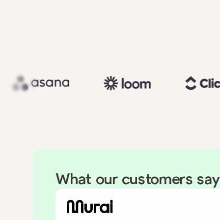
What our customers say