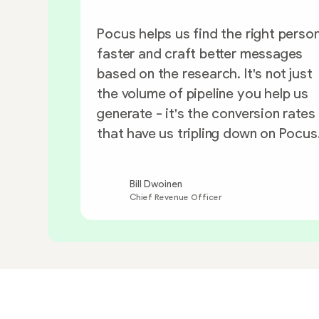
Pocus helps us find the right perso
faster and craft better messages
based on the research. It's not just
the volume of pipeline you help us
generate - it's the conversion rates
that have us tripling down on Pocus
Bill Dwoinen
Chief Revenue Officer