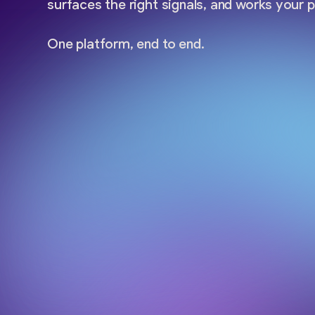
surfaces the right signals, and works your p
One platform, end to end.