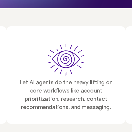
Let AI agents do the heavy lifting on
core workflows like account
prioritization, research, contact
recommendations, and messaging.