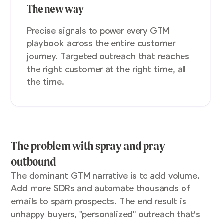
The new way
Precise signals to power every GTM
playbook across the entire customer
journey. Targeted outreach that reaches
the right customer at the right time, all
the time.
The problem with spray and pray
outbound
The dominant GTM narrative is to add volume.
Add more SDRs and automate thousands of
emails to spam prospects. The end result is
unhappy buyers, "personalized" outreach that's