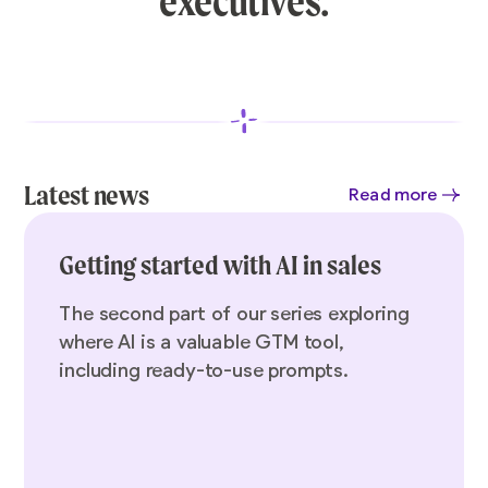
executives.
Latest news
Read more
Getting started with AI in sales
The second part of our series exploring
where AI is a valuable GTM tool,
including ready-to-use prompts.