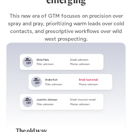
This new era of GTM focuses on precision over
spray and pray, prioritizing warm leads over cold
contacts, and prescriptive workflows over wild
west prospecting.
The old way