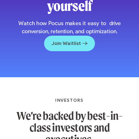
yourself
Watch how Pocus makes it easy to drive
conversion, retention, and optimization.
Join Waitlist
INVESTORS
We’re backed by best-in-
class investors and