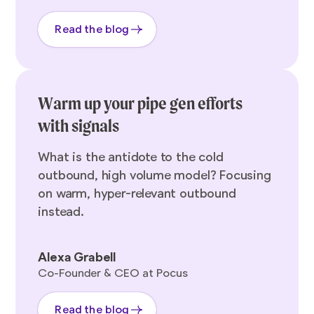
Read the blog
Warm up your pipe gen efforts
with signals
What is the antidote to the cold
outbound, high volume model? Focusing
on warm, hyper-relevant outbound
instead.
Alexa Grabell
Co-Founder & CEO at Pocus
Read the blog