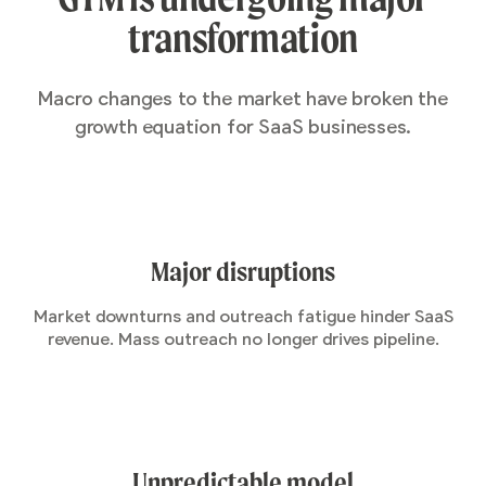
transformation
Macro changes to the market have broken the
growth equation for SaaS businesses.
Major disruptions
Market downturns and outreach fatigue hinder SaaS
revenue. Mass outreach no longer drives pipeline.
Unpredictable model