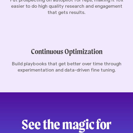
Put prospecting on autopilot for reps, making it 10x
easier to do high quality research and engagement
that gets results.
Continuous Optimization
Build playbooks that get better over time through
experimentation and data-driven fine tuning.
See the magic for