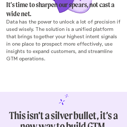
It’s time to sharpen our spears, not cast a
wide net.
Data has the power to unlock a lot of precision if
used wisely. The solution is a unified platform
that brings together your highest intent signals
in one place to prospect more effectively, use
insights to expand customers, and streamline
GTM operations.
This isn’t a silver bullet, it’s a
new way to build GTM.