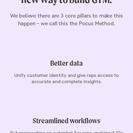
We believe there are 3 core pillars to make this
happen - we call this the Pocus Method.
Better data
Unify customer identity and give reps access to
accurate and complete insights.
Streamlined workflows