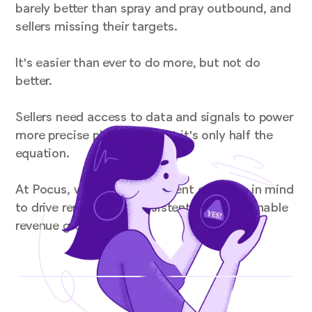
barely better than spray and pray outbound, and
sellers missing their targets.
It's easier than ever to do more, but not do
better.
Sellers need access to data and signals to power
more precise playbooks, but it's only half the
equation.
At Pocus, we've got a different equation in mind
to drive repeatable, consistent, and sustainable
revenue growth.