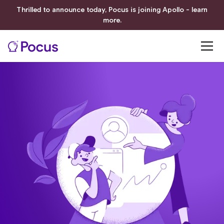
Thrilled to announce today, Pocus is joining Apollo - learn
more.