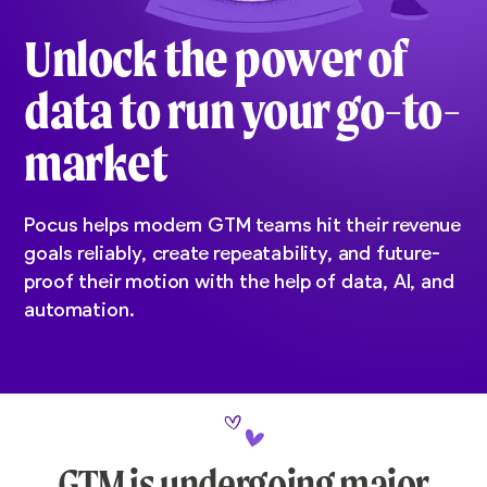
Unlock the power of
data to run your go-to-
market
Pocus helps modern GTM teams hit their revenue
goals reliably, create repeatability, and future-
proof their motion with the help of data, AI, and
automation.
GTM is undergoing major