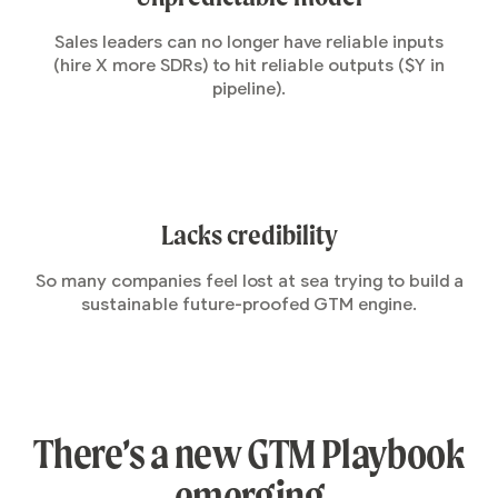
Sales leaders can no longer have reliable inputs
(hire X more SDRs) to hit reliable outputs ($Y in
pipeline).
Lacks credibility
So many companies feel lost at sea trying to build a
sustainable future-proofed GTM engine.
There’s a new GTM Playbook
emerging