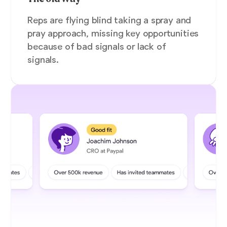
Reps are flying blind taking a spray and
pray approach, missing key opportunities
because of bad signals or lack of
signals.