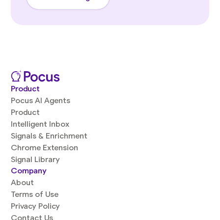
Product
Pocus AI Agents
Product
Intelligent Inbox
Signals & Enrichment
Chrome Extension
Signal Library
Company
About
Terms of Use
Privacy Policy
Contact Us