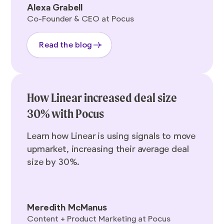
Alexa Grabell
Co-Founder & CEO at Pocus
Read the blog
How Linear increased deal size
30% with Pocus
Learn how Linear is using signals to move
upmarket, increasing their average deal
size by 30%.
Meredith McManus
Content + Product Marketing at Pocus