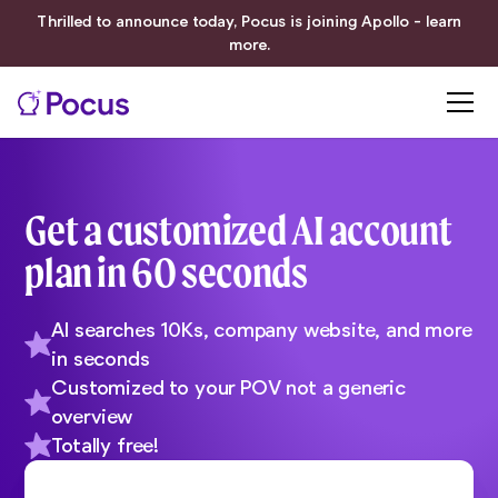
Thrilled to announce today, Pocus is joining Apollo - learn
more.
Get a customized AI account
plan in 60 seconds
AI searches 10Ks, company website, and more
in seconds
Customized to your POV not a generic
overview
Totally free!