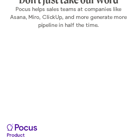
Pocus helps sales teams at companies like
Asana, Miro, ClickUp, and more generate more
pipeline in half the time.
Product