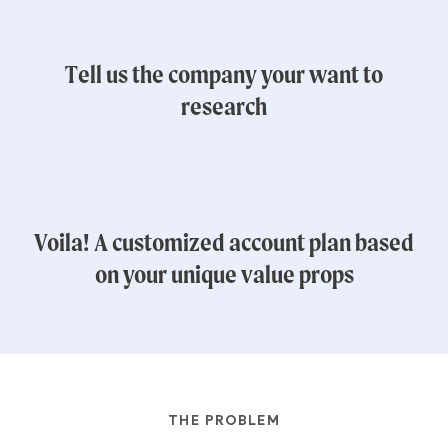
Tell us the company your want to
research
Voila! A customized account plan based
on your unique value props
THE PROBLEM