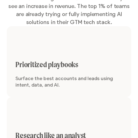
see an increase in revenue. The top 1% of teams
are already trying or fully implementing AI
solutions in their GTM tech stack.
Prioritized playbooks
Surface the best accounts and leads using
intent, data, and AI.
Research like an analyst