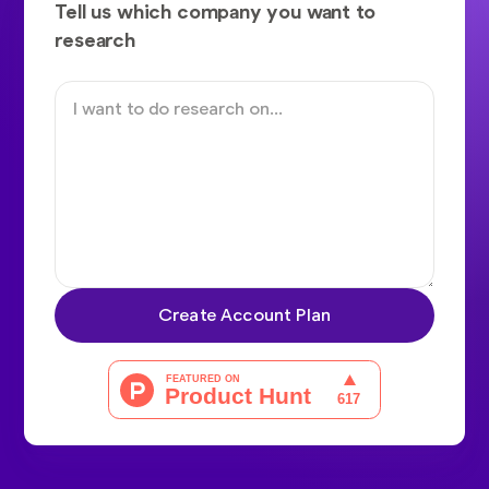
Tell us which company you want to
research