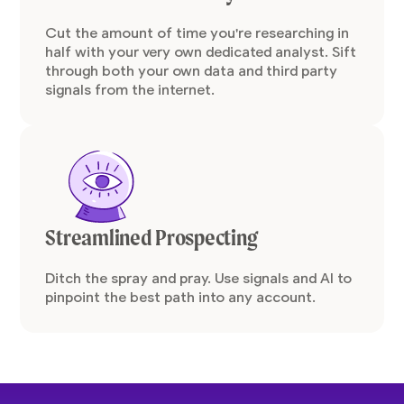
Cut the amount of time you're researching in
half with your very own dedicated analyst. Sift
through both your own data and third party
signals from the internet.
Streamlined Prospecting
Ditch the spray and pray. Use signals and AI to
pinpoint the best path into any account.