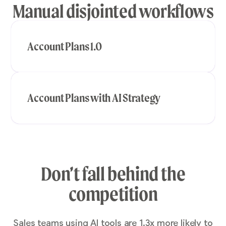
Manual disjointed workflows
Account Plans 1.0
Account Plans with AI Strategy
Don’t fall behind the
competition
Sales teams using AI tools are 1.3x more likely to