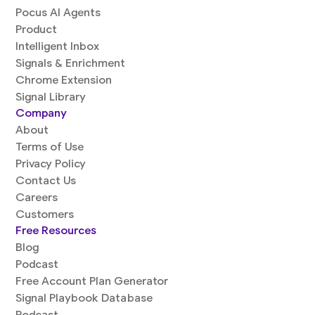
Pocus AI Agents
Product
Intelligent Inbox
Signals & Enrichment
Chrome Extension
Signal Library
Company
About
Terms of Use
Privacy Policy
Contact Us
Careers
Customers
Free Resources
Blog
Podcast
Free Account Plan Generator
Signal Playbook Database
Podcast