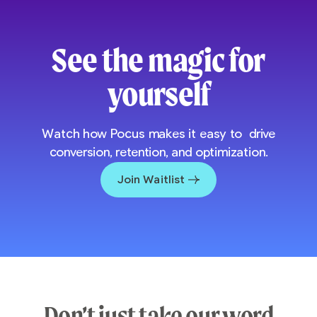
See the magic for
yourself
Watch how Pocus makes it easy to drive
conversion, retention, and optimization.
Join Waitlist
Don’t just take our word