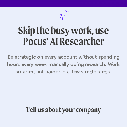
Skip the busy work, use
Pocus’ AI Researcher
Be strategic on every account without spending
hours every week manually doing research. Work
smarter, not harder in a few simple steps.
Tell us about your company