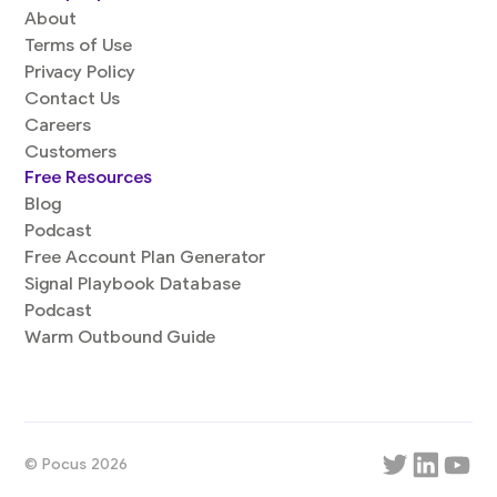
About
Terms of Use
Privacy Policy
Contact Us
Careers
Customers
Free Resources
Blog
Podcast
Free Account Plan Generator
Signal Playbook Database
Podcast
Warm Outbound Guide
© Pocus 2026