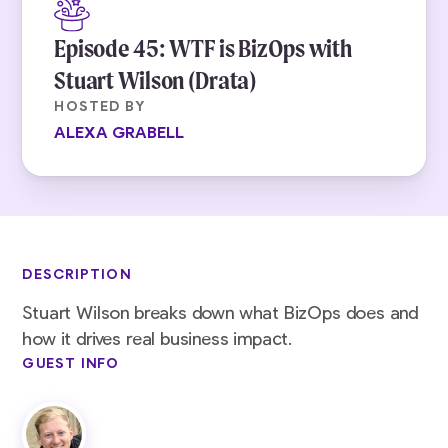
Episode 45: WTF is BizOps with
Stuart Wilson (Drata)
HOSTED BY
ALEXA GRABELL
DESCRIPTION
Stuart Wilson breaks down what BizOps does and
how it drives real business impact.
GUEST INFO