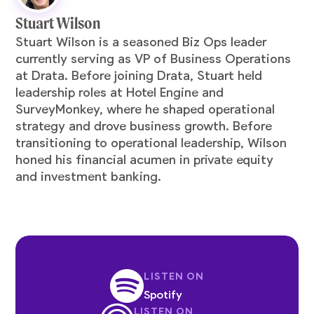
Stuart Wilson
Stuart Wilson is a seasoned Biz Ops leader
currently serving as VP of Business Operations
at Drata. Before joining Drata, Stuart held
leadership roles at Hotel Engine and
SurveyMonkey, where he shaped operational
strategy and drove business growth. Before
transitioning to operational leadership, Wilson
honed his financial acumen in private equity
and investment banking.
LISTEN ON
Spotify
LISTEN ON