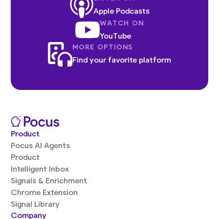
Apple Podcasts
WATCH ON
YouTube
MORE OPTIONS
Find your favorite platform
Product
Pocus AI Agents
Product
Intelligent Inbox
Signals & Enrichment
Chrome Extension
Signal Library
Company