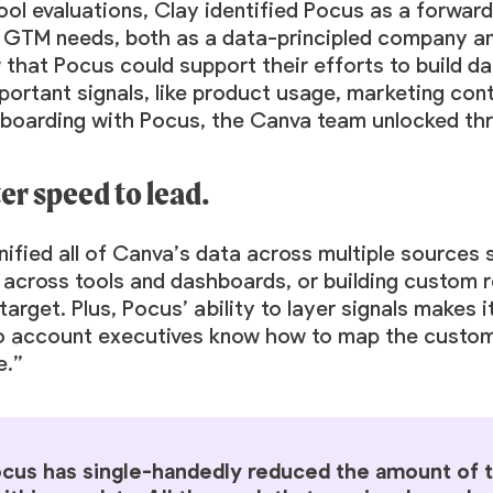
ool evaluations, Clay identified Pocus as a forwa
 GTM needs, both as a data-principled company an
 that Pocus could support their efforts to build 
ortant signals, like product usage, marketing con
nboarding with Pocus, the Canva team unlocked thr
ter speed to lead.
ified all of Canva’s data across multiple sources s
 across tools and dashboards, or building custom 
target. Plus, Pocus’ ability to layer signals makes
so account executives know how to map the custome
e.”
cus has single-handedly reduced the amount of ti