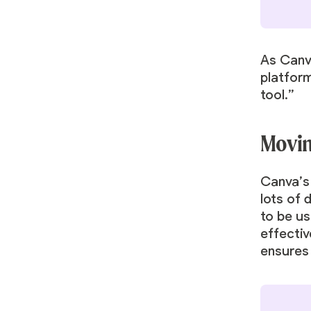
As Canv
platform
tool.”
Movin
Canva’s
lots of 
to be us
effectiv
ensures 