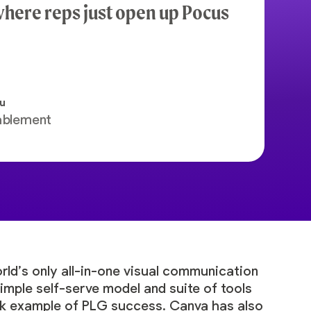
here reps just open up Pocus
tu
ablement
orld’s only all-in-one visual communication
imple self-serve model and suite of tools
ok example of PLG success. Canva has also