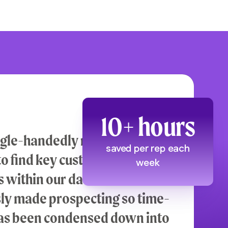
10+ hours
ngle-handedly reduced the
saved per rep each
 to find key customer
week
 within our data. All the work
sly made prospecting so time-
as been condensed down into