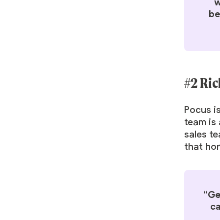
w
be
#2 Ric
Pocus is
team is 
sales te
that hon
“Ge
ca