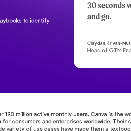
30 seconds w
and go.
aybooks to identify
Claydan Krivan-Mu
Head of GTM En
r 190 million active monthly users, Canva is the w
 for consumers and enterprises worldwide. Their s
ide variety of use cases have made them a textbo