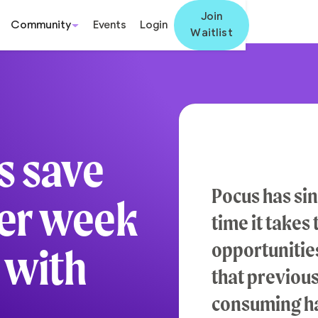
Join
Community
Events
Login
Waitlist
s save
Pocus has si
per week
time it takes
opportunities
 with
that previou
consuming h