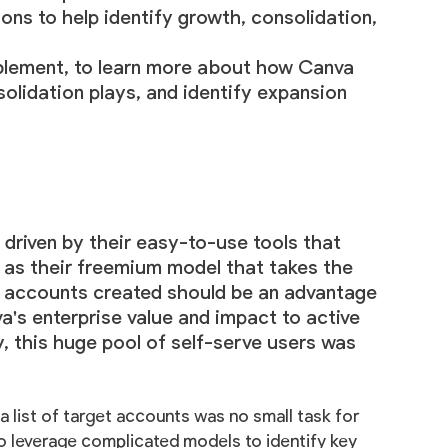
ns to help identify growth, consolidation,
lement, to learn more about how Canva
olidation plays, and identify expansion
driven by their easy-to-use tools that
l as their freemium model that takes the
rve accounts created should be an advantage
a's enterprise value and impact to active
y, this huge pool of self-serve users was
a list of target accounts was no small task for
 to leverage complicated models to identify key