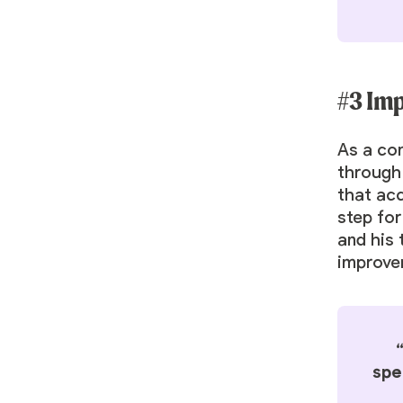
#3 Im
As a co
through 
that ac
step for
and his 
improve
spe