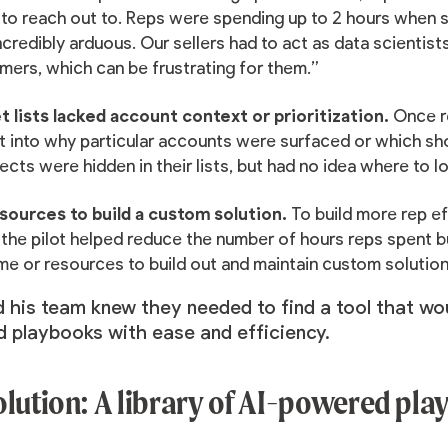
 to reach out to. Reps were spending up to 2 hours when se
credibly arduous. Our sellers had to act as data scientists
mers, which can be frustrating for them.”
t lists lacked account context or prioritization.
Once re
ht into why particular accounts were surfaced or which sh
cts were hidden in their lists, but had no idea where to l
sources to build a custom solution.
To build more rep ef
the pilot helped reduce the number of hours reps spent bui
ime or resources to build out and maintain custom solutio
 his team knew they needed to find a tool that wou
 playbooks with ease and efficiency.
olution: A library of AI-powered pl