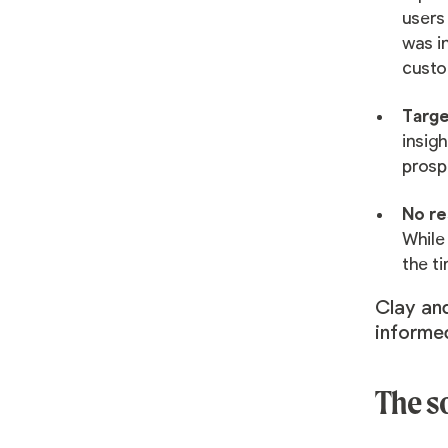
users
was in
custo
Targe
insig
prospe
No re
While 
the t
Clay and
informed
The s