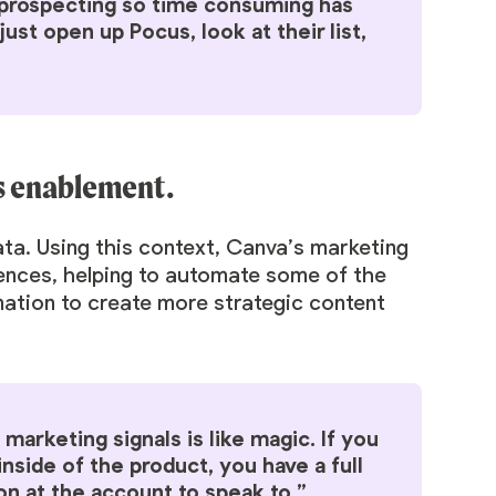
e prospecting so time consuming has
t open up Pocus, look at their list,
es enablement.
data. Using this context, Canva’s marketing
uences, helping to automate some of the
mation to create more strategic content
marketing signals is like magic. If you
inside of the product, you have a full
on at the account to speak to.”