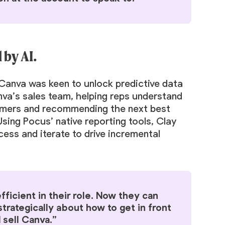
by AI.
Canva was keen to unlock predictive data
nva’s sales team, helping reps understand
tomers and recommending the next best
sing Pocus’ native reporting tools, Clay
cess and iterate to drive incremental
ficient in their role. Now they can
trategically about how to get in front
 sell Canva.”