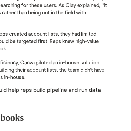
arching for these users. As Clay explained, “It
 rather than being out in the field with
ps created account lists, they had limited
ould be targeted first. Reps knew high-value
ook.
ficiency, Canva piloted an in-house solution.
lding their account lists, the team didn't have
ns in-house.
ld help reps build pipeline and run data-
aybooks