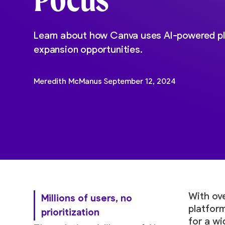
Learn about how Canva uses AI-powered pl
expansion opportunities.
Meredith McManus
September 12, 2024
With ove
Millions of users, no
platform
prioritization
for a w