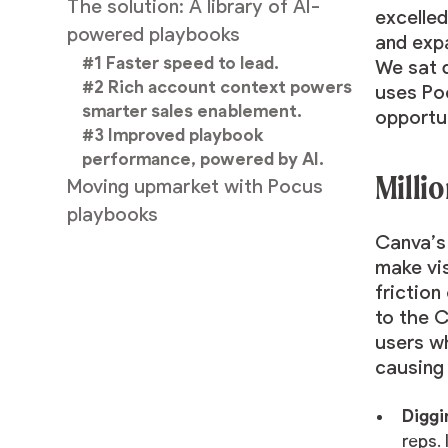
The solution: A library of AI-
excelled
powered playbooks
and expa
#1 Faster speed to lead.
We sat 
#2 Rich account context powers
uses Poc
smarter sales enablement.
opportun
#3 Improved playbook
performance, powered by AI.
Millio
Moving upmarket with Pocus
playbooks
Canva’s 
make vis
friction
to the C
users wh
causing 
Diggi
reps. 