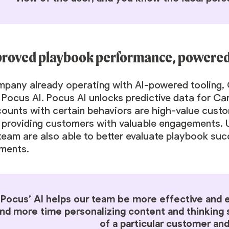
proved playbook performance, powered 
mpany already operating with AI-powered tooling, 
Pocus AI. Pocus AI unlocks predictive data for Ca
counts with certain behaviors are high-value cus
 providing customers with valuable engagements. U
team are also able to better evaluate playbook suc
ments.
“Pocus’ AI helps our team be more effective and ef
nd more time personalizing content and thinking s
of a particular customer and