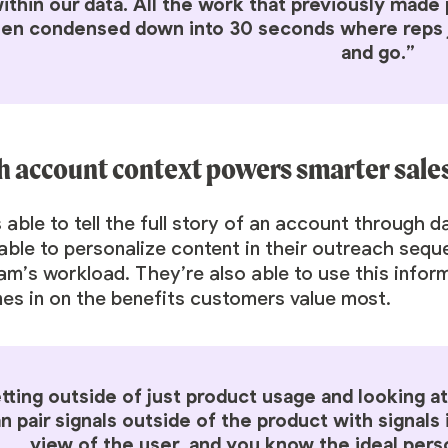
ithin our data. All the work that previously mad
en condensed down into 30 seconds where reps jus
and go.”
h account context powers smarter sal
 able to tell the full story of an account through 
able to personalize content in their outreach seq
am’s workload. They’re also able to use this infor
es in on the benefits customers value most.
tting outside of just product usage and looking at 
n pair signals outside of the product with signals 
view of the user, and you know the ideal pers