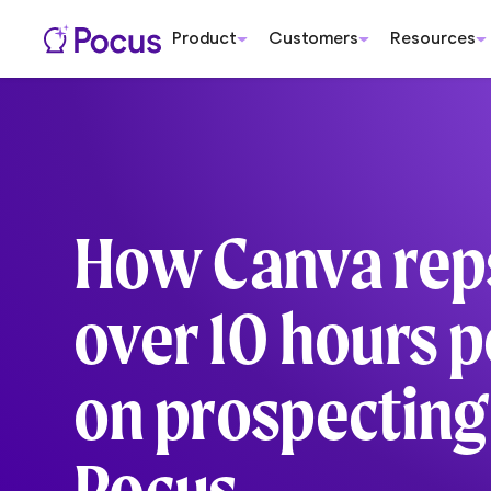
Product
Customers
Resources
How Canva rep
over 10 hours 
on prospecting
Pocus