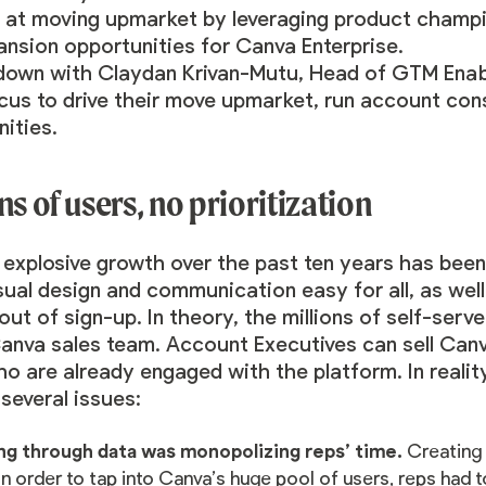
 at moving upmarket by leveraging product champio
nsion opportunities for Canva Enterprise.
down with
Claydan Krivan-Mutu
, Head of GTM Enab
us to drive their move upmarket, run account cons
ities.
ns of users, no prioritization
explosive growth over the past ten years has been 
ual design and communication easy for all, as wel
 out of sign-up. In theory, the millions of self-se
anva sales team. Account Executives can sell Canv
o are already engaged with the platform. In realit
several issues:
ng through data was monopolizing reps’ time.
Creating 
In order to tap into Canva’s huge pool of users, reps had