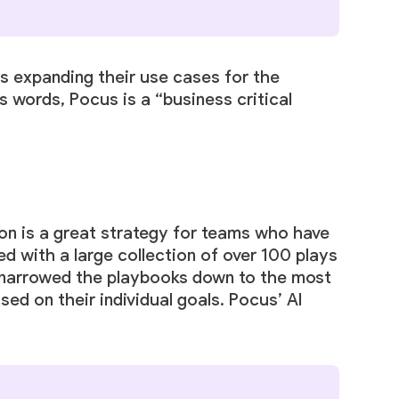
s expanding their use cases for the
s words, Pocus is a “business critical
n is a great strategy for teams who have
d with a large collection of over 100 plays
y narrowed the playbooks down to the most
sed on their individual goals.
Pocus’ AI