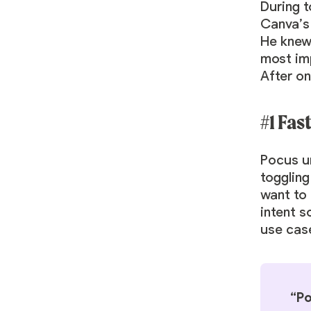
During t
Canva’s
He knew
most imp
After o
#1 Fas
Pocus un
toggling
want to 
intent 
use cas
“Po