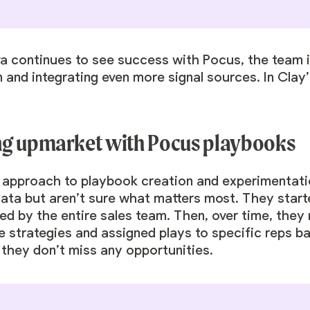
a continues to see success with Pocus, the team i
 and integrating even more signal sources. In Clay’
g upmarket with Pocus playbooks
 approach to playbook creation and experimentatio
data but aren’t sure what matters most. They starte
ed by the entire sales team. Then, over time, the
e strategies and assigned plays to specific reps ba
they don’t miss any opportunities.