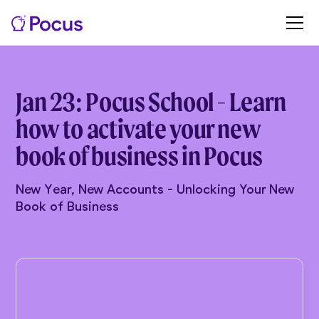
Jan 23: Pocus School - Learn
how to activate your new
book of business in Pocus
New Year, New Accounts - Unlocking Your New
Book of Business