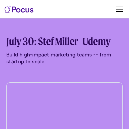
July 30: Stef Miller | Udemy
Build high-impact marketing teams -- from
startup to scale