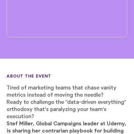
ABOUT THE EVENT
Tired of marketing teams that chase vanity
metrics instead of moving the needle?
Ready to challenge the "data-driven everything"
orthodoxy that's paralyzing your team's
execution?
Stef Miller, Global Campaigns leader at Udemy,
is sharing her contrarian playbook for building