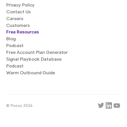
Privacy Policy
Contact Us
Careers
Customers
Free Resources
Blog
Podcast
Free Account Plan Generator
Signal Playbook Database
Podcast
Warm Outbound Guide
© Pocus 2026