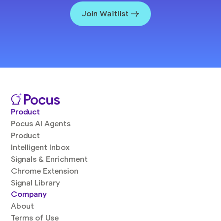
Join Waitlist
Product
Pocus AI Agents
Product
Intelligent Inbox
Signals & Enrichment
Chrome Extension
Signal Library
Company
About
Terms of Use