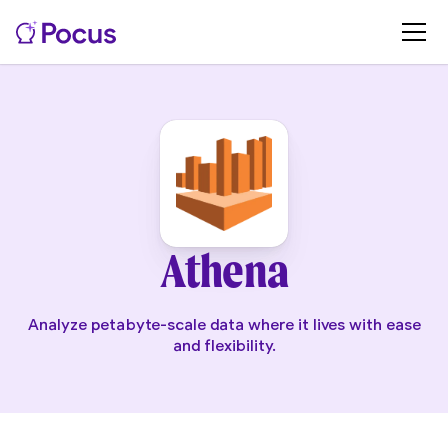
Athena
Analyze petabyte-scale data where it lives with ease
and flexibility.