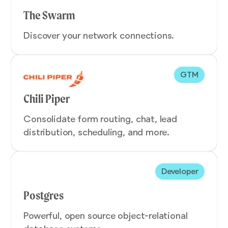
The Swarm
Discover your network connections.
GTM
Chili Piper
Consolidate form routing, chat, lead
distribution, scheduling, and more.
Developer
Postgres
Powerful, open source object-relational