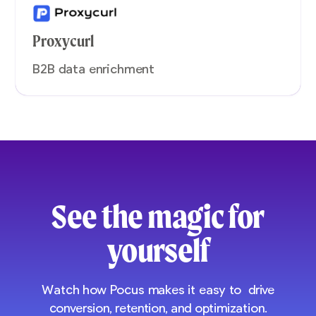
Proxycurl
B2B data enrichment
See the magic for
yourself
Watch how Pocus makes it easy to drive
conversion, retention, and optimization.