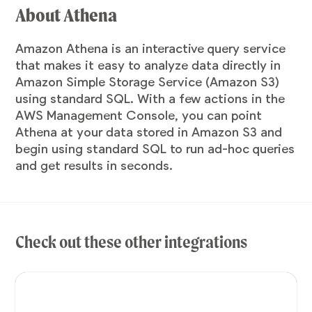
About Athena
Amazon Athena is an interactive query service
that makes it easy to analyze data directly in
Amazon Simple Storage Service (Amazon S3)
using standard SQL. With a few actions in the
AWS Management Console, you can point
Athena at your data stored in Amazon S3 and
begin using standard SQL to run ad-hoc queries
and get results in seconds.
Check out these other integrations