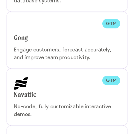
database systems.
GTM
Gong
Engage customers, forecast accurately,
and improve team productivity.
GTM
Navattic
No-code, fully customizable interactive
demos.