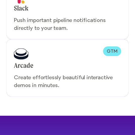
Slack
Push important pipeline notifications
directly to your team.
GTM
Arcade
Create effortlessly beautiful interactive
demos in minutes.