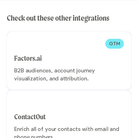
Check out these other integrations
GTM
Factors.ai
B2B audiences, account journey
visualization, and attribution.
ContactOut
Enrich all of your contacts with email and
phone numbers.