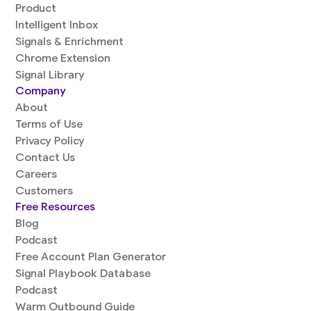
Product
Intelligent Inbox
Signals & Enrichment
Chrome Extension
Signal Library
Company
About
Terms of Use
Privacy Policy
Contact Us
Careers
Customers
Free Resources
Blog
Podcast
Free Account Plan Generator
Signal Playbook Database
Podcast
Warm Outbound Guide