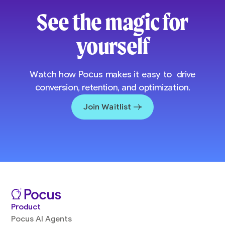
See the magic for
yourself
Watch how Pocus makes it easy to drive
conversion, retention, and optimization.
Join Waitlist
Product
Pocus AI Agents