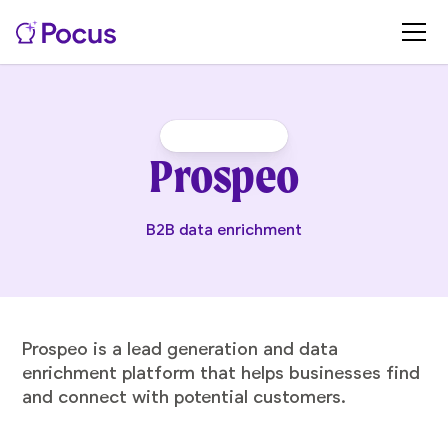
Prospeo
B2B data enrichment
Prospeo is a lead generation and data
enrichment platform that helps businesses find
and connect with potential customers.