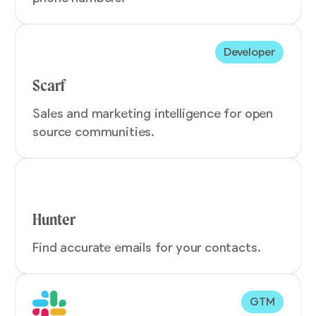
Developer
Scarf
Sales and marketing intelligence for open
source communities.
Hunter
Find accurate emails for your contacts.
GTM