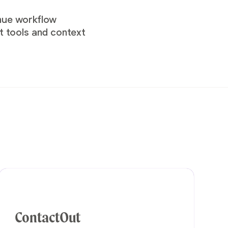
enue workflow
t tools and context
ContactOut