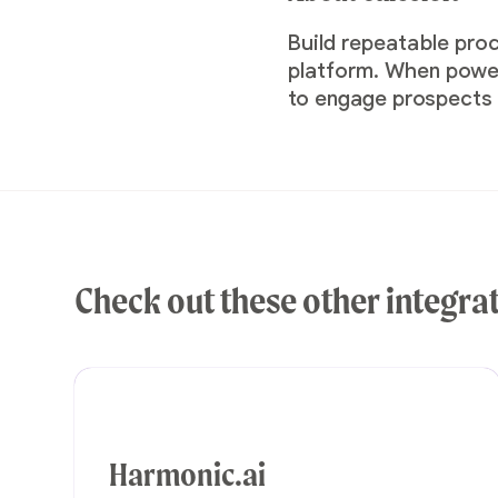
Build repeatable pro
platform. When powere
to engage prospects a
Check out these other integra
Harmonic.ai