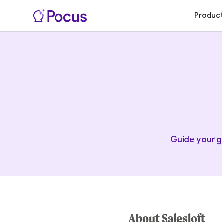
Produc
Guide your g
About Salesloft