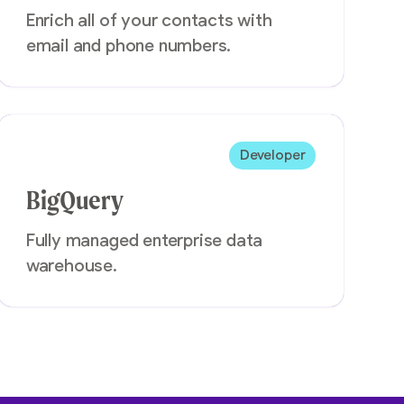
Enrich all of your contacts with
email and phone numbers.
Developer
BigQuery
Fully managed enterprise data
warehouse.