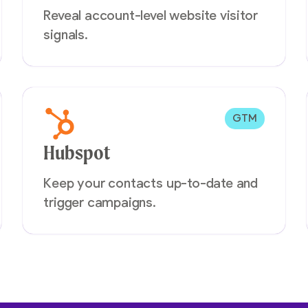
Reveal account-level website visitor
signals.
GTM
Hubspot
Keep your contacts up-to-date and
trigger campaigns.