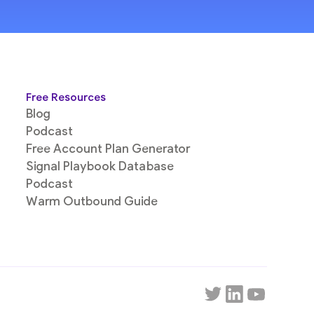
Free Resources
Blog
Podcast
Free Account Plan Generator
Signal Playbook Database
Podcast
Warm Outbound Guide