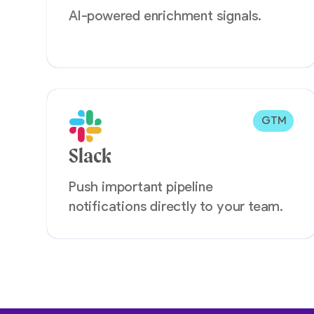
AI-powered enrichment signals.
GTM
Slack
Push important pipeline
notifications directly to your team.