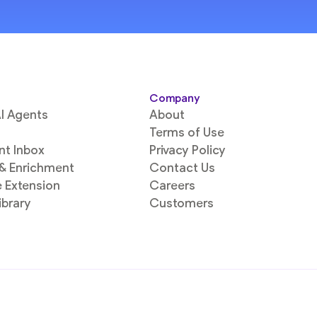
Company
I Agents
About
Terms of Use
ent Inbox
Privacy Policy
 & Enrichment
Contact Us
 Extension
Careers
ibrary
Customers