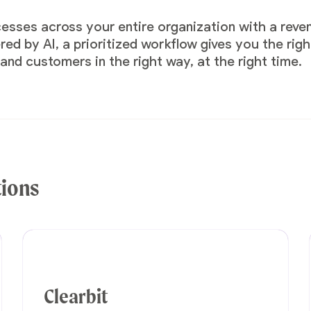
cesses across your entire organization with a rev
d by AI, a prioritized workflow gives you the righ
nd customers in the right way, at the right time.
tions
Clearbit