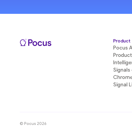
Product
Pocus A
Product
Intellig
Signals
Chrome
Signal L
© Pocus 2026