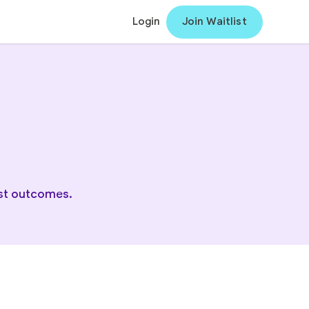
Login
Join Waitlist
est outcomes.