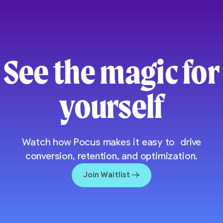
See the magic for
yourself
Watch how Pocus makes it easy to drive
conversion, retention, and optimization.
Join Waitlist