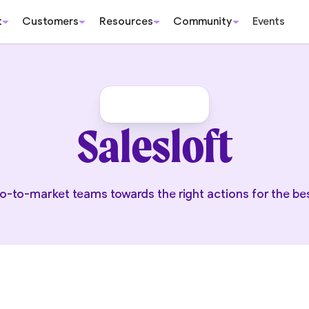
t
Customers
Resources
Community
Events
Salesloft
o-to-market teams towards the right actions for the b