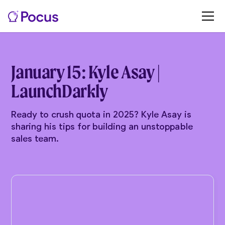
January 15: Kyle Asay |
LaunchDarkly
Ready to crush quota in 2025? Kyle Asay is
sharing his tips for building an unstoppable
sales team.