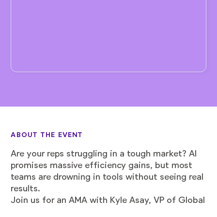
ABOUT THE EVENT
Are your reps struggling in a tough market? AI
promises massive efficiency gains, but most
teams are drowning in tools without seeing real
results.
Join us for an AMA with Kyle Asay, VP of Global
Growth Sales at LaunchDarkly, who increased