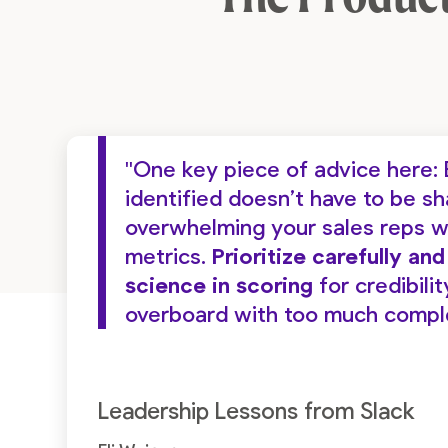
"One key piece of advice here: 
identified doesn’t have to be s
overwhelming your sales reps w
metrics.
Prioritize carefully an
science in scoring
for credibilit
overboard with too much complex
Leadership Lessons from Slack