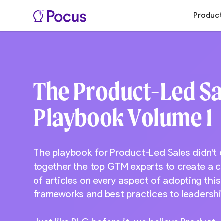
Produc
The Product-Led Sa
Playbook Volume 1
The playbook for Product-Led Sales didn't
together the top GTM experts to create a 
of articles on every aspect of adopting thi
frameworks and best practices to leadershi