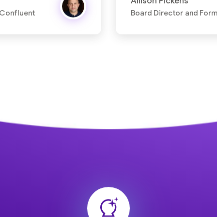
Allison Pickens
 Confluent
Board Director and For