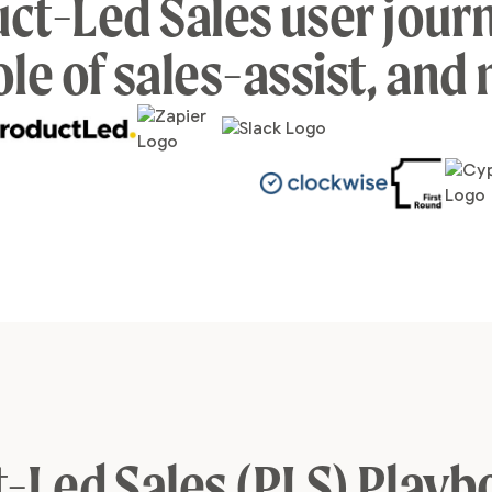
ct-Led Sales user journ
ole of sales-assist, and
-Led Sales (PLS) Playb