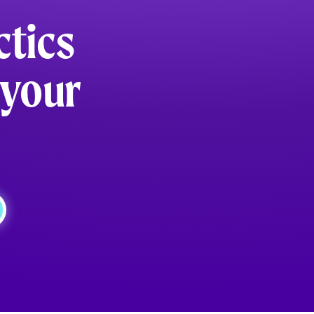
ctics
 your