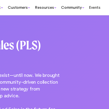
t
Customers
Resources
Community
Events
les (PLS)
 exist—until now. We brought
community-driven collection
s new strategy from
p advice.