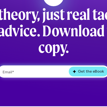
theory, just real ta
advice. Download
copy.