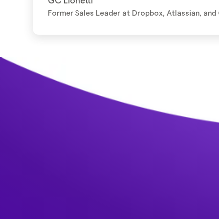
GC Lionetti
Former Sales Leader at Dropbox, Atlassian, and