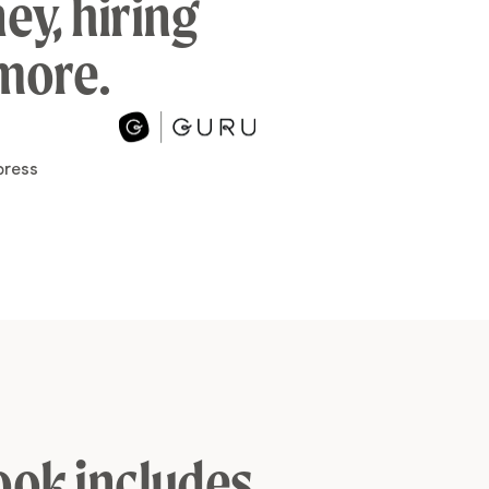
ey, hiring
 more.
ook includes