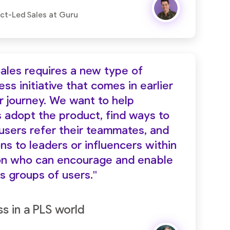
uct-Led Sales at Guru
ales requires a new type of
s initiative that comes in earlier
r journey. We want to help
s adopt the product, find ways to
 users refer their teammates, and
ns to leaders or influencers within
ion who can encourage and enable
s groups of users."
 in a PLS world