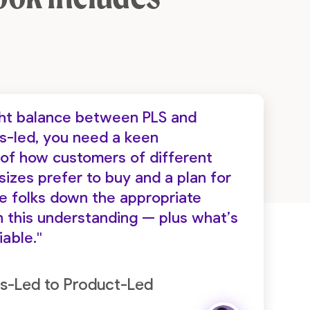
ight balance between PLS and
es-led, you need a keen
of how customers of different
izes prefer to buy and a plan for
de folks down the appropriate
 this understanding — plus what’s
iable."
s-Led to Product-Led