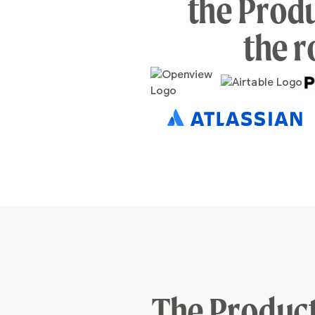
the Produ
the r
The Product