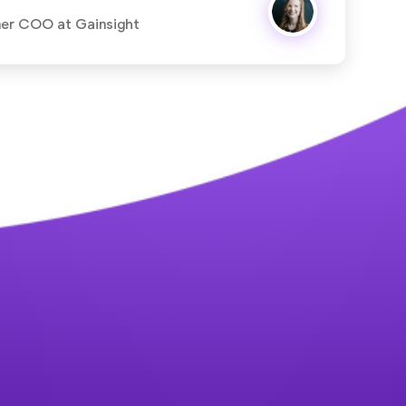
mer COO at Gainsight