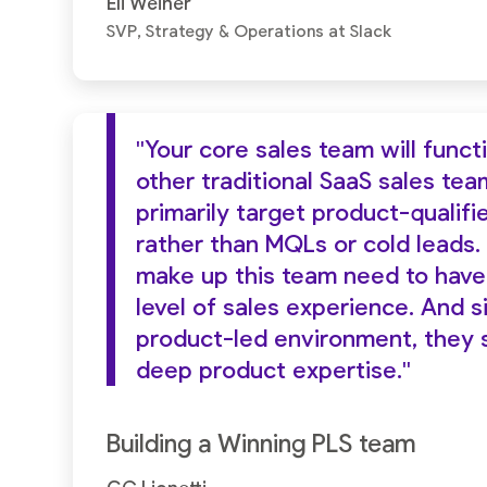
Eli Weiner
SVP, Strategy & Operations at Slack
"Your core sales team will funct
other traditional SaaS sales team
primarily target product-qualifi
rather than MQLs or cold leads.
make up this team need to have
level of sales experience. And s
product-led environment, they 
deep product expertise."
Building a Winning PLS team