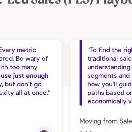
Every metric
"To find the r
hared. Be wary of
traditional sal
ith too many
understanding 
d use just enough
segments and s
y, but don’t go
how you’ll gui
ity all at once."
paths based on
economically v
Moving from Sale