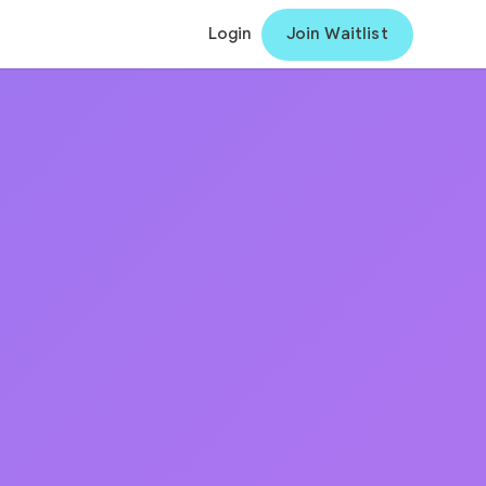
Login
Join Waitlist