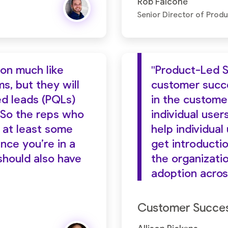
Rob Falcone
Senior Director of Prod
ion much like
"Product-Led S
s, but they will
customer succes
ed leads (PQLs)
in the custome
 So the reps who
individual user
 at least some
help individual
ince you’re in a
get introductio
should also have
the organizat
adoption acros
Customer Success