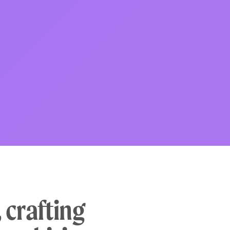
 crafting