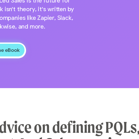
Led Sales is the future for
sn't theory, it's written by
ompanies like Zapier, Slack,
ckwise, and more.
dvice on defining PQLs,