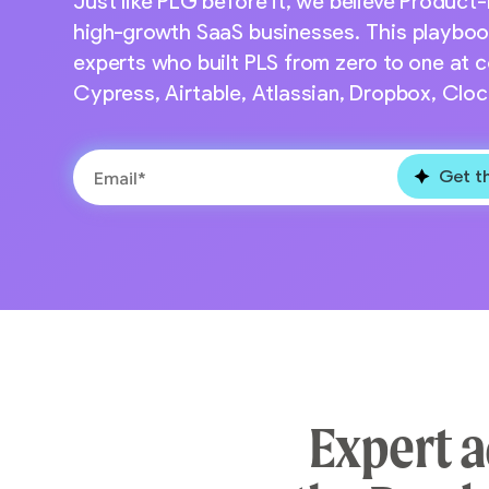
Just like PLG before it, we believe Product-
high-growth SaaS businesses. This playbook i
experts who built PLS from zero to one at c
Cypress, Airtable, Atlassian, Dropbox, Clo
Expert a