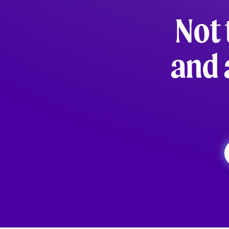
Not 
and 