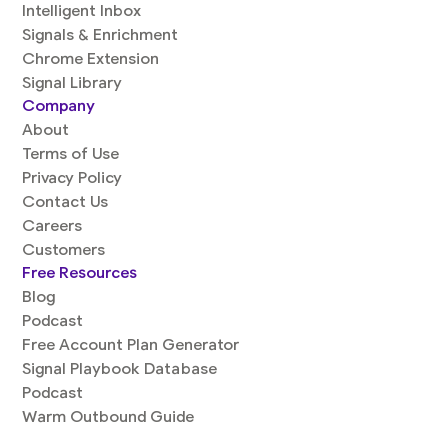
Intelligent Inbox
Signals & Enrichment
Chrome Extension
Signal Library
Company
About
Terms of Use
Privacy Policy
Contact Us
Careers
Customers
Free Resources
Blog
Podcast
Free Account Plan Generator
Signal Playbook Database
Podcast
Warm Outbound Guide