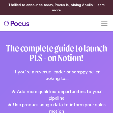
Thrilled to announce today, Pocus is joining Apollo - learn
more.
The complete guide to launch
PLS - on Notion!
If you’re a revenue leader or scrappy seller
looking to…
🔥 Add more qualified opportunities to your
pipeline
🔥 Use product usage data to inform your sales
motion