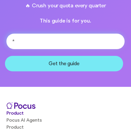
🔥 Crush your quota every quarter
This guide is for you.
Product
Pocus AI Agents
Product