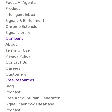
Pocus AI Agents
Product
Intelligent Inbox
Signals & Enrichment
Chrome Extension
Signal Library
Company
About
Terms of Use
Privacy Policy
Contact Us
Careers
Customers
Free Resources
Blog
Podcast
Free Account Plan Generator
Signal Playbook Database
Podcast