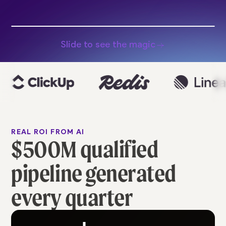
Slide to see the magic
REAL ROI FROM AI
$500M qualified
pipeline generated
every quarter