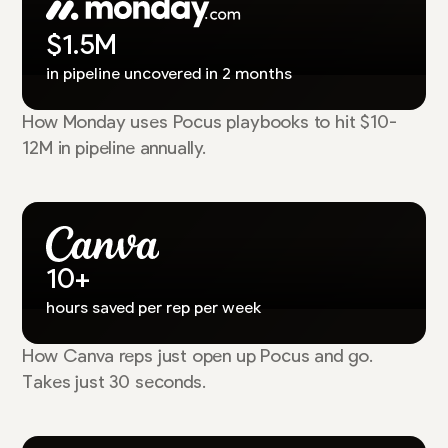
$1.5M
in pipeline uncovered in 2 months
How Monday uses Pocus playbooks to hit $10-
12M in pipeline annually.
10+
hours saved per rep per week
How Canva reps just open up Pocus and go.
Takes just 30 seconds.