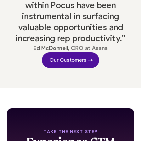
within Pocus have been
instrumental in surfacing
valuable opportunities and
increasing rep productivity.”
Ed McDonnell,
CRO at Asana
Our Customers
TAKE THE NEXT STEP