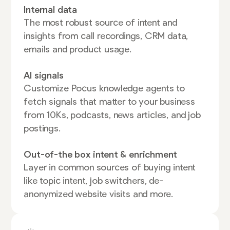
Internal data
The most robust source of intent and
insights from call recordings, CRM data,
emails and product usage.
AI signals
Customize Pocus knowledge agents to
fetch signals that matter to your business
from 10Ks, podcasts, news articles, and job
postings.
Out-of-the box intent & enrichment
Layer in common sources of buying intent
like topic intent, job switchers, de-
anonymized website visits and more.