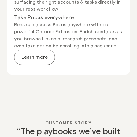
surfacing the right accounts & tasks directly in
your reps workflow.
Take Pocus everywhere
Reps can access Pocus anywhere with our
powerful Chrome Extension. Enrich contacts as
you browse LinkedIn, research prospects, and
even take action by enrolling into a sequence.
Learn more
Watch Video
CUSTOMER STORY
“The playbooks we’ve built