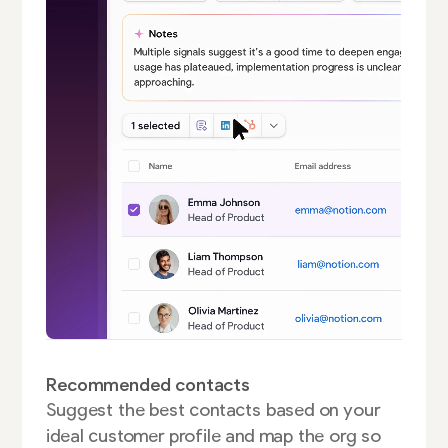
Recommended contacts
Suggest the best contacts based on your
ideal customer profile and map the org so