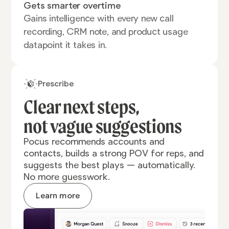
Gets smarter overtime
Gains intelligence with every new call
recording, CRM note, and product usage
datapoint it takes in.
Prescribe
Clear next steps,
not vague
suggestions
Pocus recommends accounts and
contacts, builds a strong POV for reps, and
suggests the best plays — automatically.
No more guesswork.
Learn more