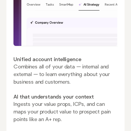
Unified account intelligence
Combines all of your data — internal and
external — to learn everything about your
business and customers.
AI that understands your context
Ingests your value props, ICPs, and can
maps your product value to prospect pain
points like an A+ rep.