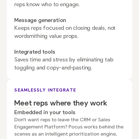
reps know who to engage.
Message generation
Keeps reps focused on closing deals, not
wordsmithing value props.
Integrated tools
Saves time and stress by eliminating tab
toggling and copy-and-pasting.
SEAMLESSLY INTEGRATE
Meet reps where they work
Embedded in your tools
Don't want reps to leave the CRM or Sales
Engagement Platform? Pocus works behind the
scenes as an intelligent prioritization engine,