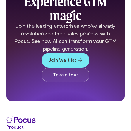
Experience GTM
magic
Join the leading enterprises who've already
revolutionized their sales process with
Pocus. See how AI can transform your GTM
pipeline generation.
Join Waitlist
Take a tour
Product