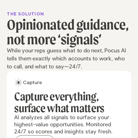
THE SOLUTION
Opinionated guidance,
not more ‘signals’
While your reps guess what to do next, Pocus AI
tells them exactly which accounts to work, who
to call, and what to say—24/7.
Capture
Capture everything,
surface what matters
AI analyzes all signals to surface your
highest-value opportunities. Monitored
24/7 so scores and insights stay fresh.