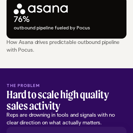
76%
outbound pipeline fueled by Pocus
How Asana drives predictable outbound pipeline
with Pocus.
THE PROBLEM
Hard to scale high quality
sales activity
Reps are drowning in tools and signals with no
clear direction on what actually matters.