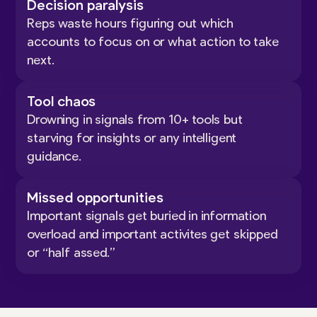
Decision paralysis
Reps waste hours figuring out which
accounts to focus on or what action to take
next.
Tool chaos
Drowning in signals from 10+ tools but
starving for insights or any intelligent
guidance.
Missed opportunities
Important signals get buried in information
overload and important activites get skipped
or “half assed.”