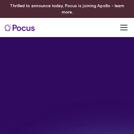
Thrilled to announce today, Pocus is joining Apollo - learn
more.