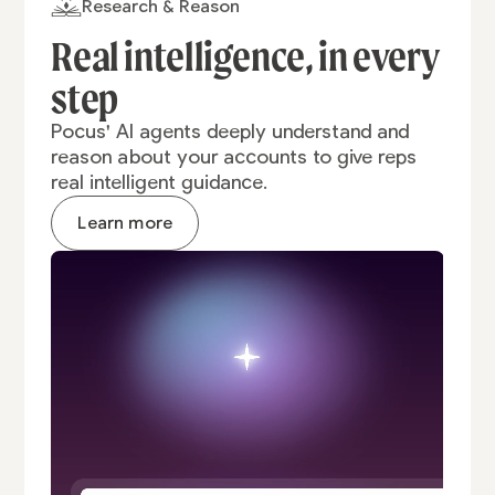
Research & Reason
Real intelligence,
in every
step
Pocus' AI agents deeply understand and
reason about your accounts to give reps
real intelligent guidance.
Learn more