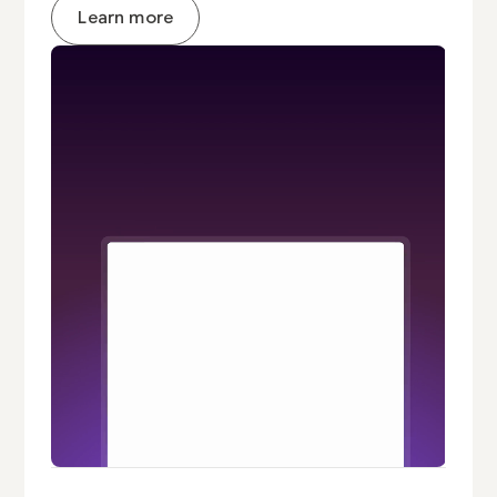
Learn more