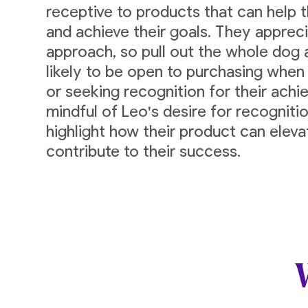
receptive to products that can help t
and achieve their goals. They appreci
approach, so pull out the whole dog
likely to be open to purchasing when
or seeking recognition for their ach
mindful of Leo's desire for recognitio
highlight how their product can elev
contribute to their success.