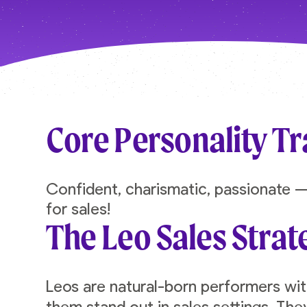
Core Personality Tr
Confident, charismatic, passionate —
for sales!
The Leo Sales Strat
Leos are natural-born performers wi