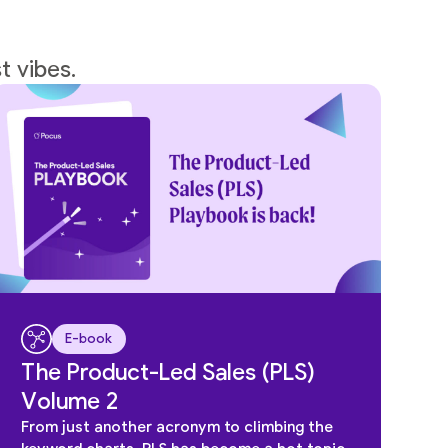
t vibes.
E-book
The Product-Led Sales (PLS)
Volume 2
From just another acronym to climbing the