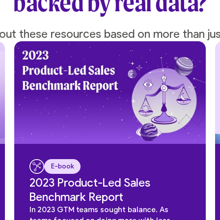
backed by real data?
ut these resources based on more than jus
E-book
2023 Product-Led Sales
Benchmark Report
In 2023 GTM teams sought balance. As