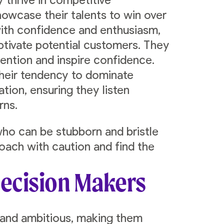
y thrive in competitive
howcase their talents to win over
with confidence and enthusiasm,
ptivate potential customers. They
ention and inspire confidence.
their tendency to dominate
tion, ensuring they listen
rns.
ho can be stubborn and bristle
roach with caution and find the
Decision Makers
 and ambitious, making them