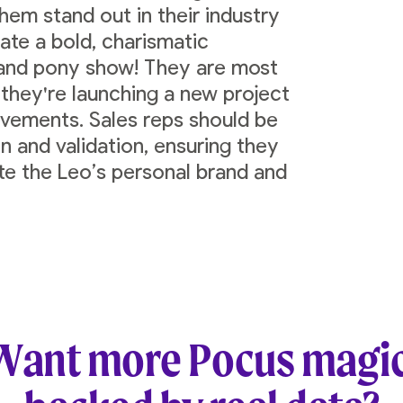
hem stand out in their industry
ate a bold, charismatic
 and pony show! They are most
 they're launching a new project
ievements. Sales reps should be
n and validation, ensuring they
ate the Leo’s personal brand and
Want more Pocus magic