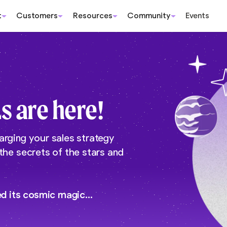
t
Customers
Resources
Community
Events
s are here!
arging your sales strategy
 the secrets of the stars and
ed its cosmic magic…