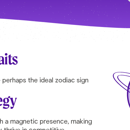
aits
 perhaps the ideal zodiac sign
egy
th a magnetic presence, making