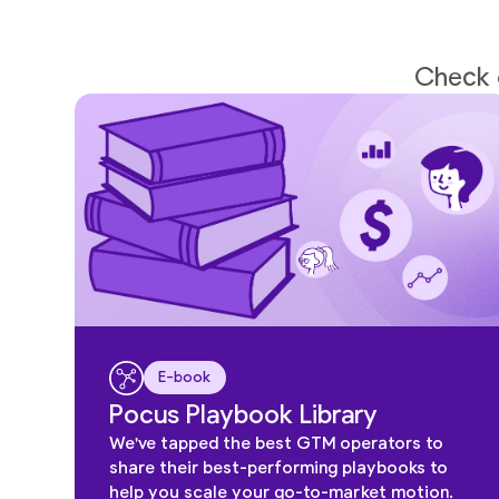
Check o
E-book
Pocus Playbook Library
We've tapped the best GTM operators to
share their best-performing playbooks to
help you scale your go-to-market motion.