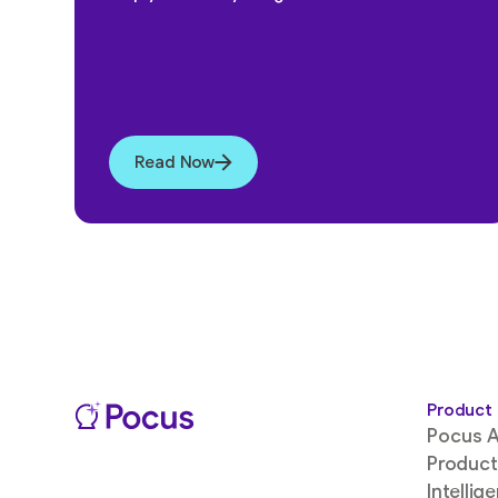
Read Now
Product
Pocus A
Product
Intellig