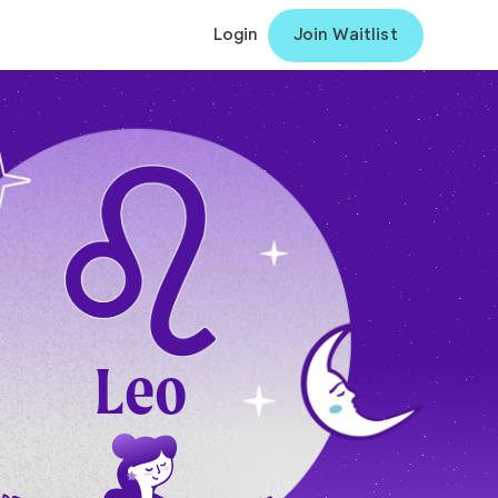
Login
Join Waitlist
Leo