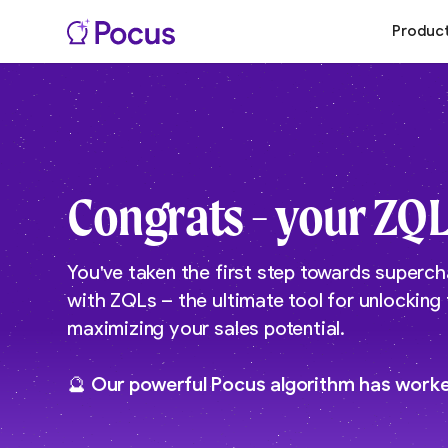
Produc
Congrats - your ZQL
You've taken the first step towards superch
with ZQLs – the ultimate tool for unlocking
maximizing your sales potential.
🔮 Our powerful Pocus algorithm has work