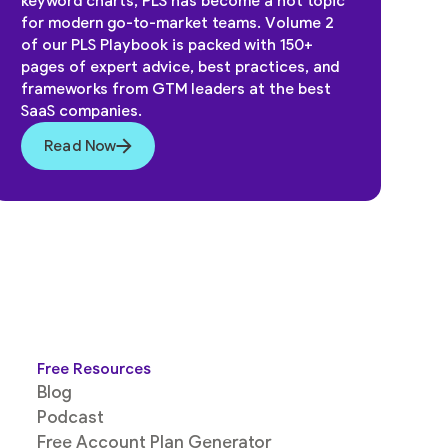
keyword charts, PLS has become a hot topic
for modern go-to-market teams. Volume 2
of our PLS Playbook is packed with 150+
pages of expert advice, best practices, and
frameworks from GTM leaders at the best
SaaS companies.
Read Now
Free Resources
Blog
Podcast
Free Account Plan Generator