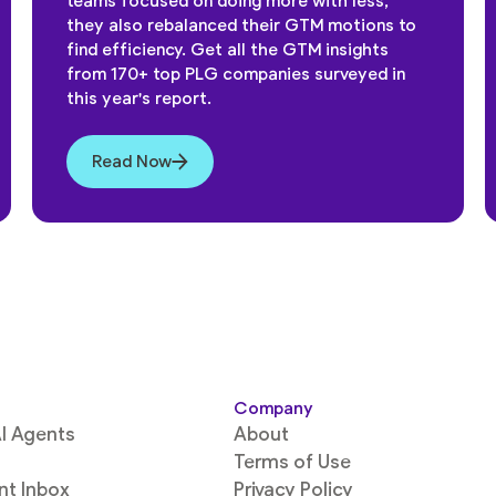
teams focused on doing more with less,
they also rebalanced their GTM motions to
find efficiency. Get all the GTM insights
from 170+ top PLG companies surveyed in
this year's report.
Read Now
Company
I Agents
About
Terms of Use
ent Inbox
Privacy Policy