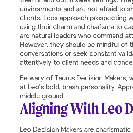
them stand out in sales settings. The
environments and are not afraid to s
clients. Leos approach prospecting 
using their charm and charisma to ca
are natural leaders who command att
However, they should be mindful of 
conversations or seek constant valida
attentively to client needs and conce
Be wary of Taurus Decision Makers, w
at Leo’s bold, brash personality. App
middle ground.
Aligning With Leo 
Leo Decision Makers are charismatic