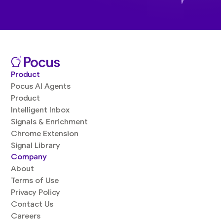
Product
Pocus AI Agents
Product
Intelligent Inbox
Signals & Enrichment
Chrome Extension
Signal Library
Company
About
Terms of Use
Privacy Policy
Contact Us
Careers