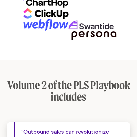
Volume 2 of the PLS Playbook
includes
"Outbound sales can revolutionize