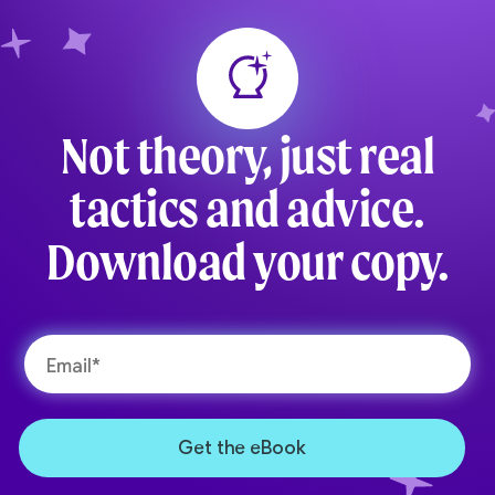
Not theory, just real
tactics and advice.
Download your copy.