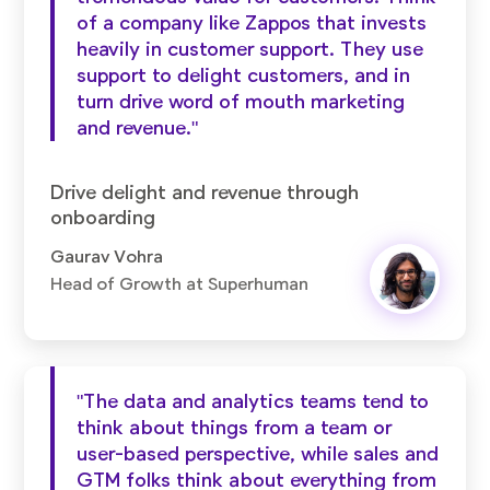
of a company like Zappos that invests
heavily in customer support. They use
support to delight customers, and in
turn drive word of mouth marketing
and revenue."
Drive delight and revenue through
onboarding
Gaurav Vohra
Head of Growth at Superhuman
"The data and analytics teams tend to
think about things from a team or
user-based perspective, while sales and
GTM folks think about everything from