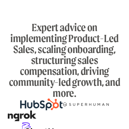
Expert advice on
implementing Product-Led
Sales, scaling onboarding,
structuring sales
compensation, driving
community-led growth, and
more.