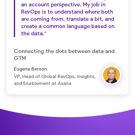
an account perspective. My job in
RevOps is to understand where both
are coming from, translate a bit, and
create a common language based on
the data."
Connecting the dots between data and
GTM
Eugene Berson
VP, Head of Global RevOps, Insights,
and Enablement at Asana