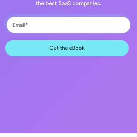
the best SaaS companies.