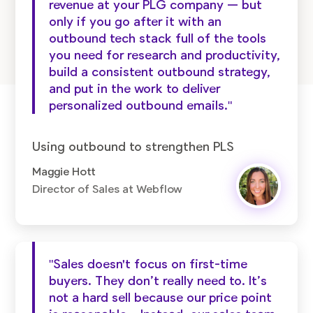
revenue at your PLG company — but
only if you go after it with an
outbound tech stack full of the tools
you need for research and productivity,
build a consistent outbound strategy,
and put in the work to deliver
personalized outbound emails."
Using outbound to strengthen PLS
Maggie Hott
Director of Sales at Webflow
"Sales doesn't focus on first-time
buyers. They don’t really need to. It’s
not a hard sell because our price point