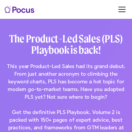
The Product-Led Sales (PLS)
Playbook is back!
This year Product-Led Sales had its grand debut.
From just another acronym to climbing the
keyword charts, PLS has become a hot topic for
modern go-to-market teams. Have you adopted
PLS yet? Not sure where to begin?
Get the definitive PLS Playbook. Volume 2 is
packed with 150+ pages of expert advice, best
practices, and frameworks from GTM leaders at