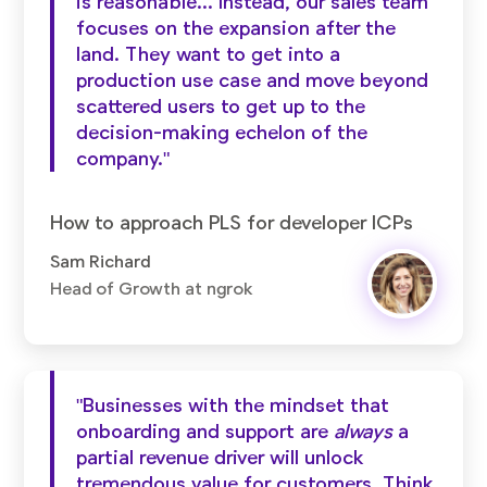
is reasonable... Instead, our sales team
focuses on the expansion after the
land. They want to get into a
production use case and move beyond
scattered users to get up to the
decision-making echelon of the
company."
How to approach PLS for developer ICPs
Sam Richard
Head of Growth at ngrok
"Businesses with the mindset that
onboarding and support are
always
a
partial revenue driver will unlock
tremendous value for customers. Think