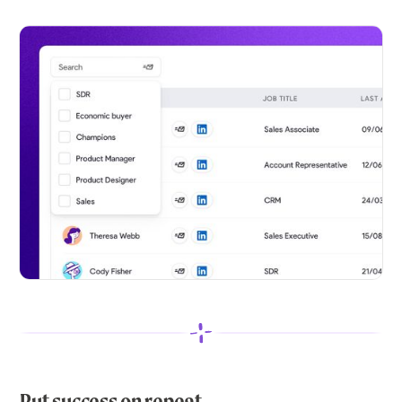
Put success on repeat