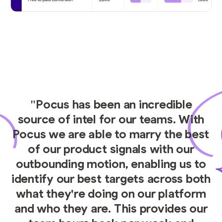
"Pocus has been an incredible
source of intel for our teams. With
Pocus we are able to marry the best
of our product signals with our
outbounding motion, enabling us to
identify our best targets across both
what they're doing on our platform
and who they are. This provides our