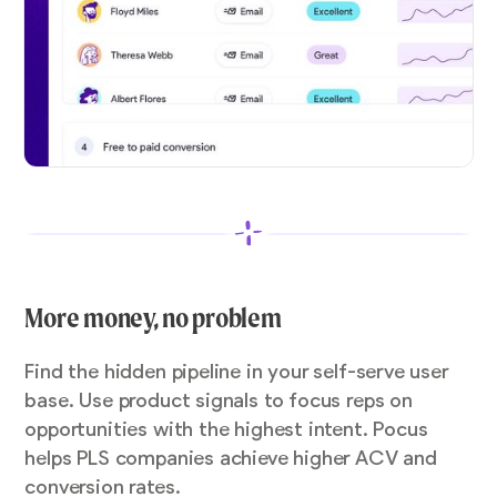
More money, no problem
Find the hidden pipeline in your self-serve user
base. Use product signals to focus reps on
opportunities with the highest intent. Pocus
helps PLS companies achieve higher ACV and
conversion rates.