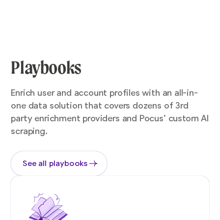
Playbooks
Enrich user and account profiles with an all-in-
one data solution that covers dozens of 3rd
party enrichment providers and Pocus’ custom AI
scraping.
See all playbooks