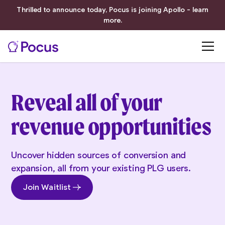
Thrilled to announce today, Pocus is joining Apollo - learn
more.
Reveal all of your
revenue opportunities
Uncover hidden sources of conversion and
expansion, all from your existing PLG users.
Join Waitlist