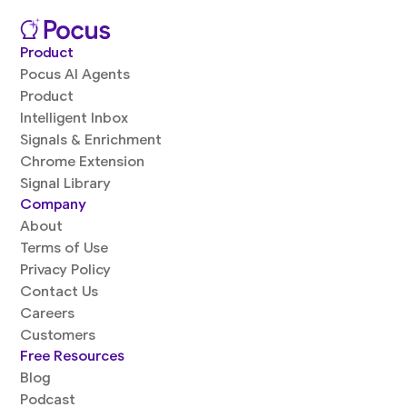
Product
Pocus AI Agents
Product
Intelligent Inbox
Signals & Enrichment
Chrome Extension
Signal Library
Company
About
Terms of Use
Privacy Policy
Contact Us
Careers
Customers
Free Resources
Blog
Podcast