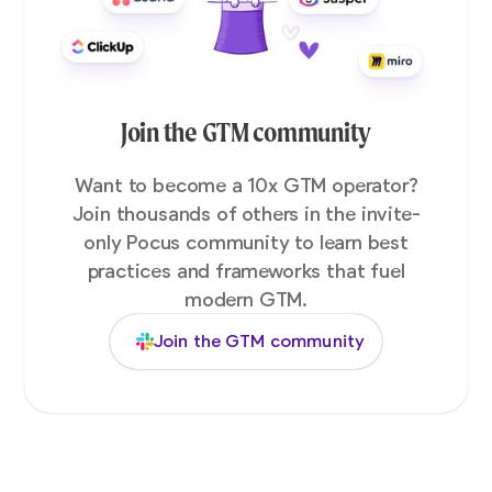
Join the GTM community
Want to become a 10x GTM operator?
Join thousands of others in the invite-
only Pocus community to learn best
practices and frameworks that fuel
modern GTM.
Join the GTM community