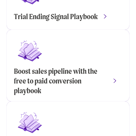
Trial Ending Signal Playbook
Boost sales pipeline with the
free to paid conversion
playbook