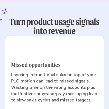
Turn product usage signals
into revenue
Missed opportunities
Layering in traditional sales on top of your
PLG motion can lead to missed signals.
Wasting time on the wrong accounts plus
ineffective spray-and-pray messaging lead
to slow sales cycles and missed targets.