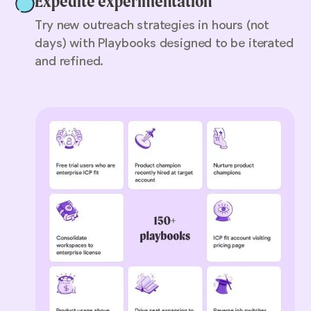
Expedite experimentation
Try new outreach strategies in hours (not
days) with Playbooks designed to be iterated
and refined.