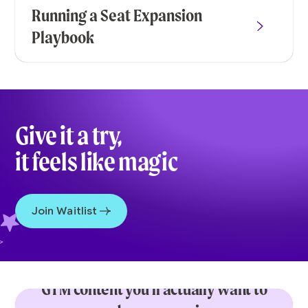
Running a Seat Expansion
Playbook
Give it a try,
it feels like magic
Join Waitlist
GTM content you’ll actually want to