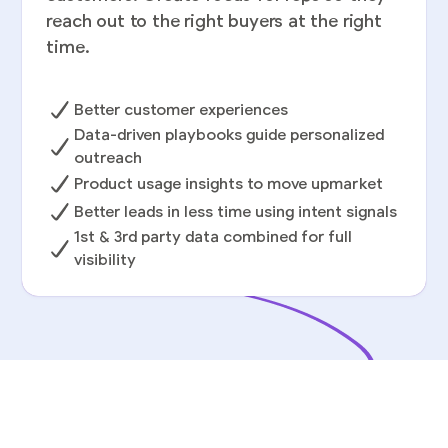
reach out to the right buyers at the right
time.
Better customer experiences
Data-driven playbooks guide personalized
outreach
Product usage insights to move upmarket
Better leads in less time using intent signals
1st & 3rd party data combined for full
visibility