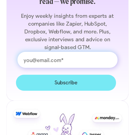
read — we promise.
Enjoy weekly insights from experts at
companies like Zapier, HubSpot,
Dropbox, Webflow, and more. Plus,
exclusive interviews and advice on
signal-based GTM.