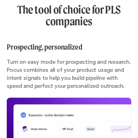
The tool of choice for PLS
companies
Prospecting, personalized
Turn on easy mode for prospecting and research.
Pocus combines all of your product usage and
intent signals to help you build pipeline with
speed and perfect your personalized outreach.