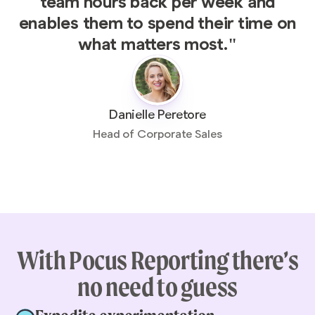
team hours back per week and
enables them to spend their time on
what matters most."
Danielle Peretore
Head of Corporate Sales
With Pocus Reporting there’s
no need to guess