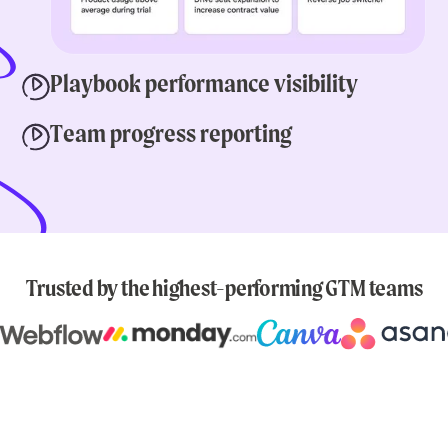
Playbook performance visibility
Team progress reporting
Trusted by the highest-performing GTM teams