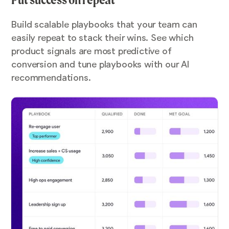
Build scalable playbooks that your team can
easily repeat to stack their wins. See which
product signals are most predictive of
conversion and tune playbooks with our AI
recommendations.