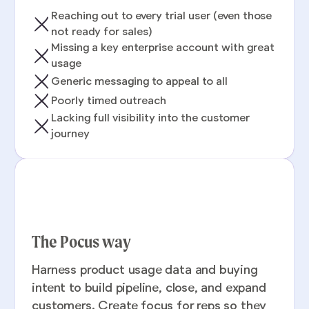
Reaching out to every trial user (even those
not ready for sales)
Missing a key enterprise account with great
usage
Generic messaging to appeal to all
Poorly timed outreach
Lacking full visibility into the customer
journey
The Pocus way
Harness product usage data and buying
intent to build pipeline, close, and expand
customers. Create focus for reps so they