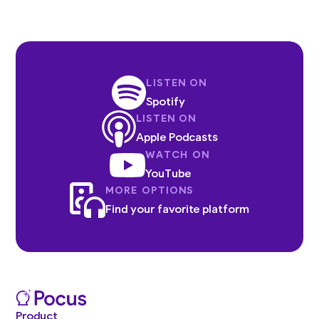
LISTEN ON
Spotify
LISTEN ON
Apple Podcasts
WATCH ON
YouTube
MORE OPTIONS
Find your favorite platform
Product