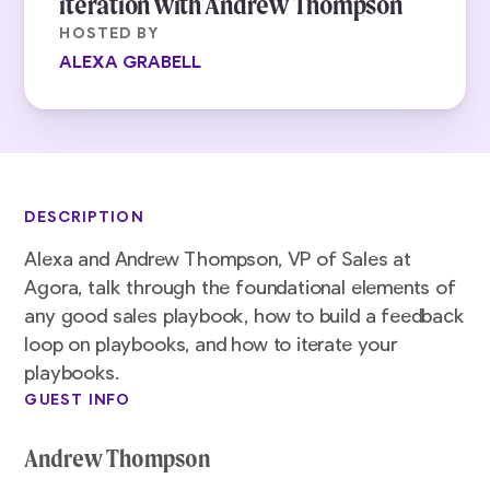
iteration with Andrew Thompson
HOSTED BY
ALEXA GRABELL
DESCRIPTION
Alexa and Andrew Thompson, VP of Sales at
Agora, talk through the foundational elements of
any good sales playbook, how to build a feedback
loop on playbooks, and how to iterate your
playbooks.
GUEST INFO
Andrew Thompson