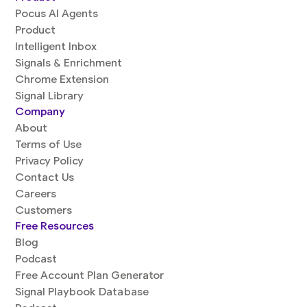
Pocus AI Agents
Product
Intelligent Inbox
Signals & Enrichment
Chrome Extension
Signal Library
Company
About
Terms of Use
Privacy Policy
Contact Us
Careers
Customers
Free Resources
Blog
Podcast
Free Account Plan Generator
Signal Playbook Database