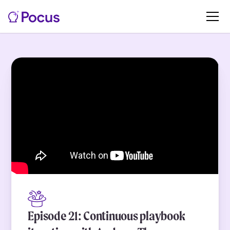
Episode 21: Continuous playbook