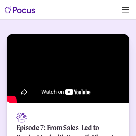
Episode 7: From Sales-Led to