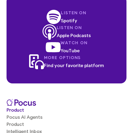
LISTEN ON
Spotify
LISTEN ON
Apple Podcasts
WATCH ON
YouTube
MORE OPTIONS
Find your favorite platform
Product
Pocus AI Agents
Product
Intelligent Inbox