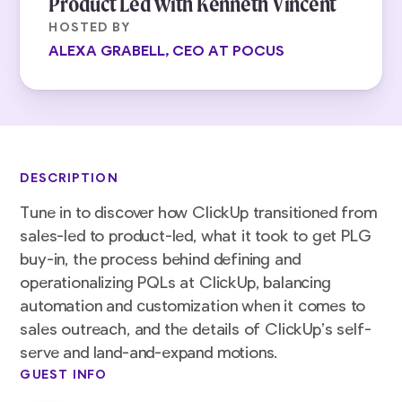
Product Led with Kenneth Vincent
HOSTED BY
ALEXA GRABELL, CEO AT POCUS
DESCRIPTION
Tune in to discover how ClickUp transitioned from
sales-led to product-led, what it took to get PLG
buy-in, the process behind defining and
operationalizing PQLs at ClickUp, balancing
automation and customization when it comes to
sales outreach, and the details of ClickUp’s self-
serve and land-and-expand motions.
GUEST INFO