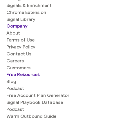
Signals & Enrichment
Chrome Extension
Signal Library
Company
About
Terms of Use
Privacy Policy
Contact Us
Careers
Customers
Free Resources
Blog
Podcast
Free Account Plan Generator
Signal Playbook Database
Podcast
Warm Outbound Guide