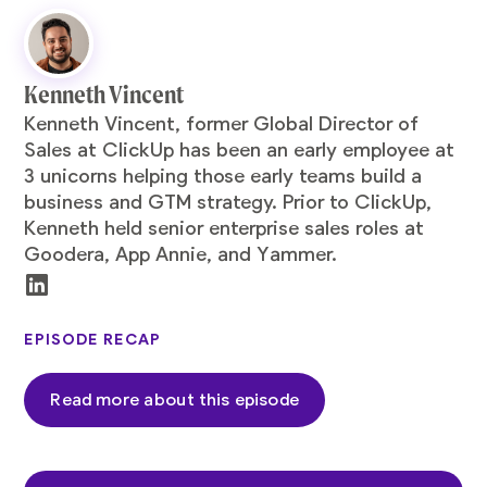
Kenneth Vincent
Kenneth
Vincent, former Global Director of
Sales at ClickUp has been an early employee at
3 unicorns helping those early teams build a
business and GTM strategy. Prior to ClickUp,
Kenneth held senior enterprise sales roles at
Goodera, App Annie, and Yammer.
EPISODE RECAP
Read more about this episode