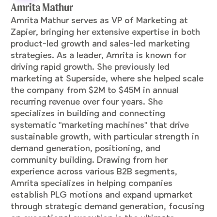
Amrita Mathur
Amrita Mathur serves as VP of Marketing at
Zapier, bringing her extensive expertise in both
product-led growth and sales-led marketing
strategies. As a leader, Amrita is known for
driving rapid growth. She previously led
marketing at Superside, where she helped scale
the company from $2M to $45M in annual
recurring revenue over four years. She
specializes in building and connecting
systematic "marketing machines" that drive
sustainable growth, with particular strength in
demand generation, positioning, and
community building. Drawing from her
experience across various B2B segments,
Amrita specializes in helping companies
establish PLG motions and expand upmarket
through strategic demand generation, focusing