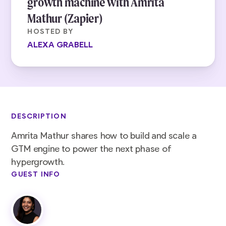
growth machine with Amrita
Mathur (Zapier)
HOSTED BY
ALEXA GRABELL
DESCRIPTION
Amrita Mathur shares how to build and scale a
GTM engine to power the next phase of
hypergrowth.
GUEST INFO