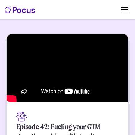
Episode 42: Fueling your GTM