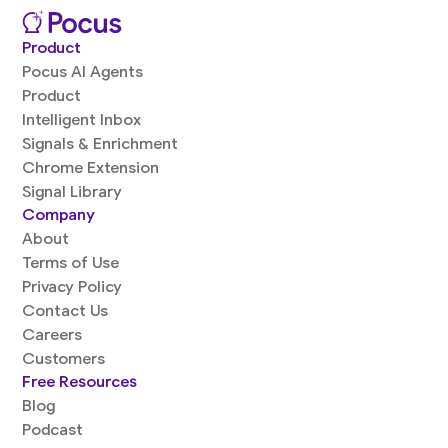
Product
Pocus AI Agents
Product
Intelligent Inbox
Signals & Enrichment
Chrome Extension
Signal Library
Company
About
Terms of Use
Privacy Policy
Contact Us
Careers
Customers
Free Resources
Blog
Podcast