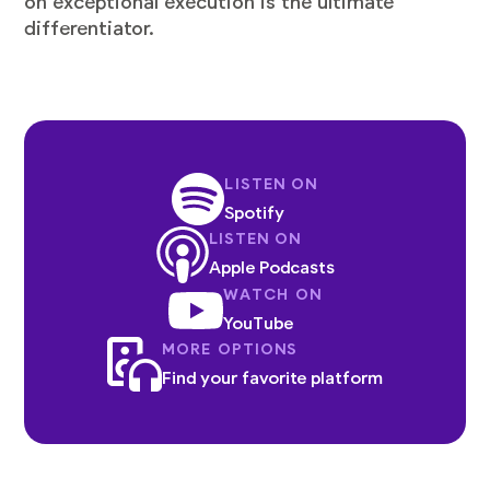
on exceptional execution is the ultimate
differentiator.
LISTEN ON
Spotify
LISTEN ON
Apple Podcasts
WATCH ON
YouTube
MORE OPTIONS
Find your favorite platform