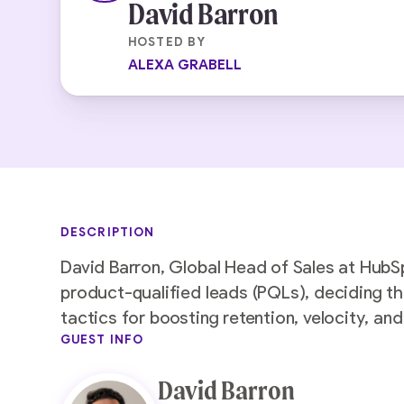
David Barron
HOSTED BY
ALEXA GRABELL
DESCRIPTION
David Barron, Global Head of Sales at HubS
product-qualified leads (PQLs), deciding th
tactics for boosting retention, velocity, a
GUEST INFO
David Barron