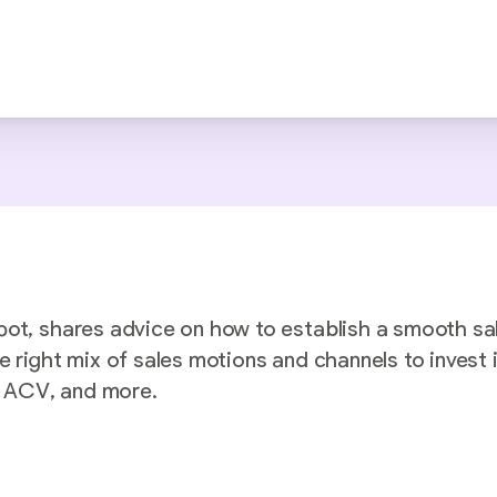
pot, shares advice on how to establish a smooth sa
e right mix of sales motions and channels to invest
nd ACV, and more.