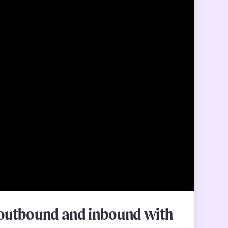
g outbound and inbound with