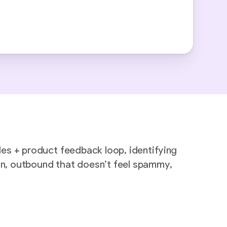
les + product feedback loop, identifying
 in, outbound that doesn’t feel spammy,