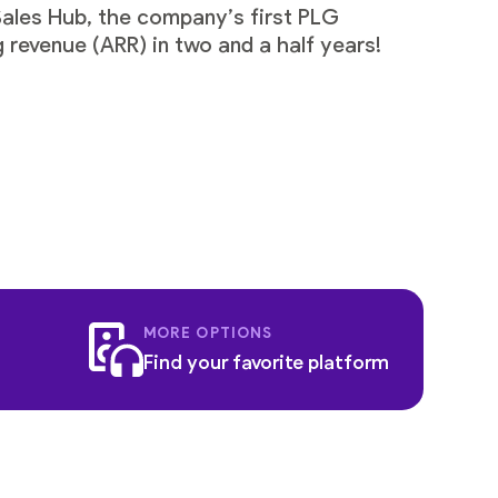
Sales Hub, the company’s first PLG
 revenue (ARR) in two and a half years!
MORE OPTIONS
Find your favorite platform