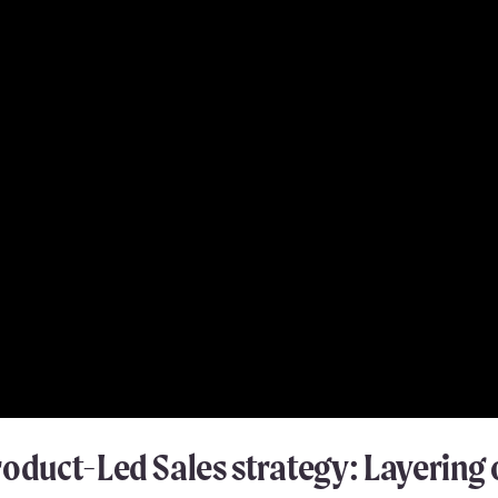
roduct-Led Sales strategy: Layerin