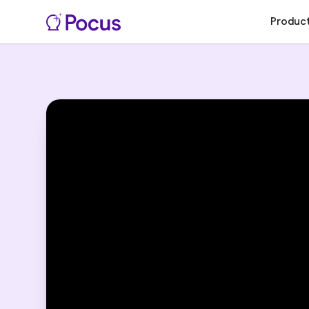
Produc