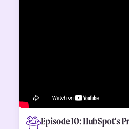
Episode 10: HubSpot’s P