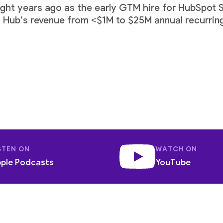
ght years ago as the early GTM hire for HubSpot 
 Hub’s revenue from <$1M to $25M annual recurring
STEN ON
WATCH ON
ple Podcasts
YouTube