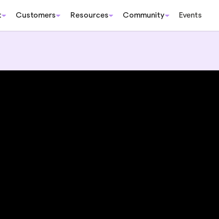
t
Customers
Resources
Community
Events