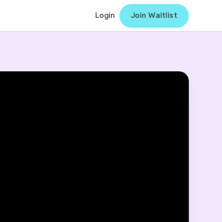
Login
Join Waitlist