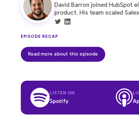
David Barron
joined
HubSpot
ei
product. His team scaled Sales
EPISODE RECAP
Read more about this episode
LISTEN ON
LI
Spotify
Ap