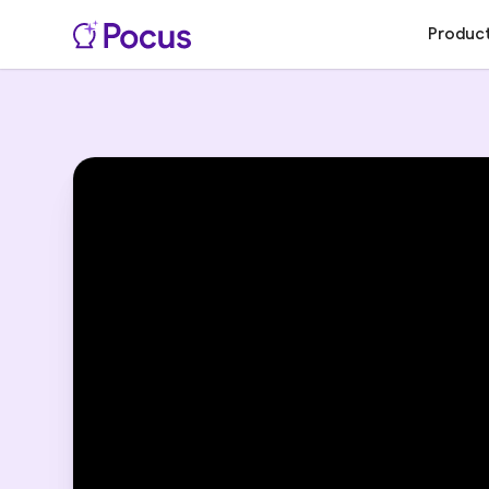
Produc