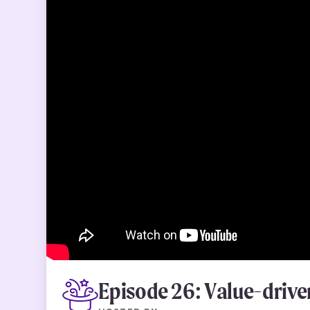
Episode 26: Value-drive