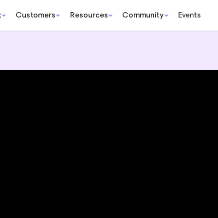
t
Customers
Resources
Community
Events