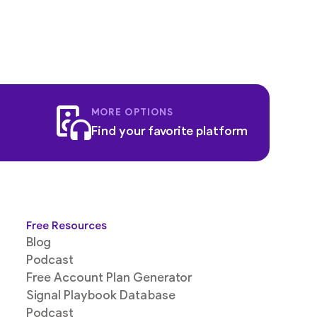
MORE OPTIONS
Find your favorite platform
Free Resources
Blog
Podcast
Free Account Plan Generator
Signal Playbook Database
Podcast