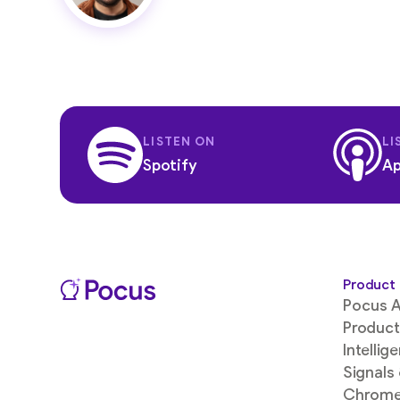
LISTEN ON
LI
Spotify
Ap
Product
Pocus A
Product
Intellig
Signals
Chrome