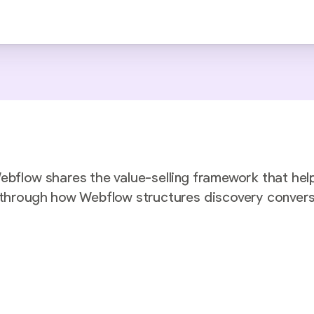
Webflow shares the value-selling framework that hel
k through how Webflow structures discovery conver