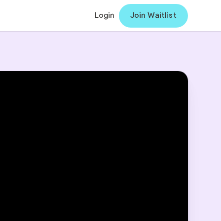
Login
Join Waitlist