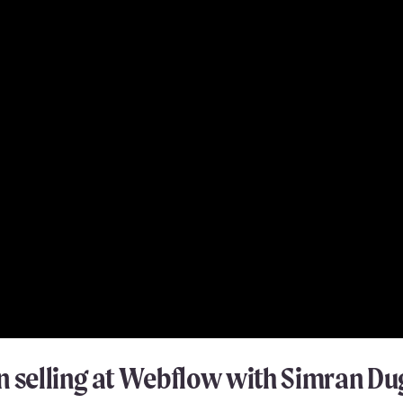
n selling at Webflow with Simran Du