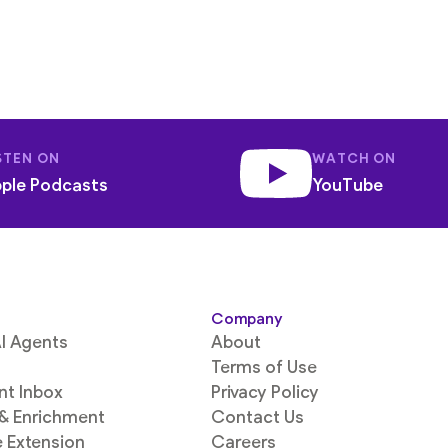
STEN ON
WATCH ON
ple Podcasts
YouTube
Company
I Agents
About
Terms of Use
ent Inbox
Privacy Policy
 & Enrichment
Contact Us
 Extension
Careers