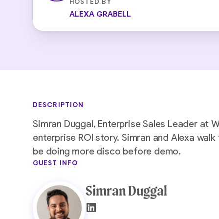
HOSTED BY
ALEXA GRABELL
DESCRIPTION
Simran Duggal, Enterprise Sales Leader at 
enterprise ROI story. Simran and Alexa wal
be doing more disco before demo.
GUEST INFO
Simran Duggal