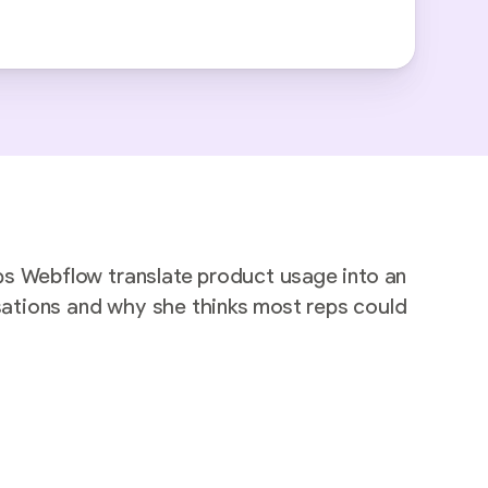
ps Webflow translate product usage into an
sations and why she thinks most reps could