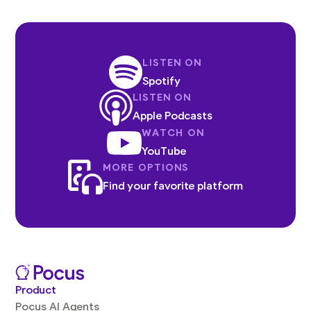
LISTEN ON
Spotify
LISTEN ON
Apple Podcasts
WATCH ON
YouTube
MORE OPTIONS
Find your favorite platform
Product
Pocus AI Agents