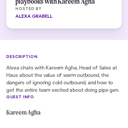
playbooks with Kareem Agha
HOSTED BY
ALEXA GRABELL
DESCRIPTION
Alexa chats with Kareem Agha, Head of Sales at
Haus about the value of warm outbound, the
dangers of ignoring cold outbound, and how to
get the entire team excited about doing pipe gen.
GUEST INFO
Kareem Agha