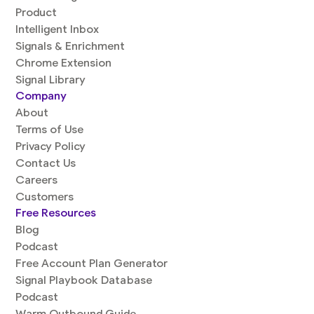
Product
Intelligent Inbox
Signals & Enrichment
Chrome Extension
Signal Library
Company
About
Terms of Use
Privacy Policy
Contact Us
Careers
Customers
Free Resources
Blog
Podcast
Free Account Plan Generator
Signal Playbook Database
Podcast