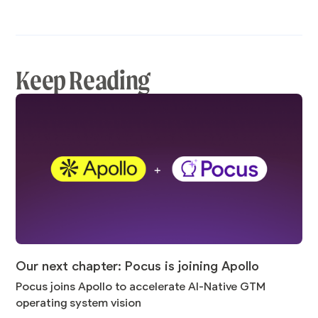
Keep Reading
Our next chapter: Pocus is joining Apollo
Pocus joins Apollo to accelerate AI-Native GTM
operating system vision