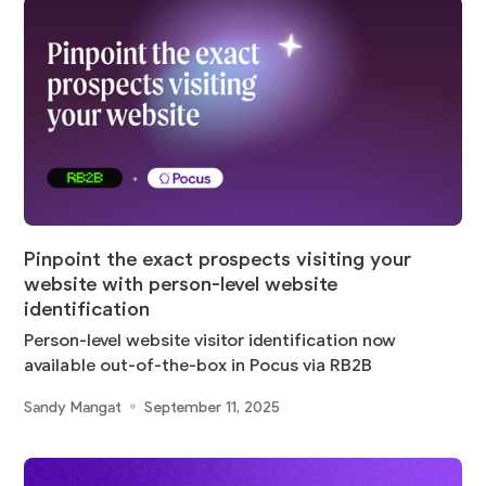
Pinpoint the exact prospects visiting your
website with person-level website
identification
Person-level website visitor identification now
available out-of-the-box in Pocus via RB2B
Sandy Mangat
September 11, 2025