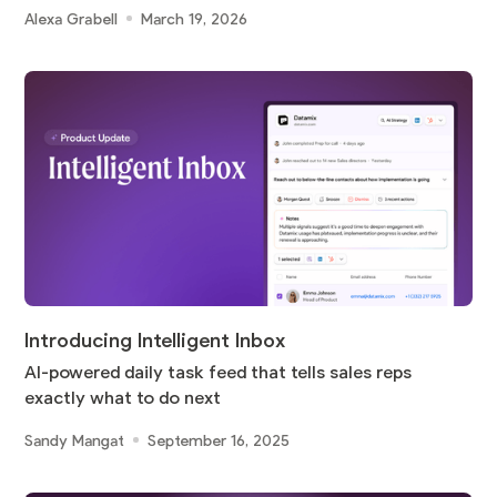
Alexa Grabell
March 19, 2026
Introducing Intelligent Inbox
AI-powered daily task feed that tells sales reps
exactly what to do next
Sandy Mangat
September 16, 2025