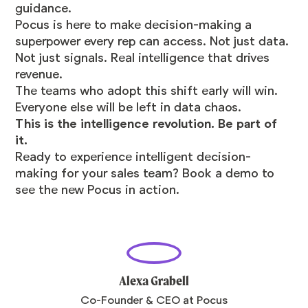
guidance.
Pocus is here to make decision-making a
superpower every rep can access. Not just data.
Not just signals. Real intelligence that drives
revenue.
The teams who adopt this shift early will win.
Everyone else will be left in data chaos.
This is the intelligence revolution. Be part of
it.
Ready to experience intelligent decision-
making for your sales team? Book a demo to
see the new Pocus in action.
Alexa Grabell
Co-Founder & CEO at Pocus