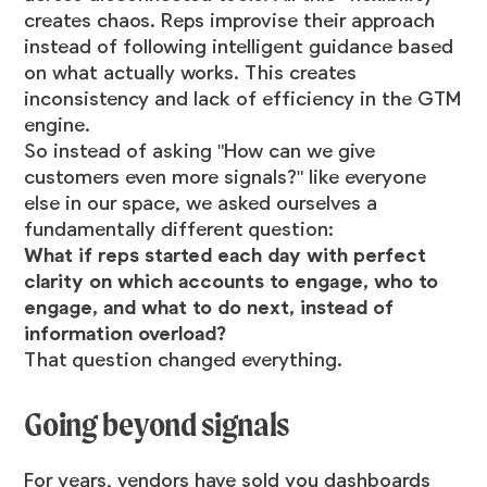
creates chaos. Reps improvise their approach
instead of following intelligent guidance based
on what actually works. This creates
inconsistency and lack of efficiency in the GTM
engine.
So instead of asking "How can we give
customers even more signals?" like everyone
else in our space, we asked ourselves a
fundamentally different question:
What if reps started each day with perfect
clarity on which accounts to engage, who to
engage, and what to do next, instead of
information overload?
That question changed everything.
Going beyond signals
For years, vendors have sold you dashboards