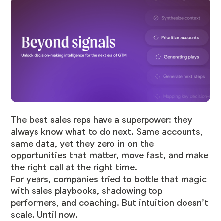
The best sales reps have a superpower: they
always know what to do next. Same accounts,
same data, yet they zero in on the
opportunities that matter, move fast, and make
the right call at the right time.
For years, companies tried to bottle that magic
with sales playbooks, shadowing top
performers, and coaching. But intuition doesn’t
scale. Until now.