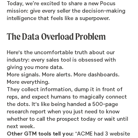
Today, we’re excited to share a new Pocus
mission: give every seller the decision-making
intelligence that feels like a superpower.
The Data Overload Problem
Here's the uncomfortable truth about our
industry: every sales tool is obsessed with
giving you more data.
More signals. More alerts. More dashboards.
More everything.
They collect information, dump it in front of
reps, and expect humans to magically connect
the dots. It's like being handed a 500-page
research report when you just need to know
whether to call the prospect today or wait until
next week.
Other GTM tools tell you:
"ACME had 3 website