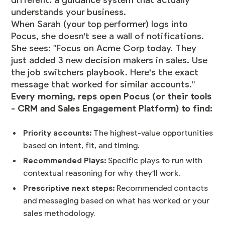
different: a guidance system that actually
understands your business.
When Sarah (your top performer) logs into
Pocus, she doesn't see a wall of notifications.
She sees: "Focus on Acme Corp today. They
just added 3 new decision makers in sales. Use
the job switchers playbook. Here's the exact
message that worked for similar accounts."
Every morning, reps open Pocus (or their tools
- CRM and Sales Engagement Platform) to find:
Priority accounts:
The highest-value opportunities
based on intent, fit, and timing.
Recommended Plays:
Specific plays to run with
contextual reasoning for why they'll work.
Prescriptive next steps:
Recommended contacts
and messaging based on what has worked or your
sales methodology.