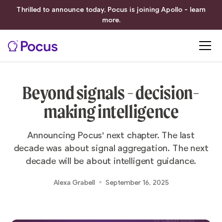
Thrilled to announce today, Pocus is joining Apollo - learn
more.
Beyond signals - decision-
making intelligence
Announcing Pocus' next chapter. The last
decade was about signal aggregation. The next
decade will be about intelligent guidance.
Alexa Grabell
September 16, 2025