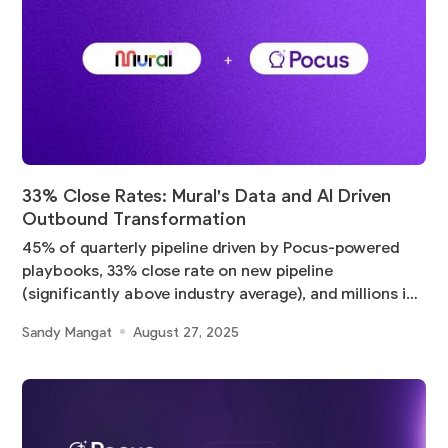
33% Close Rates: Mural's Data and AI Driven
Outbound Transformation
45% of quarterly pipeline driven by Pocus-powered
playbooks, 33% close rate on new pipeline
(significantly above industry average), and millions in
pipeline
Sandy Mangat
August 27, 2025