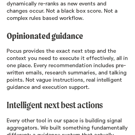
dynamically re-ranks as new events and
changes occur. Not a black box score. Not a
complex rules based workflow.
Opinionated guidance
Pocus provides the exact next step and the
context you need to execute it effectively, all in
one place.
Every recommendation includes pre-
written emails, research summaries, and talking
points. Not vague instructions, real intelligent
guidance and execution support.
Intelligent next best actions
Every other tool in our space is building signal
aggregators. We built something fundamentally