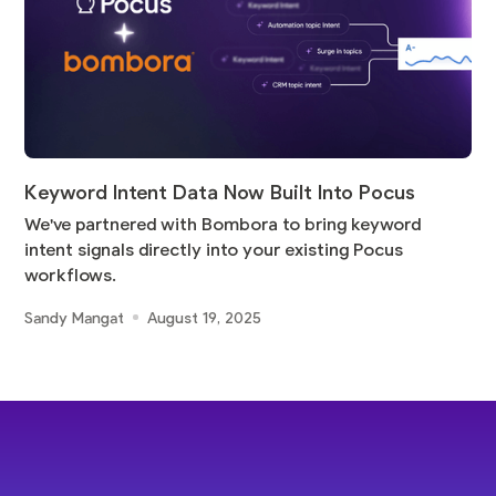
Keyword Intent Data Now Built Into Pocus
We've partnered with Bombora to bring keyword
intent signals directly into your existing Pocus
workflows.
Sandy Mangat
August 19, 2025