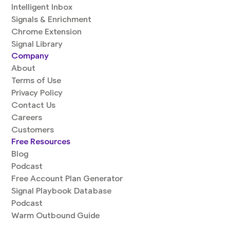
Intelligent Inbox
Signals & Enrichment
Chrome Extension
Signal Library
Company
About
Terms of Use
Privacy Policy
Contact Us
Careers
Customers
Free Resources
Blog
Podcast
Free Account Plan Generator
Signal Playbook Database
Podcast
Warm Outbound Guide