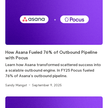
How Asana Fueled 76% of Outbound Pipeline
with Pocus
Learn how Asana transformed scattered success into
a scalable outbound engine. In FY25 Pocus fueled
76% of Asana’s outbound pipeline.
Sandy Mangat
September 9, 2025