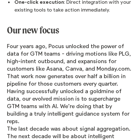
One-click execution
: Direct integration with your
existing tools to take action immediately.
Our new focus
Four years ago, Pocus unlocked the power of
data for GTM teams - driving motions like PLG,
high-intent outbound, and expansions for
customers like Asana, Canva, and Monday.com.
That work now generates over half a billion in
pipeline for those customers every quarter.
Having successfully unlocked a goldmine of
data, our evolved mission is to supercharge
GTM teams with AI. We’re doing that by
building a truly intelligent guidance system for
reps.
The last decade was about signal aggregation.
The next decade will be about intelligent