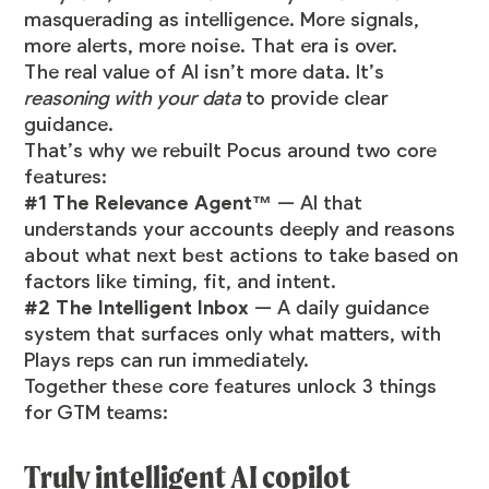
masquerading as intelligence. More signals,
more alerts, more noise. That era is over.
The real value of AI isn’t more data. It’s
reasoning with your data
to provide clear
guidance.
That’s why we rebuilt Pocus around two core
features:
#1 The Relevance Agent™
— AI that
understands your accounts deeply and reasons
about what next best actions to take based on
factors like timing, fit, and intent.
#2 The Intelligent Inbox
— A daily guidance
system that surfaces only what matters, with
Plays reps can run immediately.
Together these core features unlock 3 things
for GTM teams:
Truly intelligent AI copilot