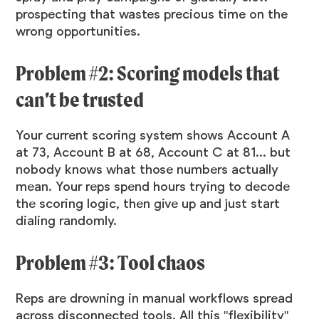
prospecting that wastes precious time on the
wrong opportunities.
Problem #2: Scoring models that
can’t be trusted
Your current scoring system shows Account A
at 73, Account B at 68, Account C at 81... but
nobody knows what those numbers actually
mean. Your reps spend hours trying to decode
the scoring logic, then give up and just start
dialing randomly.
Problem #3: Tool chaos
Reps are drowning in manual workflows spread
across disconnected tools. All this "flexibility"