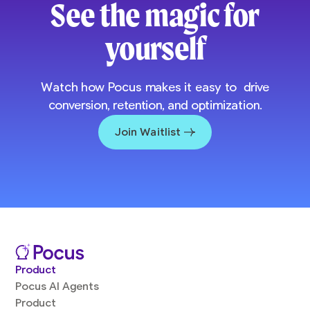
See the magic for
yourself
Watch how Pocus makes it easy to drive
conversion, retention, and optimization.
Join Waitlist
Product
Pocus AI Agents
Product