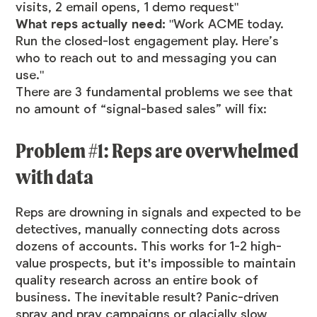
visits, 2 email opens, 1 demo request"
What reps actually need:
"Work ACME today.
Run the closed-lost engagement play. Here’s
who to reach out to and messaging you can
use."
There are 3 fundamental problems we see that
no amount of “signal-based sales” will fix:
Problem #1: Reps are overwhelmed
with data
Reps are drowning in signals and expected to be
detectives, manually connecting dots across
dozens of accounts. This works for 1-2 high-
value prospects, but it's impossible to maintain
quality research across an entire book of
business. The inevitable result? Panic-driven
spray and pray campaigns or glacially slow