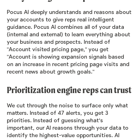
Pocus AI deeply understands and reasons about
your accounts to give reps real intelligent
guidance. Pocus AI combines all of your data
(internal and external) to learn everything about
your business and prospects. Instead of
"Account visited pricing page," you get
"Account is showing expansion signals based
on an increase in recent pricing page visits and
recent news about growth goals."
Prioritization engine reps can trust
We cut through the noise to surface only what
matters. Instead of 47 alerts, you get 3
priorities. Instead of guessing what's
important, our AI reasons through your data to
identify the highest-value opportunities. AI