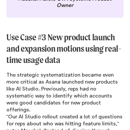
Owner
Use Case #3 New product launch
and expansion motions using real-
time usage data
The strategic systematization became even
more critical as Asana launched new products
like AI Studio. Previously, reps had no
systematic way to identify which accounts
were good candidates for new product
offerings.
"Our AI Studio rollout created a lot of questions
for reps about who was hitting feature limits,"