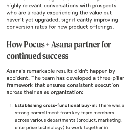
highly relevant conversations with prospects
who are already experiencing the value but
haven't yet upgraded, significantly improving
conversion rates for new product offerings.
How Pocus + Asana partner for
continued success
Asana's remarkable results didn't happen by
accident. The team has developed a three-pillar
framework that ensures consistent execution
across their sales organization:
Establishing cross-functional buy-in:
There was a
strong commitment from key team members
across various departments (product, marketing,
enterprise technology) to work together in