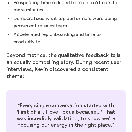
Prospecting time reduced from up to 6 hours to
mere minutes
Democratized what top performers were doing
across entire sales team
Accelerated rep onboarding and time to
productivity
Beyond metrics, the qualitative feedback tells
an equally compelling story. During recent user
interviews, Kevin discovered a consistent
theme:
"Every single conversation started with
'First of all, I love Pocus because...' That
was incredibly validating, to know we’re
focusing our energy in the right place."