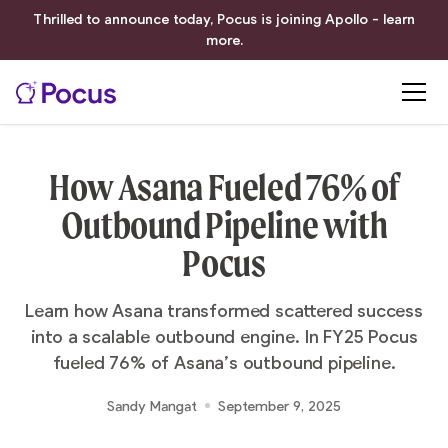
Thrilled to announce today, Pocus is joining Apollo - learn
more.
How Asana Fueled 76% of
Outbound Pipeline with
Pocus
Learn how Asana transformed scattered success
into a scalable outbound engine. In FY25 Pocus
fueled 76% of Asana’s outbound pipeline.
Sandy Mangat
September 9, 2025