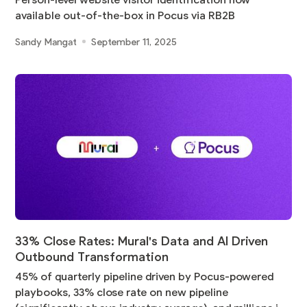
Person-level website visitor identification now
available out-of-the-box in Pocus via RB2B
Sandy Mangat
September 11, 2025
33% Close Rates: Mural's Data and AI Driven
Outbound Transformation
45% of quarterly pipeline driven by Pocus-powered
playbooks, 33% close rate on new pipeline