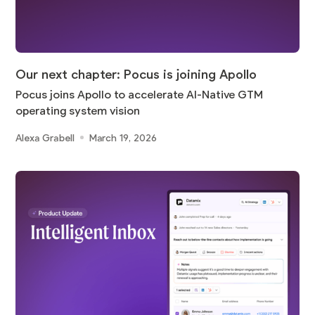
Our next chapter: Pocus is joining Apollo
Pocus joins Apollo to accelerate AI-Native GTM
operating system vision
Alexa Grabell
March 19, 2026