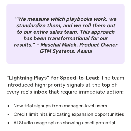
"We measure which playbooks work, we
standardize them, and we roll them out
to our entire sales team. This approach
has been transformational for our
results." - Maschal Malek, Product Owner
GTM Systems, Asana
"Lightning Plays" for Speed-to-Lead:
The team
introduced high-priority signals at the top of
every rep's inbox that require immediate action:
New trial signups from manager-level users
Credit limit hits indicating expansion opportunities
AI Studio usage spikes showing upsell potential