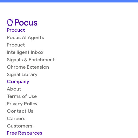
Product
Pocus AI Agents
Product
Intelligent Inbox
Signals & Enrichment
Chrome Extension
Signal Library
Company
About
Terms of Use
Privacy Policy
Contact Us
Careers
Customers
Free Resources