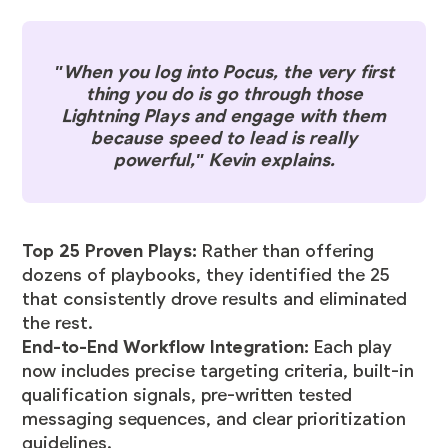
"When you log into Pocus, the very first
thing you do is go through those
Lightning Plays and engage with them
because speed to lead is really
powerful," Kevin explains.
Top 25 Proven Plays:
Rather than offering
dozens of playbooks, they identified the 25
that consistently drove results and eliminated
the rest.
End-to-End Workflow Integration:
Each play
now includes precise targeting criteria, built-in
qualification signals, pre-written tested
messaging sequences, and clear prioritization
guidelines.