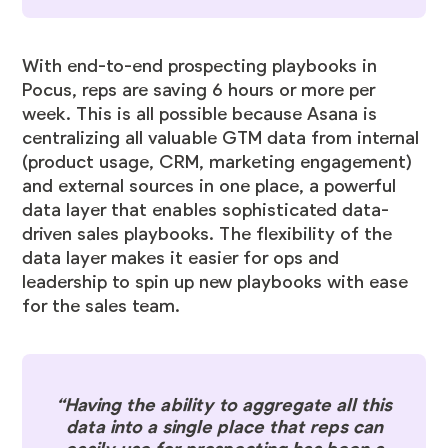
With end-to-end prospecting playbooks in
Pocus, reps are saving 6 hours or more per
week. This is all possible because Asana is
centralizing all valuable GTM data from internal
(product usage, CRM, marketing engagement)
and external sources in one place, a powerful
data layer that enables sophisticated data-
driven sales playbooks. The flexibility of the
data layer makes it easier for ops and
leadership to spin up new playbooks with ease
for the sales team.
“Having the ability to aggregate all this
data into a single place that reps can