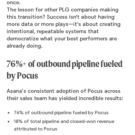
once.
The lesson for other PLG companies making
this transition? Success isn't about having
more data or more plays—it's about creating
intentional, repeatable systems that
democratize what your best performers are
already doing.
76%+ of outbound pipeline fueled
by Pocus
Asana’s consistent adoption of Pocus across
their sales team has yielded incredible results:
76% of outbound pipeline fueled by Pocus
18% of total pipeline and closed-won revenue
attributed to Pocus