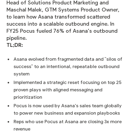
Head of Solutions Product Marketing and
Maschal Malek, GTM Systems Product Owner,
to learn how Asana transformed scattered
success into a scalable outbound engine. In
FY25 Pocus fueled 76% of Asana’s outbound
pipeline.
TL;DR:
Asana evolved from fragmented data and "silos of
success" to an intentional, repeatable outbound
system
Implemented a strategic reset focusing on top 25
proven plays with aligned messaging and
prioritization
Pocus is now used by Asana’s sales team globally
to power new business and expansion playbooks
Reps who use Pocus at Asana are closing 3x more
revenue