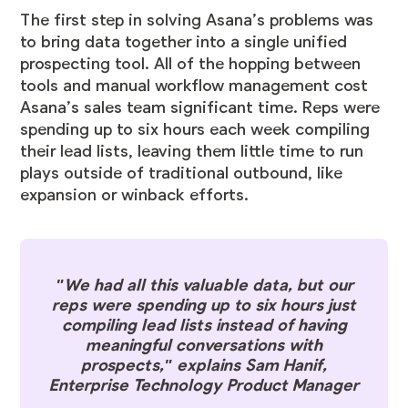
The first step in solving Asana’s problems was
to bring data together into a single unified
prospecting tool. All of the hopping between
tools and manual workflow management cost
Asana’s sales team significant time. Reps were
spending up to six hours each week compiling
their lead lists, leaving them little time to run
plays outside of traditional outbound, like
expansion or winback efforts.
"We had all this valuable data, but our
reps were spending up to six hours just
compiling lead lists instead of having
meaningful conversations with
prospects," explains Sam Hanif,
Enterprise Technology Product Manager