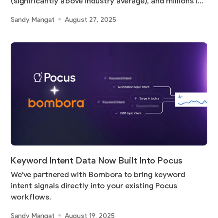
(significantly above industry average), and millions in
pipeline
Sandy Mangat
August 27, 2025
Keyword Intent Data Now Built Into Pocus
We've partnered with Bombora to bring keyword
intent signals directly into your existing Pocus
workflows.
Sandy Mangat
August 19, 2025