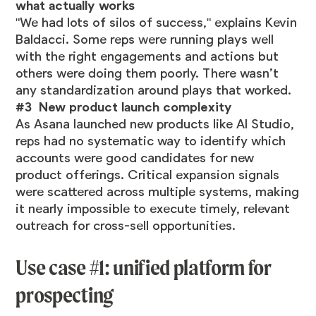
what actually works
"We had lots of silos of success," explains Kevin
Baldacci. Some reps were running plays well
with the right engagements and actions but
others were doing them poorly. There wasn’t
any standardization around plays that worked.
#3 New product launch complexity
As Asana launched new products like AI Studio,
reps had no systematic way to identify which
accounts were good candidates for new
product offerings. Critical expansion signals
were scattered across multiple systems, making
it nearly impossible to execute timely, relevant
outreach for cross-sell opportunities.
Use case #1: unified platform for
prospecting