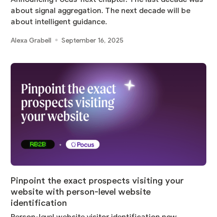
about signal aggregation. The next decade will be
about intelligent guidance.
Alexa Grabell
September 16, 2025
Pinpoint the exact prospects visiting your
website with person-level website
identification