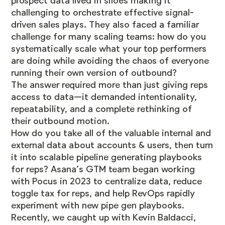
prospect data lived in siloes making it
challenging to orchestrate effective signal-
driven sales plays. They also faced a familiar
challenge for many scaling teams: how do you
systematically scale what your top performers
are doing while avoiding the chaos of everyone
running their own version of outbound?
The answer required more than just giving reps
access to data—it demanded intentionality,
repeatability, and a complete rethinking of
their outbound motion.
How do you take all of the valuable internal and
external data about accounts & users, then turn
it into scalable pipeline generating playbooks
for reps? Asana’s GTM team began working
with Pocus in 2023 to centralize data, reduce
toggle tax for reps, and help RevOps rapidly
experiment with new pipe gen playbooks.
Recently, we caught up with Kevin Baldacci,