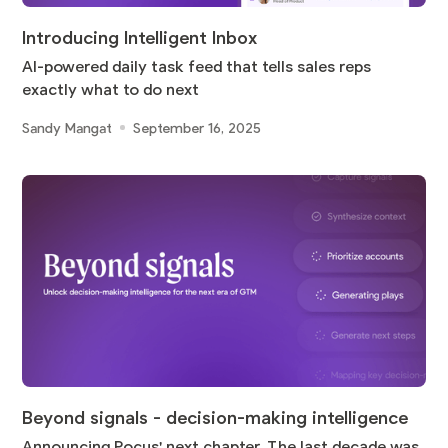
Introducing Intelligent Inbox
AI-powered daily task feed that tells sales reps
exactly what to do next
Sandy Mangat
September 16, 2025
Beyond signals - decision-making intelligence
Announcing Pocus' next chapter. The last decade was