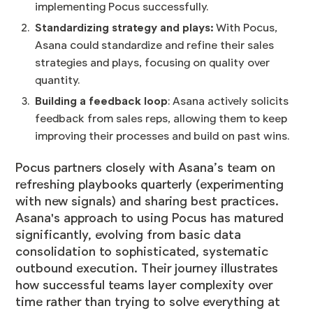
implementing Pocus successfully.
Standardizing strategy and plays:
With Pocus,
Asana could standardize and refine their sales
strategies and plays, focusing on quality over
quantity.
Building a feedback loop
: Asana actively solicits
feedback from sales reps, allowing them to keep
improving their processes and build on past wins.
Pocus partners closely with Asana’s team on
refreshing playbooks quarterly (experimenting
with new signals) and sharing best practices.
Asana's approach to using Pocus has matured
significantly, evolving from basic data
consolidation to sophisticated, systematic
outbound execution. Their journey illustrates
how successful teams layer complexity over
time rather than trying to solve everything at