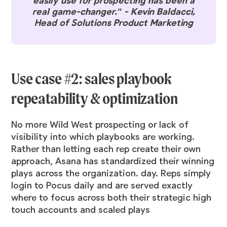
easily use for prospecting has been a
real game-changer." - Kevin Baldacci,
Head of Solutions Product Marketing
Use case #2: sales playbook
repeatability & optimization
No more Wild West prospecting or lack of
visibility into which playbooks are working.
Rather than letting each rep create their own
approach, Asana has standardized their winning
plays across the organization. day. Reps simply
login to Pocus daily and are served exactly
where to focus across both their strategic high
touch accounts and scaled plays