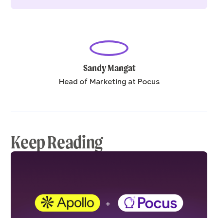
Sandy Mangat
Head of Marketing at Pocus
Keep Reading