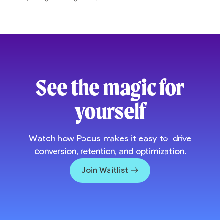
See the magic for
yourself
Watch how Pocus makes it easy to drive
conversion, retention, and optimization.
Join Waitlist