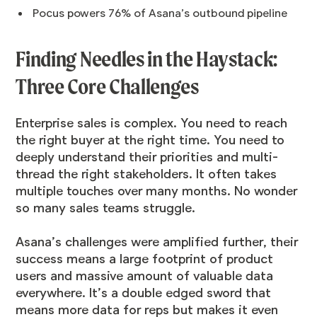
Pocus powers 76% of Asana’s outbound pipeline
Finding Needles in the Haystack:
Three Core Challenges
Enterprise sales is complex. You need to reach
the right buyer at the right time. You need to
deeply understand their priorities and multi-
thread the right stakeholders. It often takes
multiple touches over many months. No wonder
so many sales teams struggle.
Asana’s challenges were amplified further, their
success means a large footprint of product
users and massive amount of valuable data
everywhere. It’s a double edged sword that
means more data for reps but makes it even