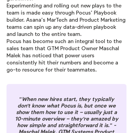
Experimenting and rolling out new plays to the
team is made easy through Pocus’ Playbook
builder. Asana’s MarTech and Product Marketing
teams can spin up any data-driven playbook
and launch to the entire team.
Pocus has become such an integral tool to the
sales team that GTM Product Owner Maschal
Malek has noticed that power users
consistently hit their numbers and become a
go-to resource for their teammates.
"When new hires start, they typically
don't know what Pocus is, but once we
show them how to use it – usually just a
10-minute overview – they're amazed by
how simple and straightforward it is." -
Maschal Malek, GTM Systems Product