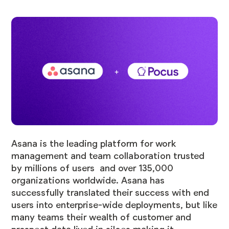
Asana is the leading platform for work
management and team collaboration trusted
by millions of users and over 135,000
organizations worldwide. Asana has
successfully translated their success with end
users into enterprise-wide deployments, but like
many teams their wealth of customer and