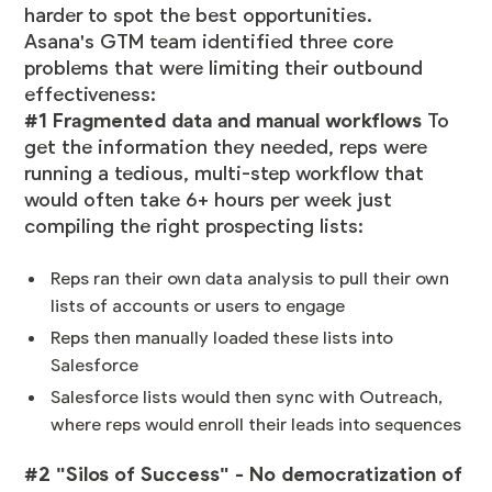
harder to spot the best opportunities.
Asana's GTM team identified three core
problems that were limiting their outbound
effectiveness:
#1 Fragmented data and manual workflows
To
get the information they needed, reps were
running a tedious, multi-step workflow that
would often take 6+ hours per week just
compiling the right prospecting lists:
Reps ran their own data analysis to pull their own
lists of accounts or users to engage
Reps then manually loaded these lists into
Salesforce
Salesforce lists would then sync with Outreach,
where reps would enroll their leads into sequences
#2 "Silos of Success" - No democratization of