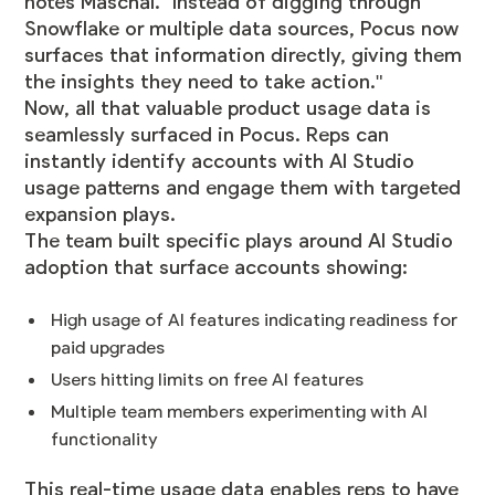
notes Maschal. "Instead of digging through
Snowflake or multiple data sources, Pocus now
surfaces that information directly, giving them
the insights they need to take action."
Now, all that valuable product usage data is
seamlessly surfaced in Pocus. Reps can
instantly identify accounts with AI Studio
usage patterns and engage them with targeted
expansion plays.
The team built specific plays around AI Studio
adoption that surface accounts showing:
High usage of AI features indicating readiness for
paid upgrades
Users hitting limits on free AI features
Multiple team members experimenting with AI
functionality
This real-time usage data enables reps to have