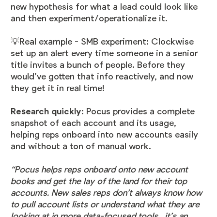
new hypothesis for what a lead could look like
and then experiment/operationalize it.
💡Real example - SMB experiment:
Clockwise
set up an alert every time someone in a senior
title invites a bunch of people. Before they
would’ve gotten that info reactively, and now
they get it in real time!
Research quickly
: Pocus provides a complete
snapshot of each account and its usage,
helping reps onboard into new accounts easily
and without a ton of manual work.
“Pocus helps reps onboard onto new account
books and get the lay of the land for their top
accounts. New sales reps don’t always know how
to pull account lists or understand what they are
looking at in more data-focused tools, it’s an