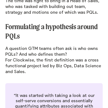
The time was right to bring in a Head of Sales,
who was tasked with building out team,
strategy and motions one of which was PQLs.
Formulating a hypothesis around
PQLs
A question GTM teams often ask is who owns
PQLs? And who defines them?
For Clockwise, the first definition was a cross
functional project led by Biz Ops, Data Science
and Sales.
“It was started with taking a look at our
self-serve conversions and essentially
quantifying attributes associated with