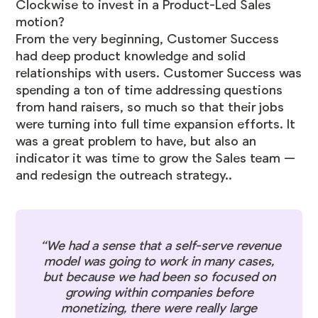
Clockwise to invest in a Product-Led Sales
motion?
From the very beginning, Customer Success
had deep product knowledge and solid
relationships with users. Customer Success was
spending a ton of time addressing questions
from hand raisers, so much so that their jobs
were turning into full time expansion efforts. It
was a great problem to have, but also an
indicator it was time to grow the Sales team —
and redesign the outreach strategy..
“We had a sense that a self-serve revenue
model was going to work in many cases,
but because we had been so focused on
growing within companies before
monetizing, there were really large