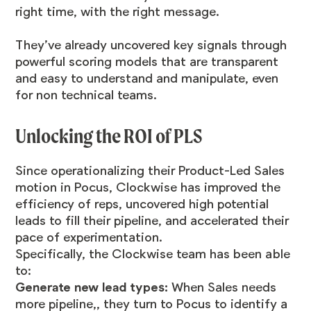
right time, with the right message.
They’ve already uncovered key signals through
powerful scoring models that are transparent
and easy to understand and manipulate, even
for non technical teams.
Unlocking the ROI of PLS
Since operationalizing their Product-Led Sales
motion in Pocus, Clockwise has improved the
efficiency of reps, uncovered high potential
leads to fill their pipeline, and accelerated their
pace of experimentation.
Specifically, the Clockwise team has been able
to:
Generate new lead types:
When Sales needs
more pipeline,, they turn to Pocus to identify a