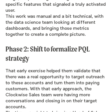
specific features that signaled a truly activated
user.
This work was manual and a bit technical, with
the data science team looking at different
dashboards, and bringing those metrics
together to create a complete picture.
Phase 2: Shift to formalize PQL
strategy
That early exercise helped them validate that
there was a real opportunity to target outreach
to these accounts and turn them into paying
customers. With that early approach, the
Clockwise Sales team were having more
conversations and closing in on their target
accounts.