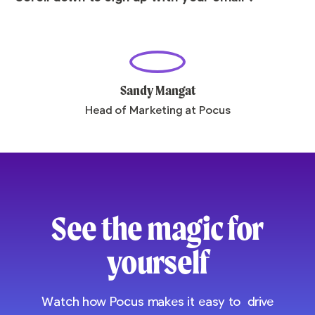
Sandy Mangat
Head of Marketing at Pocus
See the magic for
yourself
Watch how Pocus makes it easy to drive