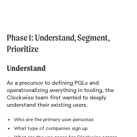
Phase 1: Understand, Segment,
Prioritize
Understand
As a precursor to defining PQLs and
operationalizing everything in tooling, the
Clockwise team first wanted to deeply
understand their existing users.
Who are the primary user personas
What type of companies sign up