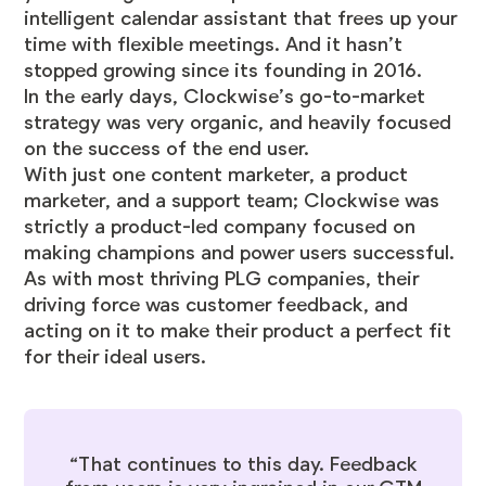
intelligent calendar assistant that frees up your
time with
flexible meetings
. And it hasn’t
stopped growing since its founding in 2016.
In the early days, Clockwise’s go-to-market
strategy was very organic, and heavily focused
on the success of the end user.
With just one content marketer, a product
marketer, and a support team; Clockwise was
strictly a product-led company focused on
making champions and power users successful.
As with most thriving PLG companies, their
driving force was customer feedback, and
acting on it to make their product a perfect fit
for their ideal users.
“That continues to this day. Feedback