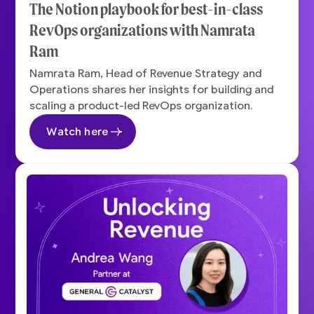
The Notion playbook for best-in-class
RevOps organizations with Namrata
Ram
Namrata Ram, Head of Revenue Strategy and
Operations shares her insights for building and
scaling a product-led RevOps organization.
Watch here