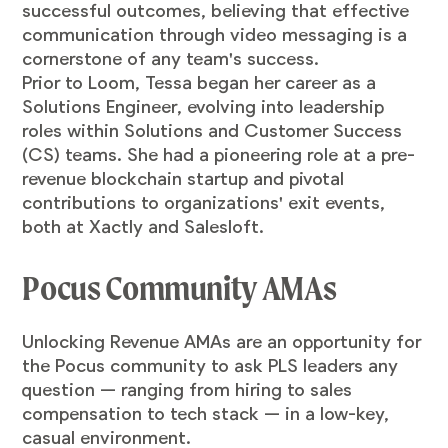
successful outcomes, believing that effective
communication through video messaging is a
cornerstone of any team's success.
Prior to Loom, Tessa began her career as a
Solutions Engineer, evolving into leadership
roles within Solutions and Customer Success
(CS) teams. She had a pioneering role at a pre-
revenue blockchain startup and pivotal
contributions to organizations' exit events,
both at Xactly and Salesloft.
Pocus Community AMAs
​Unlocking Revenue AMAs are an opportunity for
the Pocus community to ask PLS leaders any
question — ranging from hiring to sales
compensation to tech stack — in a low-key,
casual environment.