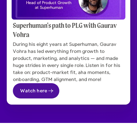
Superhuman's path to PLG with Gaurav
Vohra
During his eight years at Superhuman, Gaurav
Vohra has led everything from growth to
product, marketing, and analytics — and made
huge strides in every single role. Listen in for his
take on: product-market fit, aha moments,
onboarding, GTM alignment, and more!
Watch here