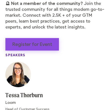
🔮 Not a member of the community?
Join the
trusted community for all things modern go-to-
market. Connect with 2.5K + of your GTM
peers, learn best practices, get access to
experts, and unlock the latest insights.
Register for Event
SPEAKERS
Tessa Thorburn
Loom
Head of Customer Success