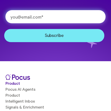
Product
Pocus AI Agents
Product
Intelligent Inbox
Signals & Enrichment