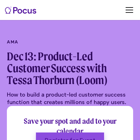
AMA
Dec 13: Product-Led
Customer Success with
Tessa Thorburn (Loom)
How to build a product-led customer success
function that creates millions of happy users.
Save your spot and add to your
calendar