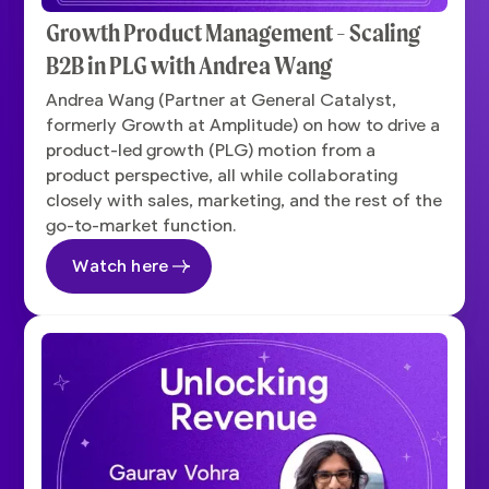
Growth Product Management - Scaling
B2B in PLG with Andrea Wang
Andrea Wang (Partner at General Catalyst,
formerly Growth at Amplitude) on how to drive a
product-led growth (PLG) motion from a
product perspective, all while collaborating
closely with sales, marketing, and the rest of the
go-to-market function.
Watch here