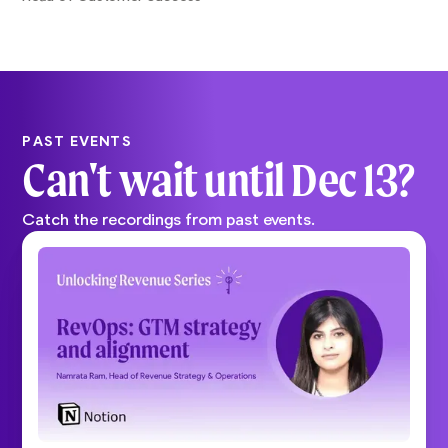
PAST EVENTS
Can't wait until
Dec 13
?
Catch the recordings from past events.