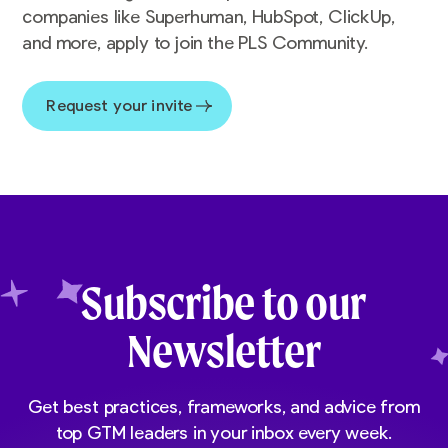
companies like Superhuman, HubSpot, ClickUp,
and more, apply to join the PLS Community.
Request your invite
Subscribe to our
Newsletter
Get best practices, frameworks, and advice from
top GTM leaders in your inbox every week.