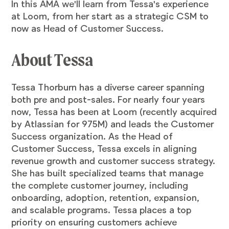
In this AMA we'll learn from Tessa's experience
at Loom, from her start as a strategic CSM to
now as Head of Customer Success.
About Tessa
Tessa Thorburn has a diverse career spanning
both pre and post-sales. For nearly four years
now, Tessa has been at Loom (recently acquired
by Atlassian for 975M) and leads the Customer
Success organization. As the Head of
Customer Success, Tessa excels in aligning
revenue growth and customer success strategy.
She has built specialized teams that manage
the complete customer journey, including
onboarding, adoption, retention, expansion,
and scalable programs. Tessa places a top
priority on ensuring customers achieve