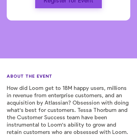
Register for Event
ABOUT THE EVENT
How did Loom get to 18M happy users, millions
in revenue from enterprise customers, and an
acquisition by Atlassian? Obsession with doing
what's best for customers. Tessa Thorburn and
the Customer Success team have been
instrumental to Loom's ability to grow and
retain customers who are obsessed with Loom.