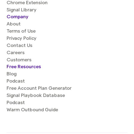
Chrome Extension
Signal Library
Company
About
Terms of Use
Privacy Policy
Contact Us
Careers
Customers
Free Resources
Blog
Podcast
Free Account Plan Generator
Signal Playbook Database
Podcast
Warm Outbound Guide