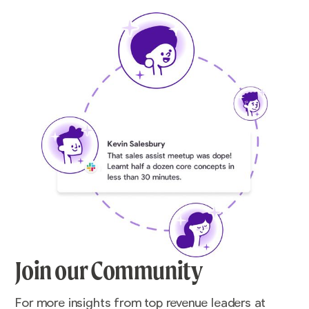
Join our Community
For more insights from top revenue leaders at