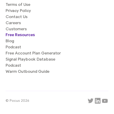
Terms of Use
Privacy Policy
Contact Us
Careers
Customers
Free Resources
Blog
Podcast
Free Account Plan Generator
Signal Playbook Database
Podcast
Warm Outbound Guide
© Pocus 2026