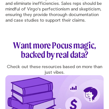
and eliminate inefficiencies. Sales reps should be
mindful of Virgo's perfectionism and skepticism,
ensuring they provide thorough documentation
and case studies to support their claims.
Want more Pocus magic,
backed by real data?
Check out these resources based on more than
just vibes.