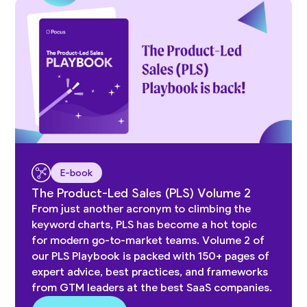
E-book
The Product-Led Sales (PLS) Volume 2
From just another acronym to climbing the
keyword charts, PLS has become a hot topic
for modern go-to-market teams. Volume 2 of
our PLS Playbook is packed with 150+ pages of
expert advice, best practices, and frameworks
from GTM leaders at the best SaaS companies.