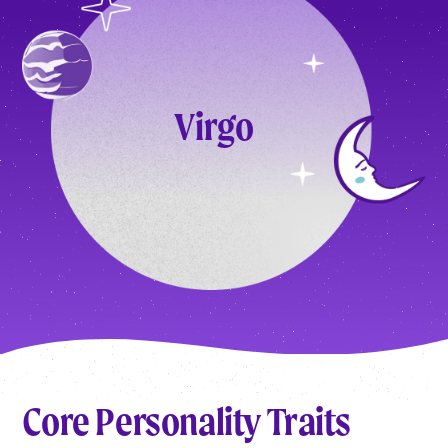
Virgo
Core Personality Traits