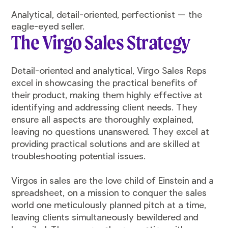
Analytical, detail-oriented, perfectionist — the
eagle-eyed seller.
The Virgo Sales Strategy
Detail-oriented and analytical, Virgo Sales Reps
excel in showcasing the practical benefits of
their product, making them highly effective at
identifying and addressing client needs. They
ensure all aspects are thoroughly explained,
leaving no questions unanswered. They excel at
providing practical solutions and are skilled at
troubleshooting potential issues.
Virgos in sales are the love child of Einstein and a
spreadsheet, on a mission to conquer the sales
world one meticulously planned pitch at a time,
leaving clients simultaneously bewildered and