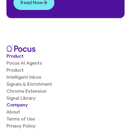
Read Now
Product
Pocus AI Agents
Product
Intelligent Inbox
Signals & Enrichment
Chrome Extension
Signal Library
Company
About
Terms of Use
Privacy Policy