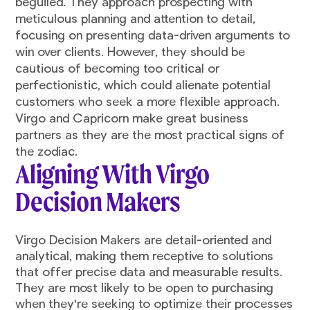
beguiled. They approach prospecting with
meticulous planning and attention to detail,
focusing on presenting data-driven arguments to
win over clients. However, they should be
cautious of becoming too critical or
perfectionistic, which could alienate potential
customers who seek a more flexible approach.
Virgo and Capricorn make great business
partners as they are the most practical signs of
the zodiac.
Aligning With Virgo
Decision Makers
Virgo Decision Makers are detail-oriented and
analytical, making them receptive to solutions
that offer precise data and measurable results.
They are most likely to be open to purchasing
when they're seeking to optimize their processes