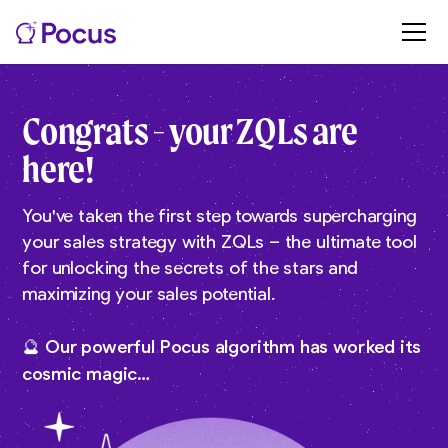
Congrats - your ZQLs are
here!
You've taken the first step towards supercharging
your sales strategy with ZQLs – the ultimate tool
for unlocking the secrets of the stars and
maximizing your sales potential.
🔮 Our powerful Pocus algorithm has worked its
cosmic magic…