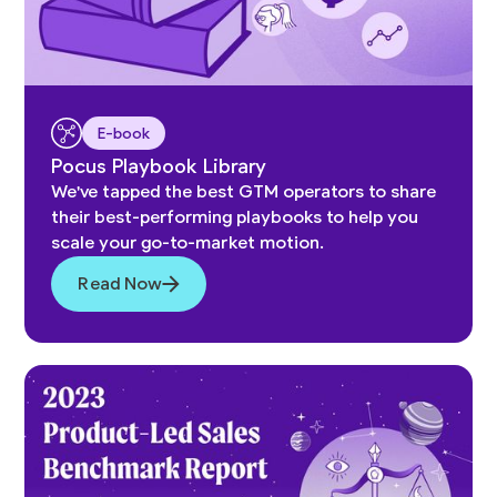
E-book
Pocus Playbook Library
We've tapped the best GTM operators to share
their best-performing playbooks to help you
scale your go-to-market motion.
Read Now