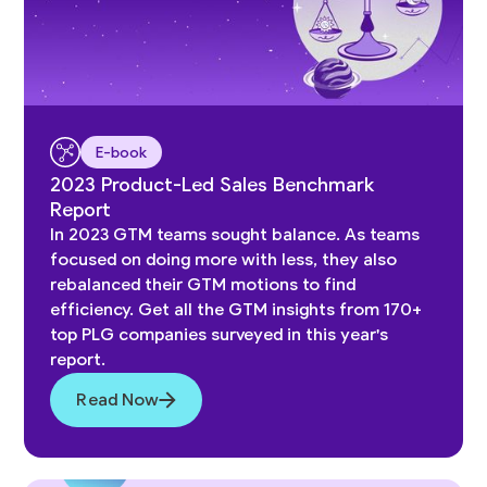
E-book
2023 Product-Led Sales Benchmark
Report
In 2023 GTM teams sought balance. As teams
focused on doing more with less, they also
rebalanced their GTM motions to find
efficiency. Get all the GTM insights from 170+
top PLG companies surveyed in this year's
report.
Read Now