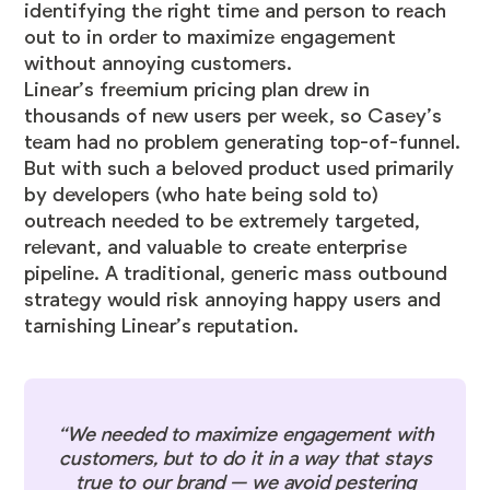
identifying the right time and person to reach
out to in order to maximize engagement
without annoying customers.
Linear’s freemium pricing plan drew in
thousands of new users per week, so Casey’s
team had no problem generating top-of-funnel.
But with such a beloved product used primarily
by developers (who hate being sold to)
outreach needed to be extremely targeted,
relevant, and valuable to create enterprise
pipeline. A traditional, generic mass outbound
strategy would risk annoying happy users and
tarnishing Linear’s reputation.
“We needed to maximize engagement with
customers, but to do it in a way that stays
true to our brand — we avoid pestering