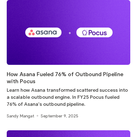
How Asana Fueled 76% of Outbound Pipeline
with Pocus
Learn how Asana transformed scattered success into
a scalable outbound engine. In FY25 Pocus fueled
76% of Asana’s outbound pipeline.
Sandy Mangat
September 9, 2025