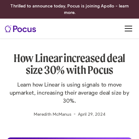
Thrilled to announce today, Pocus is joining Apollo - learn
more.
How Linear increased deal
size 30% with Pocus
Learn how Linear is using signals to move
upmarket, increasing their average deal size by
30%.
Meredith McManus
April 29, 2024