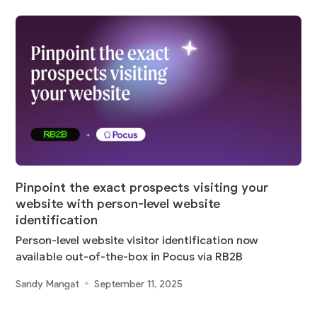
Pinpoint the exact prospects visiting your
website with person-level website
identification
Person-level website visitor identification now
available out-of-the-box in Pocus via RB2B
Sandy Mangat
September 11, 2025