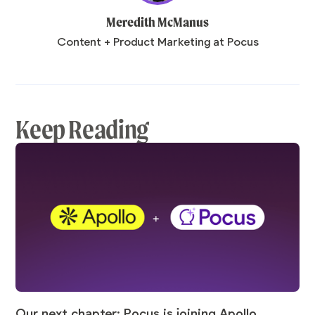
Meredith McManus
Content + Product Marketing at Pocus
Keep Reading
Our next chapter: Pocus is joining Apollo