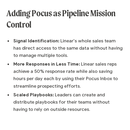
Adding Pocus as Pipeline Mission
Control
Signal Identification:
Linear’s whole sales team
has direct access to the same data without having
to manage multiple tools.
More Responses in Less Time:
Linear sales reps
achieve a 50% response rate while also saving
hours per day each by using their Pocus Inbox to
streamline prospecting efforts.
Scaled Playbooks:
Leaders can create and
distribute playbooks for their teams without
having to rely on outside resources.