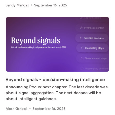
Sandy Mangat
September 16, 2025
Beyond signals - decision-making intelligence
Announcing Pocus' next chapter. The last decade was
about signal aggregation. The next decade will be
about intelligent guidance.
Alexa Grabell
September 16, 2025