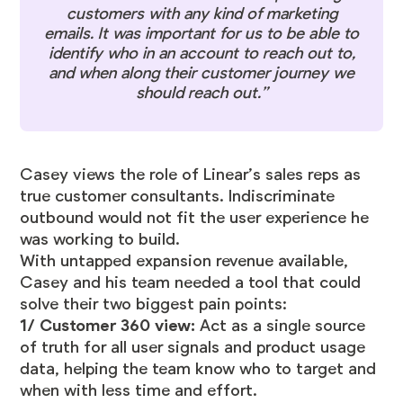
customers with any kind of marketing
emails. It was important for us to be able to
identify who in an account to reach out to,
and when along their customer journey we
should reach out.”
Casey views the role of Linear’s sales reps as
true customer consultants. Indiscriminate
outbound would not fit the user experience he
was working to build.
With untapped expansion revenue available,
Casey and his team needed a tool that could
solve their two biggest pain points:
1/ Customer 360 view:
Act as a single source
of truth for all user signals and product usage
data, helping the team know who to target and
when with less time and effort.