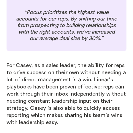
“Pocus prioritizes the highest value
accounts for our reps. By shifting our time
from prospecting to building relationships
with the right accounts, we’ve increased
our average deal size by 30%.”
For Casey, as a sales leader, the ability for reps
to drive success on their own without needing a
lot of direct management is a win. Linear’s
playbooks have been proven effective; reps can
work through their inbox independently without
needing constant leadership input on their
strategy. Casey is also able to quickly access
reporting which makes sharing his team’s wins
with leadership easy.