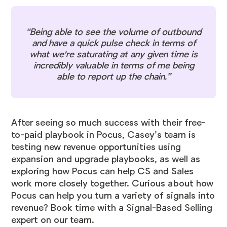
“Being able to see the volume of outbound
and have a quick pulse check in terms of
what we're saturating at any given time is
incredibly valuable in terms of me being
able to report up the chain.”
After seeing so much success with their free-
to-paid playbook in Pocus, Casey’s team is
testing new revenue opportunities using
expansion and upgrade playbooks, as well as
exploring how Pocus can help CS and Sales
work more closely together. Curious about how
Pocus can help you turn a variety of signals into
revenue? Book time with a Signal-Based Selling
expert on our team.