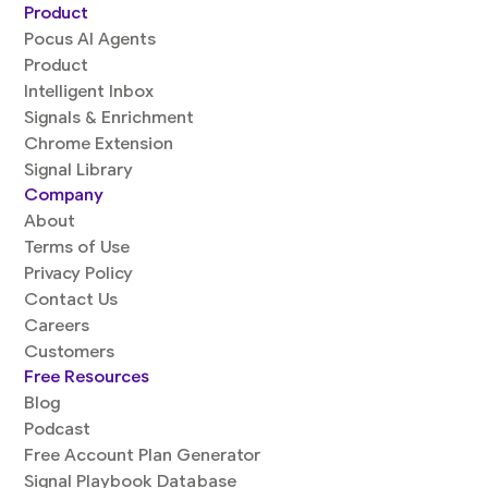
Product
Pocus AI Agents
Product
Intelligent Inbox
Signals & Enrichment
Chrome Extension
Signal Library
Company
About
Terms of Use
Privacy Policy
Contact Us
Careers
Customers
Free Resources
Blog
Podcast
Free Account Plan Generator
Signal Playbook Database