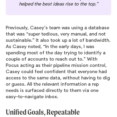
helped the best ideas rise to the top.”
Previously, Casey’s team was using a database
that was “super tedious, very manual, and not
sustainable.” It also took up a lot of bandwidth.
As Casey noted, “In the early days, I was
spending most of the day trying to identify a
couple of accounts to reach out to.” With
Pocus acting as their pipeline mission control,
Casey could feel confident that everyone had
access to the same data, without having to dig
or guess. All the relevant information a rep
needs is surfaced directly to them via one
easy-to-navigate inbox.
Unified Goals, Repeatable