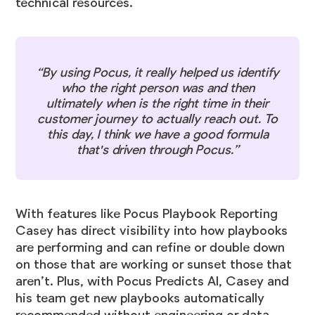
technical resources.
“By using Pocus, it really helped us identify
who the right person was and then
ultimately when is the right time in their
customer journey to actually reach out. To
this day, I think we have a good formula
that's driven through Pocus.”
With features like
Pocus Playbook Reporting
Casey has direct visibility into how playbooks
are performing and can refine or double down
on those that are working or sunset those that
aren’t. Plus, with
Pocus Predicts AI
, Casey and
his team get new playbooks automatically