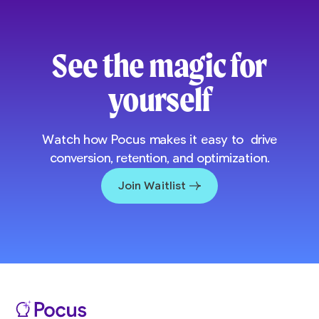
See the magic for
yourself
Watch how Pocus makes it easy to drive
conversion, retention, and optimization.
Join Waitlist