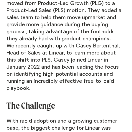
moved from Product-Led Growth (PLG) to a
Product-Led Sales (PLS) motion. They added a
sales team to help them move upmarket and
provide more guidance during the buying
process, taking advantage of the footholds
they already had with product champions.
We recently caught up with Casey Bertenthal,
Head of Sales at Linear, to learn more about
this shift into PLS. Casey joined Linear in
January 2022 and has been leading the focus
on identifying high-potential accounts and
running an incredibly effective free-to-paid
playbook.
The Challenge
With rapid adoption and a growing customer
base, the biggest challenge for Linear was