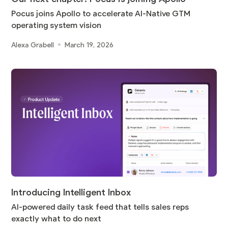
Pocus joins Apollo to accelerate AI-Native GTM
operating system vision
Alexa Grabell
March 19, 2026
Introducing Intelligent Inbox
AI-powered daily task feed that tells sales reps
exactly what to do next