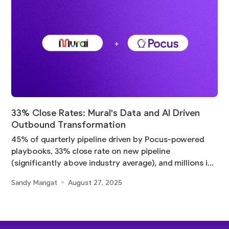
33% Close Rates: Mural's Data and AI Driven
Outbound Transformation
45% of quarterly pipeline driven by Pocus-powered
playbooks, 33% close rate on new pipeline
(significantly above industry average), and millions in
pipeline
Sandy Mangat
August 27, 2025