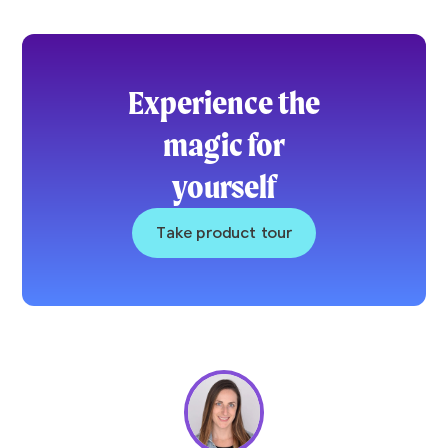
Experience the
magic for
yourself
Take product tour