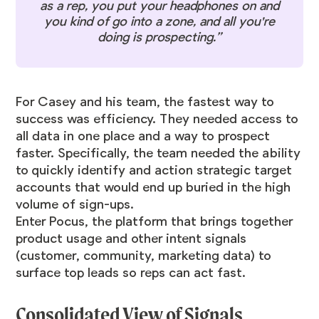
as a rep, you put your headphones on and
you kind of go into a zone, and all you're
doing is prospecting.”
For Casey and his team, the fastest way to
success was efficiency. They needed access to
all data in one place and a way to prospect
faster. Specifically, the team needed the ability
to quickly identify and action strategic target
accounts that would end up buried in the high
volume of sign-ups.
Enter Pocus, the platform that brings together
product usage and other intent signals
(customer, community, marketing data) to
surface top leads so reps can act fast.
Consolidated View of Signals