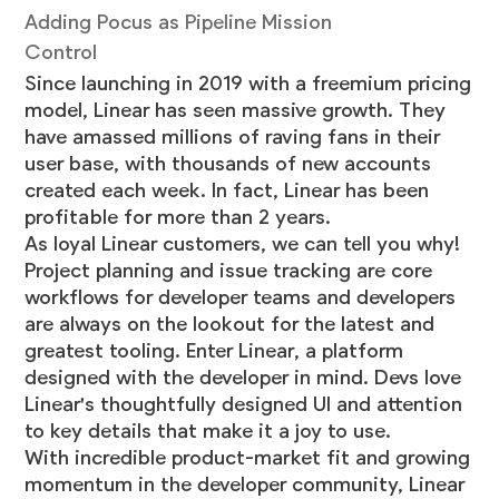
Adding Pocus as Pipeline Mission
Control
Since launching in 2019 with a freemium pricing
model, Linear has seen massive growth. They
have amassed millions of raving fans in their
user base, with thousands of new accounts
created each week. In fact, Linear has been
profitable for more than 2 years.
As loyal Linear customers, we can tell you why!
Project planning and issue tracking are core
workflows for developer teams and developers
are always on the lookout for the latest and
greatest tooling. Enter Linear, a platform
designed with the developer in mind. Devs love
Linear's thoughtfully designed UI and attention
to key details that make it a joy to use.
With incredible product-market fit and growing
momentum in the developer community, Linear