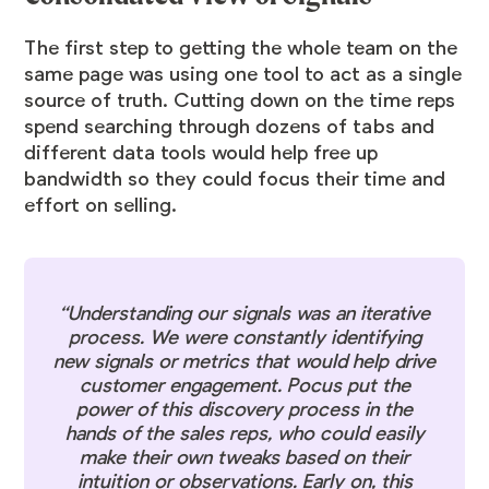
The first step to getting the whole team on the
same page was using one tool to act as a single
source of truth. Cutting down on the time reps
spend searching through dozens of tabs and
different data tools would help free up
bandwidth so they could focus their time and
effort on selling.
“Understanding our signals was an iterative
process. We were constantly identifying
new signals or metrics that would help drive
customer engagement. Pocus put the
power of this discovery process in the
hands of the sales reps, who could easily
make their own tweaks based on their
intuition or observations. Early on, this