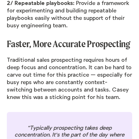
2/ Repeatable playbooks:
Provide a framework
for experimenting and building repeatable
playbooks easily without the support of their
busy engineering team.
Faster, More Accurate Prospecting
Traditional sales prospecting requires hours of
deep focus and concentration. It can be hard to
carve out time for this practice — especially for
busy reps who are constantly context-
switching between accounts and tasks. Casey
knew this was a sticking point for his team.
“Typically prospecting takes deep
concentration. It's the part of the day where