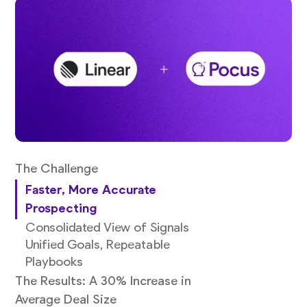
The Challenge
Faster, More Accurate
Prospecting
Consolidated View of Signals
Unified Goals, Repeatable
Playbooks
The Results: A 30% Increase in
Average Deal Size