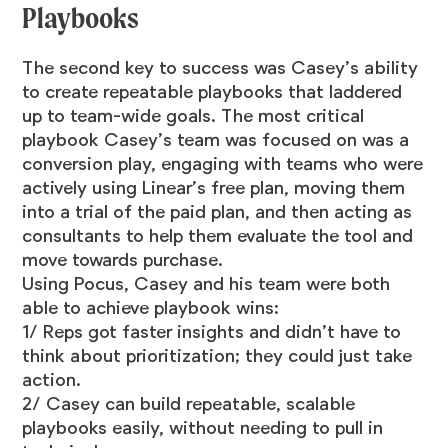
Playbooks
The second key to success was Casey’s ability
to create repeatable playbooks that laddered
up to team-wide goals. The most critical
playbook Casey’s team was focused on was a
conversion play, engaging with teams who were
actively using Linear’s free plan, moving them
into a trial of the paid plan, and then acting as
consultants to help them evaluate the tool and
move towards purchase.
Using Pocus, Casey and his team were both
able to achieve playbook wins:
1/ Reps got faster insights and didn’t have to
think about prioritization; they could just take
action.
2/ Casey can build repeatable, scalable
playbooks easily, without needing to pull in