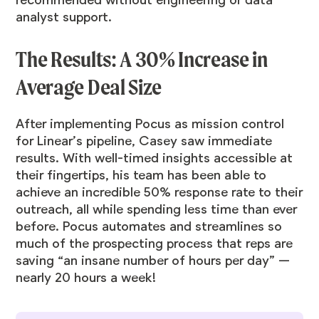
recommended without engineering or data
analyst support.
The Results: A 30% Increase in
Average Deal Size
After implementing Pocus as mission control
for Linear’s pipeline, Casey saw immediate
results. With well-timed insights accessible at
their fingertips, his team has been able to
achieve an incredible 50% response rate to their
outreach, all while spending less time than ever
before. Pocus automates and streamlines so
much of the prospecting process that reps are
saving “an insane number of hours per day” —
nearly 20 hours a week!