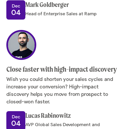
Mark Goldberger
Dec
04
Head of Enterprise Sales at Ramp
Close faster with high-impact discovery
Wish you could shorten your sales cycles and
increase your conversion? High-impact
discovery helps you move from prospect to
closed-won faster.
Lucas Rabinowitz
Dec
04
AVP Global Sales Development and