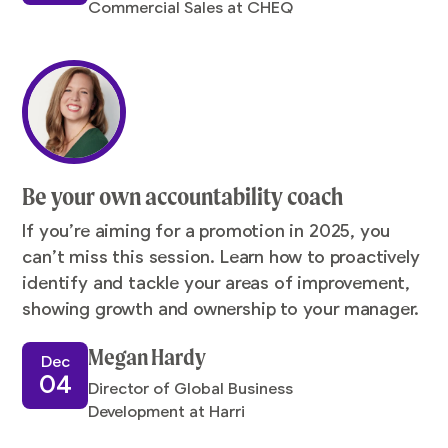
Commercial Sales at CHEQ
Be your own accountability coach
If you’re aiming for a promotion in 2025, you
can’t miss this session. Learn how to proactively
identify and tackle your areas of improvement,
showing growth and ownership to your manager.
Megan Hardy
Dec
04
Director of Global Business
Development at Harri