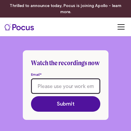
Thrilled to announce today, Pocus is joining Apollo - learn
more.
Watch the recordings now
Email
*