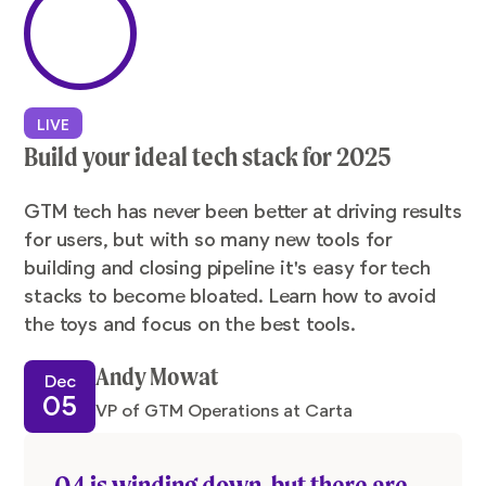
LIVE
Build your ideal tech stack for 2025
GTM tech has never been better at driving results
for users, but with so many new tools for
building and closing pipeline it's easy for tech
stacks to become bloated. Learn how to avoid
the toys and focus on the best tools.
Andy Mowat
Dec
05
VP of GTM Operations at Carta
Q4 is winding down, but there are