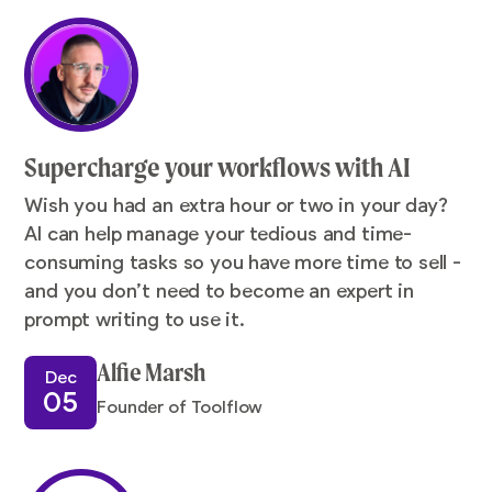
Supercharge your workflows with AI
Wish you had an extra hour or two in your day?
AI can help manage your tedious and time-
consuming tasks so you have more time to sell -
and you don’t need to become an expert in
prompt writing to use it.
Alfie Marsh
Dec
05
Founder of Toolflow