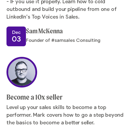
- IF you use it properly. Learn how to cold
outbound and build your pipeline from one of
LinkedIn’s Top Voices in Sales.
Sam McKenna
Dec
03
Founder of #samsales Consulting
Become a 10x seller
Level up your sales skills to become a top
performer. Mark covers how to go a step beyond
the basics to become a better seller.