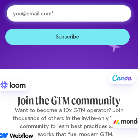
Join the GTM community
Want to become a 10x GTM operator? Join
thousands of others in the invite-only Pocus
community to learn best practices and
frameworks that fuel modern GTM.