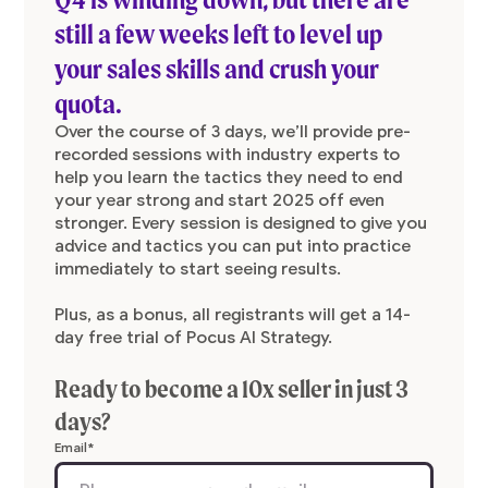
still a few weeks left to level up
your sales skills and crush your
quota.
Over the course of 3 days, we’ll provide pre-
recorded sessions with industry experts to
help you learn the tactics they need to end
your year strong and start 2025 off even
stronger. Every session is designed to give you
advice and tactics you can put into practice
immediately to start seeing results.
Plus, as a bonus, all registrants will get a 14-
day free trial of Pocus AI Strategy.
Ready to become a 10x seller in just 3
days?
Email
*