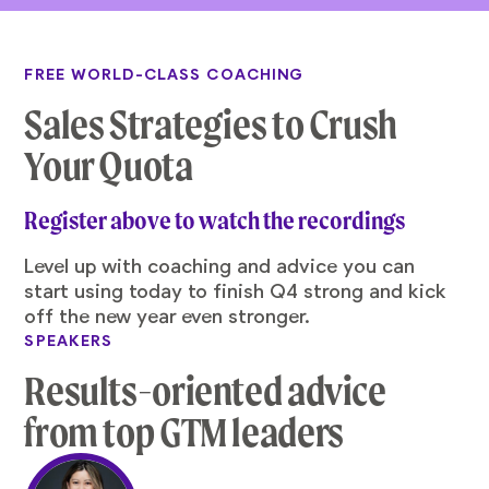
FREE WORLD-CLASS COACHING
Sales Strategies to Crush
Your Quota
Register above to watch the recordings
Level up with coaching and advice you can
start using today to finish Q4 strong and kick
off the new year even stronger.
SPEAKERS
Results-oriented advice
from top GTM leaders