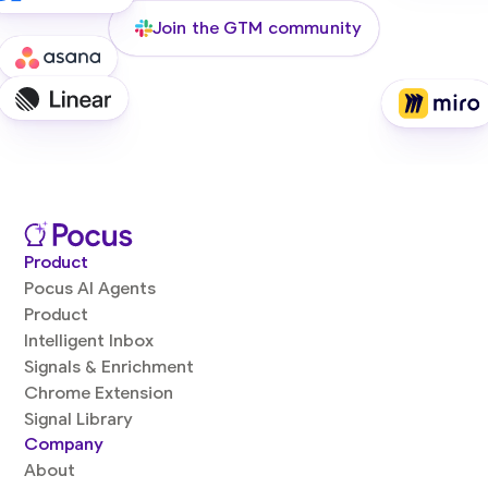
Join the GTM community
Product
Pocus AI Agents
Product
Intelligent Inbox
Signals & Enrichment
Chrome Extension
Signal Library
Company
About