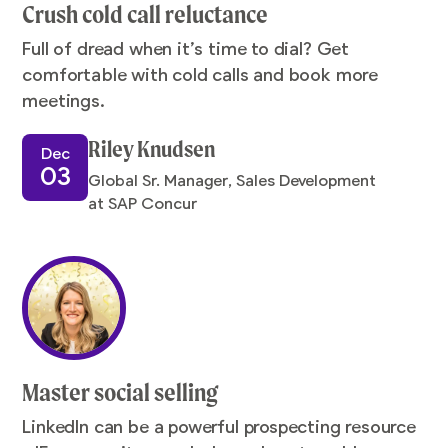
Crush cold call reluctance
Full of dread when it’s time to dial? Get
comfortable with cold calls and book more
meetings.
Riley Knudsen
Dec
03
Global Sr. Manager, Sales Development
at SAP Concur
Master social selling
LinkedIn can be a powerful prospecting resource