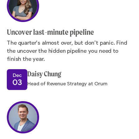
Uncover last-minute pipeline
The quarter’s almost over, but don’t panic. Find
the uncover the hidden pipeline you need to
finish the year.
Daisy Chung
Dec
03
Head of Revenue Strategy at Orum