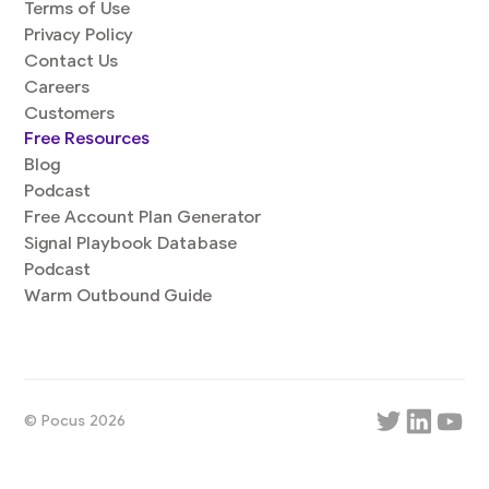
Terms of Use
Privacy Policy
Contact Us
Careers
Customers
Free Resources
Blog
Podcast
Free Account Plan Generator
Signal Playbook Database
Podcast
Warm Outbound Guide
© Pocus 2026