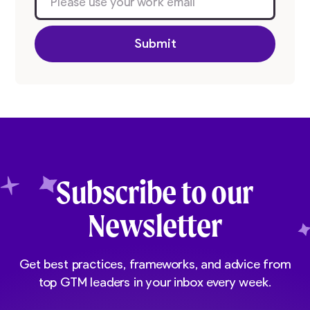
Subscribe to our
Newsletter
Get best practices, frameworks, and advice from
top GTM leaders in your inbox every week.