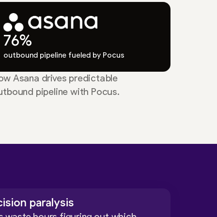
76%
outbound pipeline fueled by Pocus
ow Asana drives predictable
utbound pipeline with Pocus.
ision paralysis