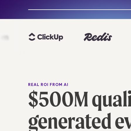
Slide to see the magic
REAL ROI FROM AI
$500M qualif
generated e