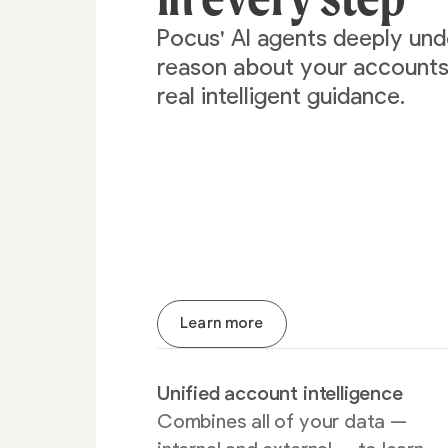
Pocus' AI agents deeply un
reason about your accounts 
real intelligent guidance.
Learn more
Unified account intelligence
Combines all of your data —