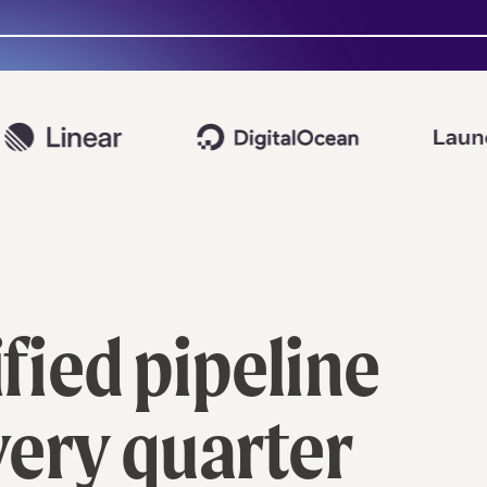
ied pipeline
very quarter