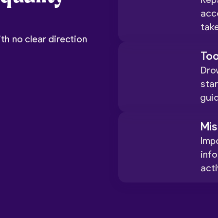
Rep
acc
take
th no clear direction
Too
Drow
star
gui
Mis
Impo
inf
acti