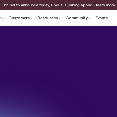
Thrilled to announce today, Pocus is joining Apollo - learn more.
t
Customers
Resources
Community
Events