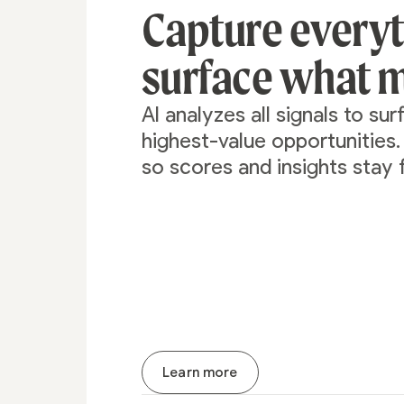
Capture every
surface what m
AI analyzes all signals to su
highest-value opportunities
so scores and insights stay 
Learn more