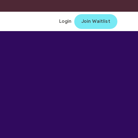
Login
Join Waitlist