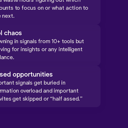
s waste hours figuring out which
ounts to focus on or what action to
 next.
l chaos
ning in signals from 10+ tools but
ving for insights or any intelligent
dance.
sed opportunities
rtant signals get buried in
ormation overload and important
vites get skipped or “half assed.”