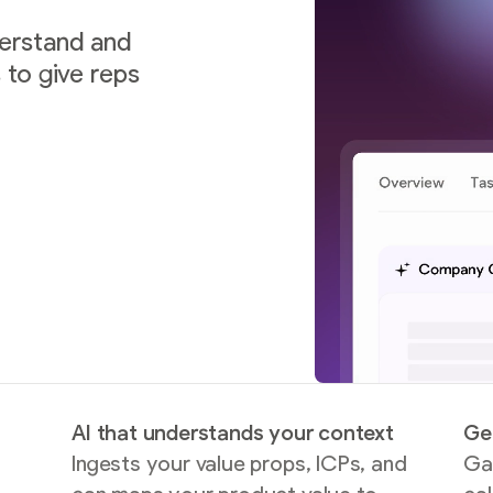
derstand and
to give reps
AI that understands your context
Ge
Ingests your value props, ICPs, and
Gai