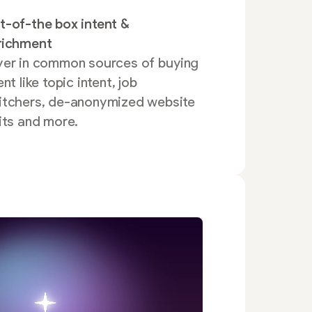
t-of-the box intent &
richment
yer in common sources of buying
ent like topic intent, job
itchers, de-anonymized website
its and more.