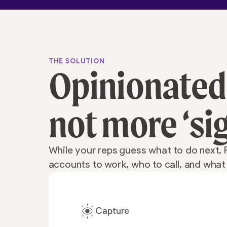
THE SOLUTION
Opinionated
not more ‘si
While your reps guess what to do next, 
accounts to work, who to call, and wha
Capture