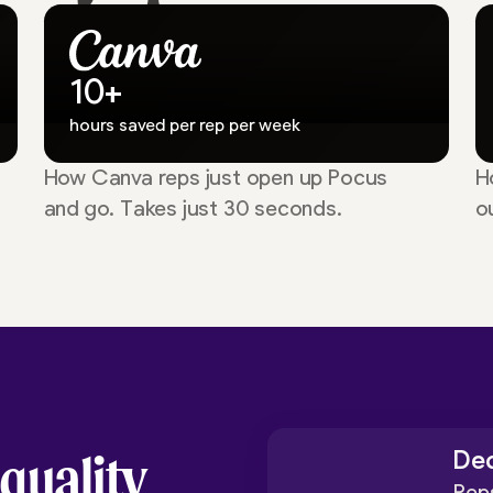
10+
hours saved per rep per week
How Canva reps just open up Pocus
H
and go. Takes just 30 seconds.
o
 quality
Dec