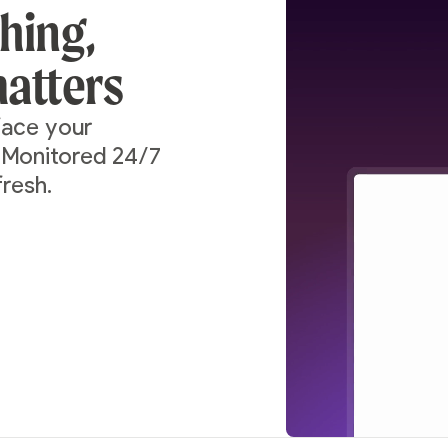
thing,
atters
rface your
. Monitored 24/7
fresh.