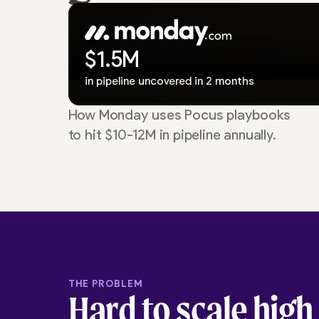
$1.5M
in pipeline uncovered in 2 months
How Monday uses Pocus playbooks
to hit $10-12M in pipeline annually.
THE PROBLEM
Hard to scale high