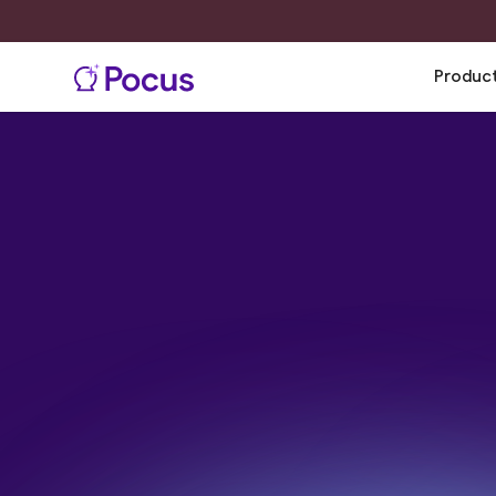
Produc