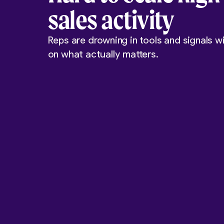
sales activity
Reps are drowning in tools and signals wi
on what actually matters.