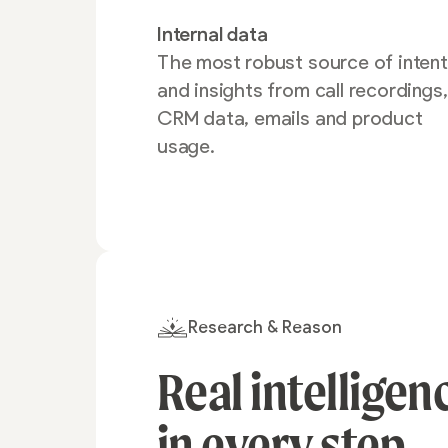
Internal data
The most robust source of intent
and insights from call recordings,
CRM data, emails and product
usage.
Research & Reason
Real intelligen
in every
step