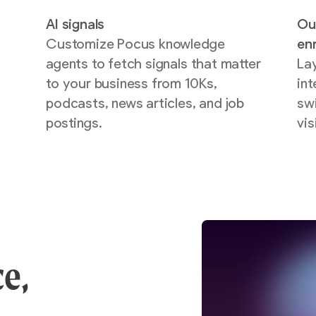
AI signals
Ou
Customize Pocus knowledge
en
agents to fetch signals that matter
La
to your business from 10Ks,
int
podcasts, news articles, and job
sw
postings.
vis
ce,