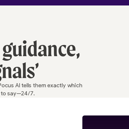
 guidance,
gnals’
Pocus AI tells them exactly which
t to say—24/7.