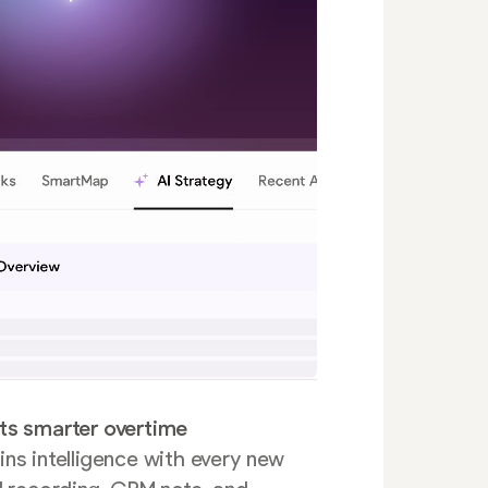
ts smarter overtime
ns intelligence with every new