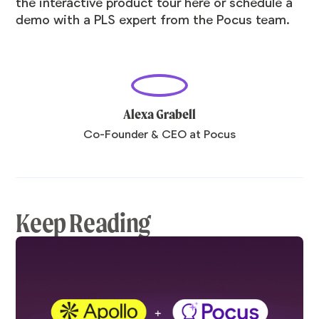
the interactive product tour
here
or
schedule a
demo
with a PLS expert from the Pocus team.
Alexa Grabell
Co-Founder & CEO at Pocus
Keep Reading