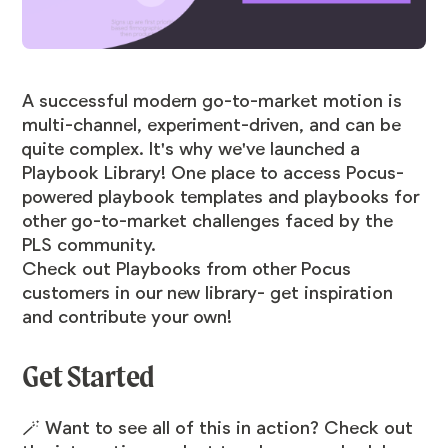
A successful modern go-to-market motion is
multi-channel, experiment-driven, and can be
quite complex. It's why we've launched a
Playbook Library! One place to access Pocus-
powered playbook templates and playbooks for
other go-to-market challenges faced by the
PLS community.
Check out Playbooks from other Pocus
customers in our
new library
- get inspiration
and contribute your own!
Get Started
🪄 Want to see all of this in action? Check out