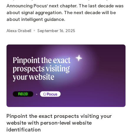
Announcing Pocus' next chapter. The last decade was
about signal aggregation. The next decade will be
about intelligent guidance.
Alexa Grabell
September 16, 2025
Pinpoint the exact prospects visiting your
website with person-level website
identification