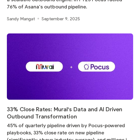
76% of Asana’s outbound pipeline.
Sandy Mangat
September 9, 2025
33% Close Rates: Mural's Data and AI Driven
Outbound Transformation
45% of quarterly pipeline driven by Pocus-powered
playbooks, 33% close rate on new pipeline