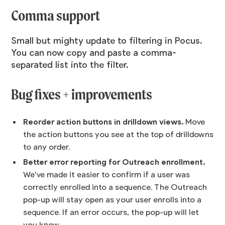
Comma support
Small but mighty update to filtering in Pocus.
You can now copy and paste a comma-
separated list into the filter.
Bug fixes + improvements
Reorder action buttons in drilldown views.
Move
the action buttons you see at the top of drilldowns
to any order.
Better error reporting for Outreach enrollment.
We’ve made it easier to confirm if a user was
correctly enrolled into a sequence. The Outreach
pop-up will stay open as your user enrolls into a
sequence. If an error occurs, the pop-up will let