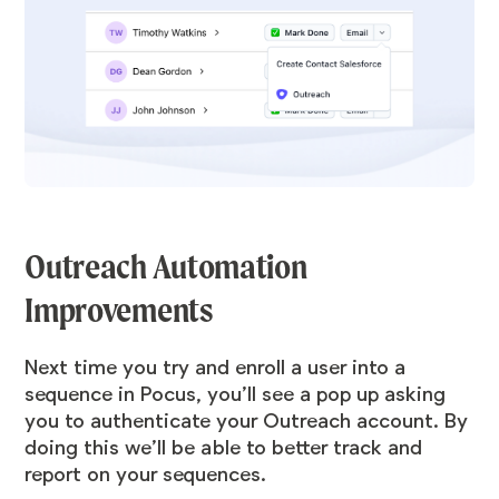
Outreach Automation
Improvements
Next time you try and enroll a user into a
sequence in Pocus, you’ll see a pop up asking
you to authenticate your Outreach account. By
doing this we’ll be able to better track and
report on your sequences.