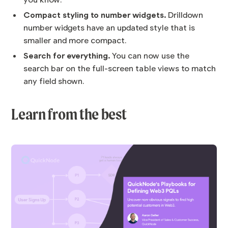
you know.
Compact styling to number widgets.
Drilldown
number widgets have an updated style that is
smaller and more compact.
Search for everything.
You can now use the
search bar on the full-screen table views to match
any field shown.
Learn from the best