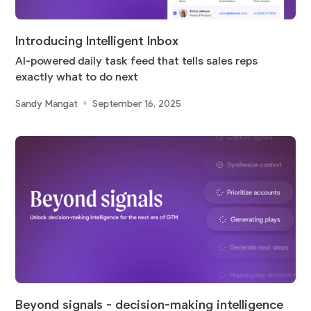
Introducing Intelligent Inbox
AI-powered daily task feed that tells sales reps
exactly what to do next
Sandy Mangat
September 16, 2025
Beyond signals - decision-making intelligence