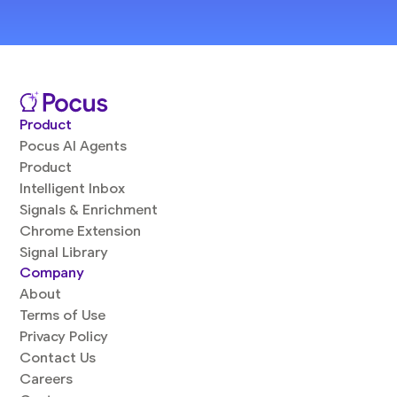
Product
Pocus AI Agents
Product
Intelligent Inbox
Signals & Enrichment
Chrome Extension
Signal Library
Company
About
Terms of Use
Privacy Policy
Contact Us
Careers