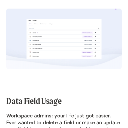
Data Field Usage
Workspace admins: your life just got easier.
Ever wanted to delete a field or make an update