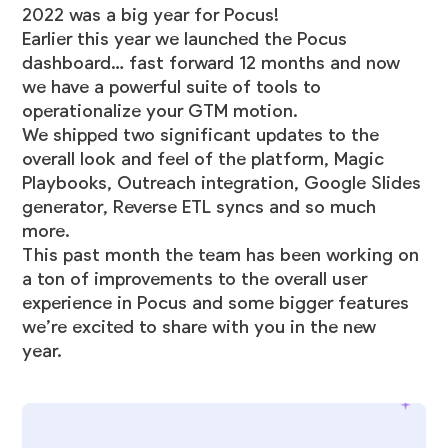
2022 was a big year for Pocus!
Earlier this year we launched the Pocus
dashboard… fast forward 12 months and now
we have a powerful suite of tools to
operationalize your GTM motion.
We shipped two significant updates to the
overall look and feel of the platform,
Magic
Playbooks
, Outreach integration, Google Slides
generator, Reverse ETL syncs and so much
more.
This past month the team has been working on
a ton of improvements to the overall user
experience in Pocus and some bigger features
we’re excited to share with you in the new
year.