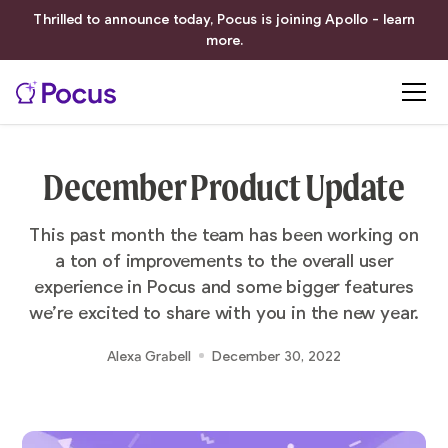
Thrilled to announce today, Pocus is joining Apollo - learn
more.
December Product Update
This past month the team has been working on
a ton of improvements to the overall user
experience in Pocus and some bigger features
we’re excited to share with you in the new year.
Alexa Grabell
December 30, 2022