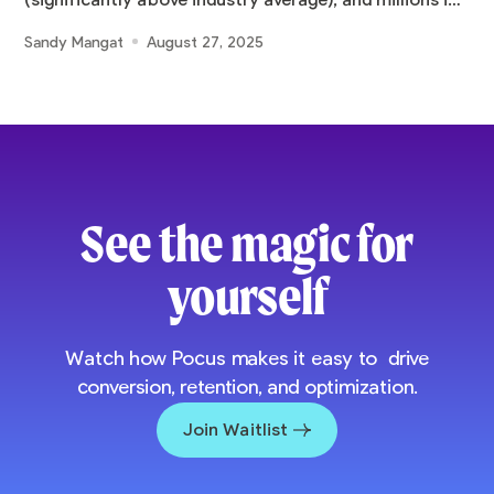
(significantly above industry average), and millions in
pipeline
Sandy Mangat
August 27, 2025
See the magic for
yourself
Watch how Pocus makes it easy to drive
conversion, retention, and optimization.
Join Waitlist