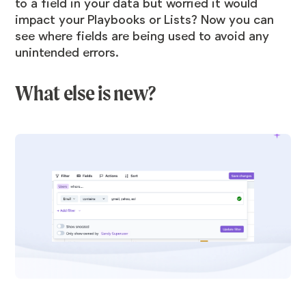
to a field in your data but worried it would
impact your Playbooks or Lists? Now you can
see where fields are being used to avoid any
unintended errors.
What else is new?