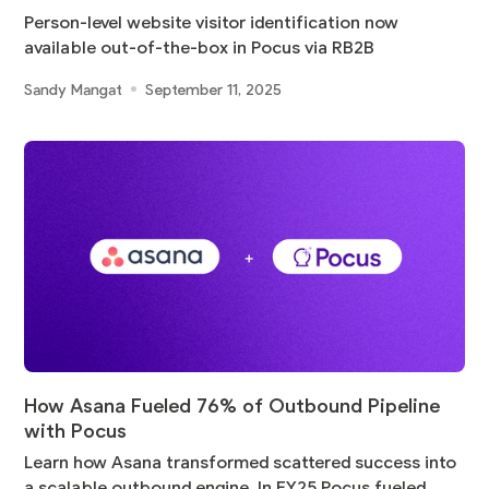
Person-level website visitor identification now
available out-of-the-box in Pocus via RB2B
Sandy Mangat
September 11, 2025
How Asana Fueled 76% of Outbound Pipeline
with Pocus
Learn how Asana transformed scattered success into
a scalable outbound engine. In FY25 Pocus fueled