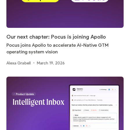
Our next chapter: Pocus is joining Apollo
Pocus joins Apollo to accelerate AI-Native GTM
operating system vision
Alexa Grabell
March 19, 2026