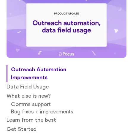
Outreach Automation
Improvements
Data Field Usage
What else is new?
Comma support
Bug fixes + improvements
Learn from the best
Get Started