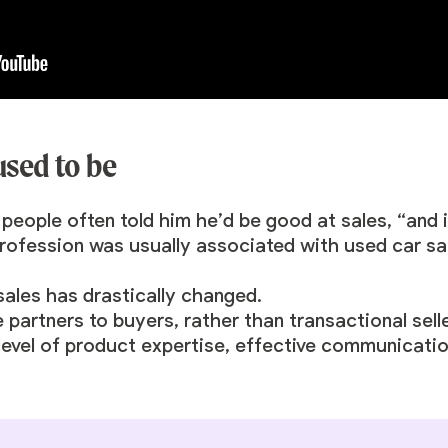
 used to be
ople often told him he’d be good at sales, “and it 
profession was usually associated with used car s
sales has drastically changed.
partners to buyers, rather than transactional seller
 level of product expertise, effective communicatio