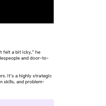
felt a bit icky,” he
alespeople and door-to-
s. It’s a highly strategic
n skills, and problem-