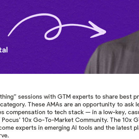
hing” sessions with GTM experts to share best pr
g category. These AMAs are an opportunity to ask 
les compensation to tech stack — in a low-key, cas
f
Pocus’ 10x Go-To-Market Community
. The 10x 
ecome experts in emerging AI tools and the latest 
rve.