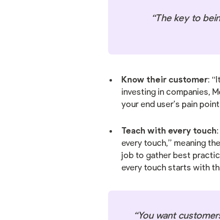
“The key to bein
Know their customer
: “
investing in companies, M
your end user’s pain point
Teach with every touch
every touch,” meaning they
job to gather best practi
every touch starts with t
“You want customers 