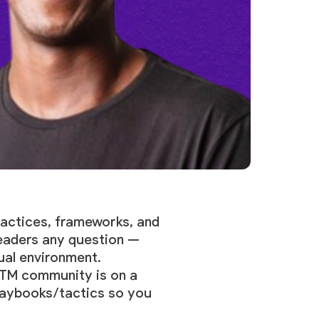
actices, frameworks, and
leaders any question —
ual environment.
GTM community is on a
playbooks/tactics so you