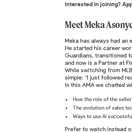
Interested in joining? Ap
Meet Meka Asonye,
Meka
has always had an en
He started his career wor
Guardians, transitioned t
and now is a Partner at Fi
While switching from MLB
simple:
“
I just followed r
In this AMA we chatted w
How the role of the selle
The evolution of sales t
Ways to use AI successfu
Prefer to watch instead o