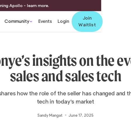
ning Apollo - learn more.
Join
Community
Events
Login
Waitlist
ye’s insights on the ev
sales and sales tech
shares how the role of the seller has changed and th
tech in today's market
Sandy Mangat
June 17, 2025