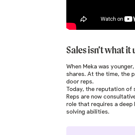
Sales isn’t what it
When Meka was younger, pe
shares. At the time, the 
door reps.
Today, the reputation of 
Reps are now consultative 
role that requires a deep
solving abilities.