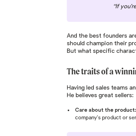
“If you’r
And the best founders are
should champion their pr
But what specific charact
The traits of a winni
Having led sales teams a
He believes great sellers:
Care about the product
company’s product or serv