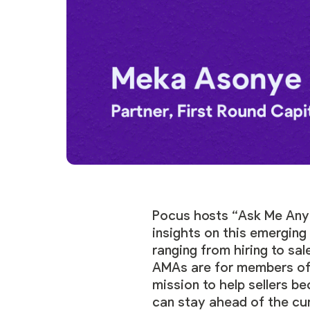
Pocus hosts “Ask Me Anyt
insights on this emergin
ranging from hiring to sa
AMAs are for members o
mission to help sellers b
can stay ahead of the cu