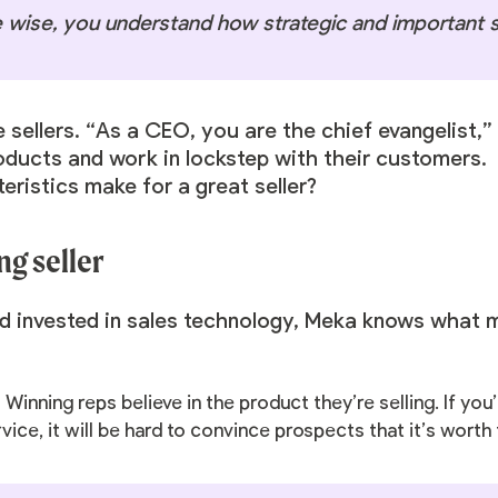
e wise, you understand how strategic and important se
 sellers. “As a CEO, you are the chief evangelist,
oducts and work in lockstep with their customers.
eristics make for a great seller?
ng seller
nd invested in sales technology, Meka knows what 
:
Winning reps believe in the product they’re selling. If yo
ice, it will be hard to convince prospects that it’s worth