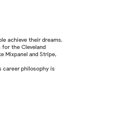
ple achieve their dreams.
 for the Cleveland
ke Mixpanel and Stripe,
 career philosophy is