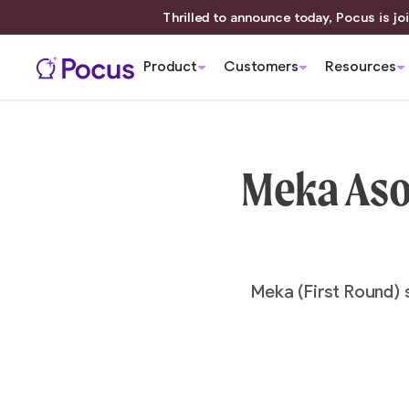
Thrilled to announce today, Pocus is joi
Product
Customers
Resources
Meka Ason
Meka (First Round) 