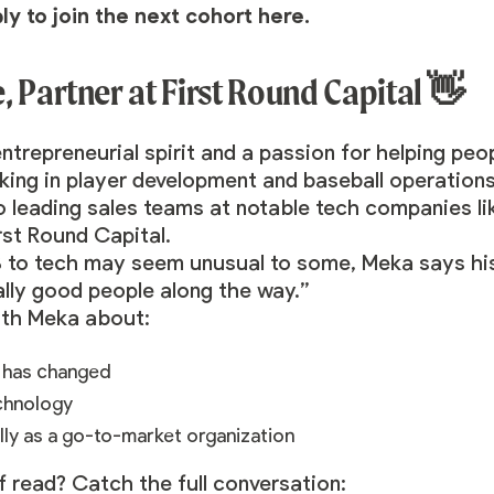
ply to join the next cohort
here
.
 Partner at First Round Capital 👋
trepreneurial spirit and a passion for helping peo
king in player development and baseball operations
o leading sales teams at notable tech companies li
rst Round Capital.
 to tech may seem unusual to some, Meka says his
eally good people along the way.”
ith Meka about:
r has changed
echnology
lly as a go-to-market organization
f read? Catch the full conversation: