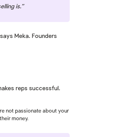
lling is.”
” says Meka. Founders
makes reps successful.
u’re not passionate about your
 their money.