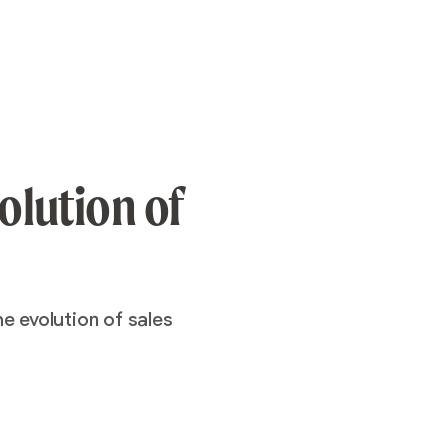
olution of
e evolution of sales