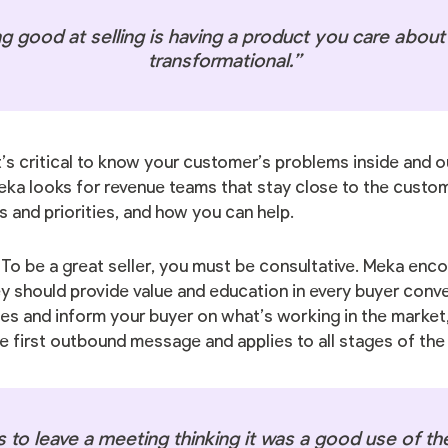
g good at selling is having a product you care about a
transformational.”
It’s critical to know your customer’s problems inside and
eka looks for revenue teams that stay close to the custo
s and priorities, and how you can help.
: To be a great seller, you must be consultative. Meka enc
 should provide value and education in every buyer convers
ces and inform your buyer on what’s working in the market,
he first outbound message and applies to all stages of th
to leave a meeting thinking it was a good use of the