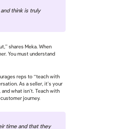
nd think is truly
 out,” shares Meka. When
mer. You must understand
ourages reps to “teach with
ation. As a seller, it’s your
 and what isn’t. Teach with
e customer journey.
ir time and that they