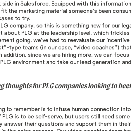
 side in Salesforce. Equipped with this informatio
o fit the marketing material someone’s been consum
ases to try.
PLG company, so this is something new for our le
nt about PLG at the leadership level, which trickl
ement going, we’ve had to reevaluate our incentive
ist”-type teams (in our case, “video coaches”) tha
n addition, since we are hiring more, we can focus 
a PLG environment and take our lead generation an
g thoughts for PLG companies looking to beef 
ing to remember is to infuse human connection into
f PLG is to be self-serve, but users still need som
ly answer their questions and support them in thei