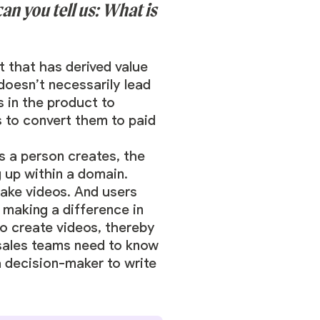
an you tell us: What is
t that has derived value
 doesn’t necessarily lead
s in the product to
s to convert them to paid
s a person creates, the
 up within a domain.
make videos. And users
s making a difference in
o create videos, thereby
, sales teams need to know
a decision-maker to write