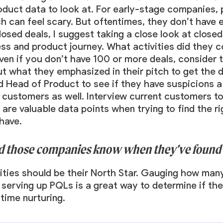
oduct data to look at. For early-stage companies, 
 can feel scary. But oftentimes, they don’t have 
closed deals, I suggest taking a close look at clos
ess and product journey. What activities did they 
en if you don’t have 100 or more deals, consider t
ut what they emphasized in their pitch to get the 
 Head of Product to see if they have suspicions a
ustomers as well. Interview current customers to 
are valuable data points when trying to find the r
 have.
ld those companies know when they’ve found t
ties should be their North Star. Gauging how ma
 serving up PQLs is a great way to determine if the
time nurturing.