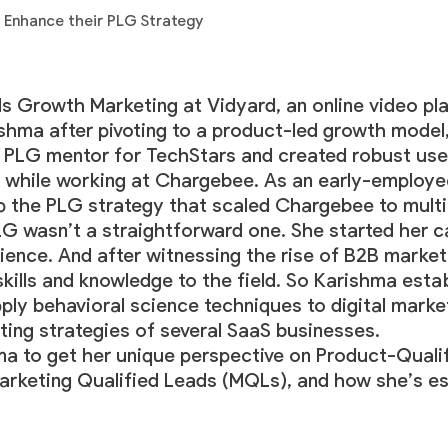
s Growth Marketing at
Vidyard
, an online video pl
rishma after pivoting to a product-led growth model
a PLG mentor for TechStars and created robust user
 while working at Chargebee. As an early-employ
p the PLG strategy that scaled Chargebee to multi
G wasn’t a straightforward one. She started her c
ience. And after witnessing the rise of B2B marketi
skills and knowledge to the field. So Karishma est
ly behavioral science techniques to digital market
ting strategies of several SaaS businesses.
a to get her unique perspective on Product-Quali
arketing Qualified Leads (MQLs), and how she’s es