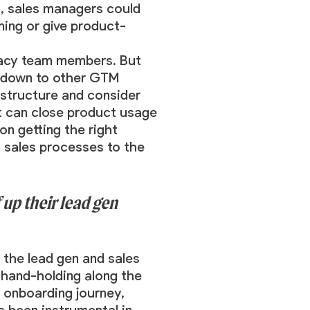
n, sales managers could
ing or give product-
gacy team members. But
es down to other GTM
 structure and consider
t can close product usage
on getting the right
d sales processes to the
up their lead gen
 the lead gen and sales
e hand-holding along the
r onboarding journey,