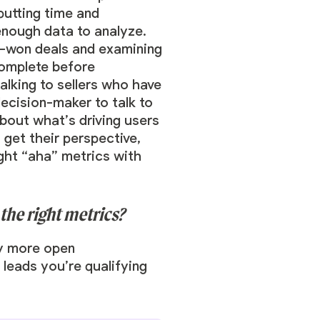
putting time and
enough data to analyze.
ed-won deals and examining
complete before
alking to sellers who have
decision-maker to talk to
bout what’s driving users
get their perspective,
ight “aha” metrics with
he right metrics?
ny more open
 leads you’re qualifying