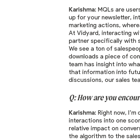
Karishma:
MQLs are users
up for your newsletter, i
marketing actions, where
At Vidyard, interacting wi
partner specifically with
We see a ton of salespeo
downloads a piece of cont
team has insight into wh
that information into futu
discussions, our sales te
Q: How are you encour
Karishma:
Right now, I’m
interactions into one scor
relative impact on conver
the algorithm to the sale