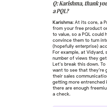
Q: Karishma, thank you 
a PQL?
Karishma:
At its core, a 
from your free product or 
to value, so a PQL could h
convince them to turn int
(hopefully enterprise) ac
For example, at Vidyard, 
number of views they get 
Let’s break this down. To
want to see that they’re g
their sales communicatio
getting more entrenched i
there are enough freemiu
a check.