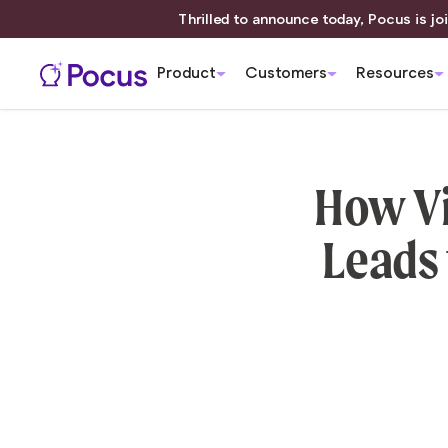
Thrilled to announce today, Pocus is joi
Product
Customers
Resources
How Vi
Leads 