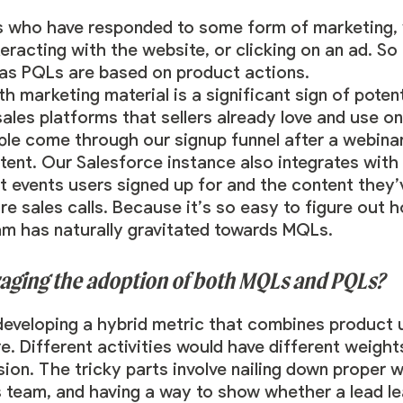
 who have responded to some form of marketing, 
nteracting with the website, or clicking on an ad. 
as PQLs are based on product actions.
th marketing material is a significant sign of pote
 sales platforms that sellers already love and use o
ple come through our signup funnel after a webina
ent. Our Salesforce instance also integrates with
at events users signed up for and the content the
re sales calls. Because it’s so easy to figure out 
am has naturally gravitated towards MQLs.
aging the adoption of both MQLs and PQLs?
 developing a hybrid metric that combines product
e. Different activities would have different weight
sion. The tricky parts involve nailing down proper
s team, and having a way to show whether a lead l