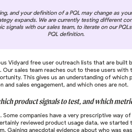
ing, and your definition of a PQL may change as you
ategy expands. We are currently testing different co
 signals with our sales team, to iterate on our PQLs 
PQL definition.
ious Vidyard free user outreach lists that are buil
 Our sales team reaches out to these users with t
tunity. This gives us an understanding of which p
on and sales engagement, and which ones are not.
ch product signals to test, and which metric
. Some companies have a very prescriptive way of
ertainly reviewed product usage data, we started t
am. Gaining anecdotal evidence about who was easie