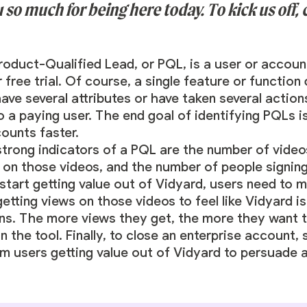
so much for being here today. To kick us off, c
Product-Qualified Lead, or PQL, is a user or accoun
free trial. Of course, a single feature or function
ave several attributes or have taken several action
o a paying user. The end goal of identifying PQLs i
counts faster.
strong indicators of a PQL are the number of video
on those videos, and the number of people signing
 start getting value out of Vidyard, users need to 
etting views on those videos to feel like Vidyard i
ns. The more views they get, the more they want t
n the tool. Finally, to close an enterprise account
m users getting value out of Vidyard to persuade 