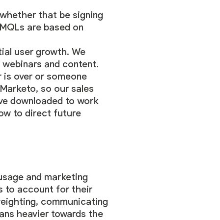
whether that be signing
So MQLs are based on
ntial user growth. We
n webinars and content.
r is over or someone
 Marketo, so our sales
y’ve downloaded to work
how to direct future
 usage and marketing
s to account for their
 weighting, communicating
eans heavier towards the