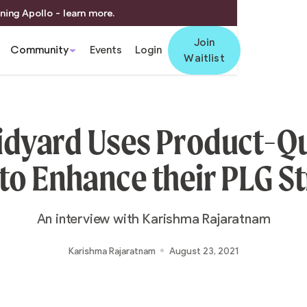
ning Apollo - learn more.
Join
Community
Events
Login
Waitlist
dyard Uses Product-Qu
to Enhance their PLG S
An interview with Karishma Rajaratnam
Karishma Rajaratnam
August 23, 2021