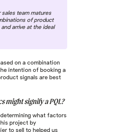
r sales team matures
mbinations of product
and arrive at the ideal
t based on a combination
he intention of booking a
roduct signals are best
s might signify a PQL?
 determining what factors
his project by
r to sell to helped us