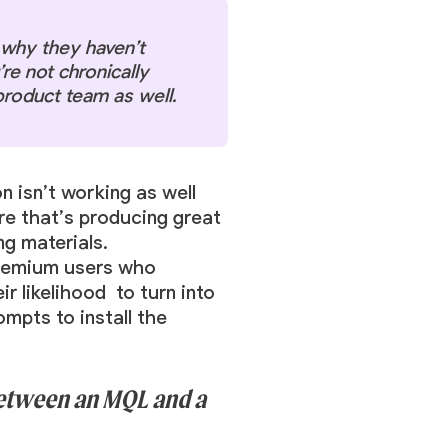
t why they haven’t
re not chronically
product team as well.
n isn’t working as well
ure that’s producing great
g materials.
reemium users who
r likelihood to turn into
mpts to install the
 between an MQL and a