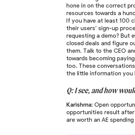
hone in on the correct pr
resources towards a hunch
If you have at least 100 
their users’ sign-up proc
requesting a demo? But ev
closed deals and figure o
them. Talk to the CEO and
towards becoming paying c
too. These conversations 
the little information you
Q: I see, and how wou
Karishma:
Open opportuni
opportunities result after
are worth an AE spending 