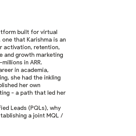
atform built for virtual
, one that Karishma is an
 activation, retention,
ee and growth marketing
-millions in ARR.
areer in academia,
ng, she had the inkling
ablished her own
ing - a path that led her
fied Leads (PQLs), why
tablishing a joint MQL /