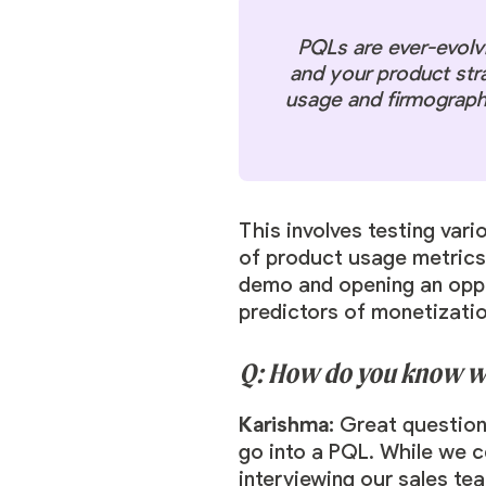
PQLs are ever-evolv
and your product str
usage and firmographic
This involves testing var
of product usage metrics.
demo and opening an oppor
predictors of monetizati
Q: How do you know whi
Karishma:
Great question
go into a PQL. While we c
interviewing our sales te