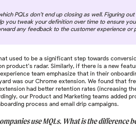
which PQLs don’t end up closing as well. Figuring ou
p you tweak your definition over time to ensure you’
orward any feedback to the customer experience or 
that used to be a significant step towards conversio
 product’s radar. Similarly, if there is a new feat
experience team emphasize that in their onboardin
dyard was our Chrome extension. We found that f
ension had better retention rates (increasing thei
dingly, our Product and Marketing teams added pro
nboarding process and email drip campaigns.
 companies use MQLs. What is the difference