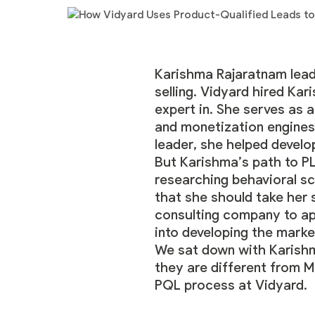
Karishma Rajaratnam
lead
selling. Vidyard hired Ka
expert in. She serves as 
and monetization engines
leader, she helped develo
But Karishma’s path to PL
researching behavioral sc
that she should take her 
consulting company to app
into developing the marke
We sat down with Karishm
they are different from M
PQL process at Vidyard.