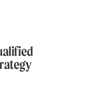
alified
trategy