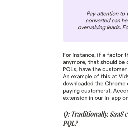
Pay attention to 
converted can hel
overvaluing leads. F
For instance, if a factor 
anymore, that should be on
PQLs, have the customer 
An example of this at Vi
downloaded the Chrome ext
paying customers). Accor
extension in our in-app o
Q: Traditionally, SaaS
PQL?