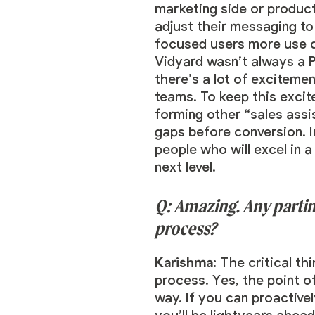
marketing side or product
adjust their messaging t
focused users more use c
Vidyard wasn’t always a 
there’s a lot of exciteme
teams. To keep this excit
forming other “sales ass
gaps before conversion. I
people who will excel in 
next level.
Q: Amazing. Any partin
process?
Karishma:
The critical th
process. Yes, the point o
way. If you can proactive