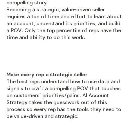
compelling story.
Becoming a strategic, value-driven seller
requires a ton of time and effort to learn about
an account, understand its priorities, and build
a POV. Only the top percentile of reps have the
time and ability to do this work.
Make every rep a strategic seller
The best reps understand how to use data and
signals to craft a compelling POV that touches
on customers’ priorities/pains. AI Account
Strategy takes the guesswork out of this
process so every rep has the tools they need to
be value-driven and strategic.