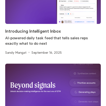
Introducing Intelligent Inbox
AI-powered daily task feed that tells sales reps
exactly what to do next
Sandy Mangat
September 16, 2025