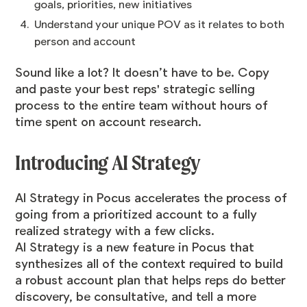
goals, priorities, new initiatives
Understand your unique POV as it relates to both
person and account
Sound like a lot? It doesn’t have to be. Copy
and paste your best reps' strategic selling
process to the entire team without hours of
time spent on account research.
Introducing AI Strategy
​​AI Strategy in Pocus accelerates the process of
going from a prioritized account to a fully
realized strategy with a few clicks.
AI Strategy is a new feature in Pocus that
synthesizes all of the context required to build
a robust account plan that helps reps do better
discovery, be consultative, and tell a more