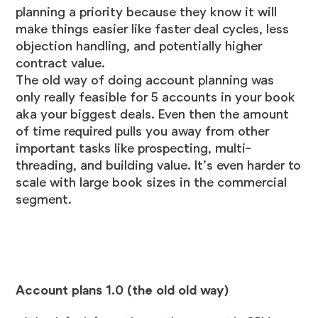
planning a priority because they know it will
make things easier like faster deal cycles, less
objection handling, and potentially higher
contract value.
The old way of doing account planning was
only really feasible for 5 accounts in your book
aka your biggest deals. Even then the amount
of time required pulls you away from other
important tasks like prospecting, multi-
threading, and building value. It’s even harder to
scale with large book sizes in the commercial
segment.
Account plans 1.0 (the old old way)