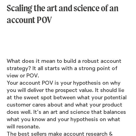
Scaling the art and science of an
account POV
What does it mean to build a robust account
strategy? It all starts with a strong point of
view or POV.
Your account POV is your hypothesis on why
you will deliver the prospect value. It should lie
at the sweet spot between what your potential
customer cares about and what your product
does well. It’s an art and science that balances
what you know and your hypothesis on what
will resonate.
The best sellers make account research &