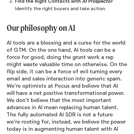
Find the Right Contacts with
AI Prospector
:
Identify the right buyers and take action.
Our philosophy on AI
AI tools are a blessing and a curse for the world
of GTM. On the one hand, AI tools can be a
force for good, doing the grunt work a rep
might waste valuable time on otherwise. On the
flip side, it can be a force of evil turning every
email and sales interaction into generic spam.
We’re optimists at Pocus and believe that AI
will have a net positive transformational power.
We don’t believe that the most important
advances in AI mean replacing human talent.
The fully automated AI SDR is not a future
we’re rooting for, instead, we believe the power
today is in augmenting human talent with AI