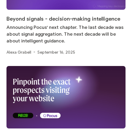
Beyond signals - decision-making intelligence
Announcing Pocus' next chapter. The last decade was
about signal aggregation. The next decade will be
about intelligent guidance.
Alexa Grabell
September 16, 2025