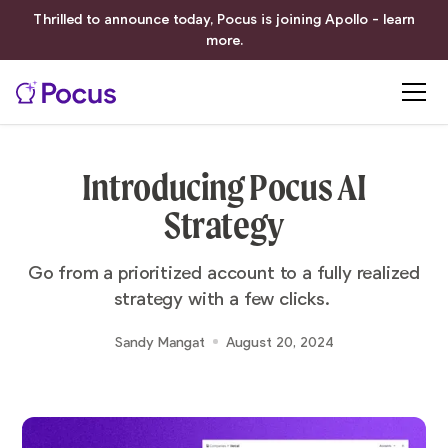
Thrilled to announce today, Pocus is joining Apollo - learn
more.
Introducing Pocus AI
Strategy
Go from a prioritized account to a fully realized
strategy with a few clicks.
Sandy Mangat
August 20, 2024