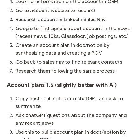
Look for information on the account in CRM
Go to account website to research
Research account in LinkedIn Sales Nav
Google to find signals about account in the news
(recent news, 10ks, Glassdoor, job postings, etc.)
Create an account plan in doc/notion by
synthesizing data and creating a POV
Go back to sales nav to find relevant contacts
Research them following the same process
Account plans 1.5 (slightly better with AI)
Copy paste call notes into chatGPT and ask to
summarize
Ask chatGPT questions about the company and
any recent news
Use this to build account plan in docs/notion by