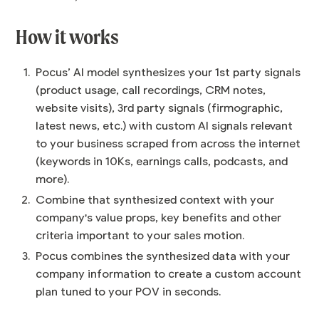
How it works
Pocus’ AI model synthesizes your 1st party signals
(product usage, call recordings, CRM notes,
website visits), 3rd party signals (firmographic,
latest news, etc.) with custom AI signals relevant
to your business scraped from across the internet
(keywords in 10Ks, earnings calls, podcasts, and
more).
Combine that synthesized context with your
company's value props, key benefits and other
criteria important to your sales motion.
Pocus combines the synthesized data with your
company information to create a custom account
plan tuned to your POV in seconds.