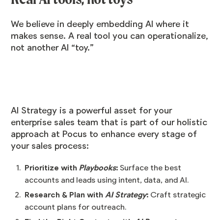
We believe in deeply embedding AI where it
makes sense. A real tool you can operationalize,
not another AI “toy.”
AI Strategy is a powerful asset for your
enterprise sales team that is part of our holistic
approach at Pocus to enhance every stage of
your sales process:
Prioritize with
Playbooks
:
Surface the best
accounts and leads using intent, data, and AI.
Research & Plan with
AI Strategy
:
Craft strategic
account plans for outreach.