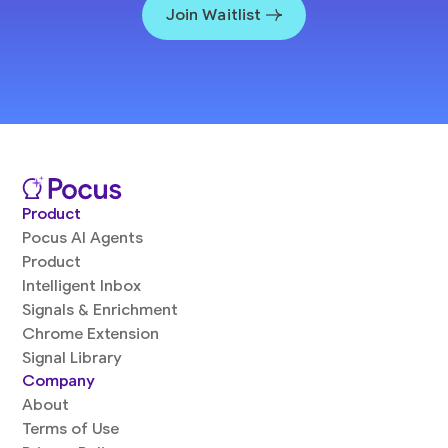
Join Waitlist
Product
Pocus AI Agents
Product
Intelligent Inbox
Signals & Enrichment
Chrome Extension
Signal Library
Company
About
Terms of Use