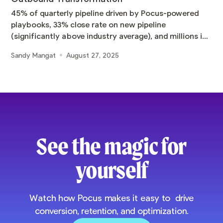
45% of quarterly pipeline driven by Pocus-powered
playbooks, 33% close rate on new pipeline
(significantly above industry average), and millions in
pipeline
Sandy Mangat
August 27, 2025
See the magic for
yourself
Watch how Pocus makes it easy to drive
conversion, retention, and optimization.