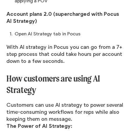
applying a POV
Account plans 2.0 (supercharged with Pocus
AI Strategy)
Open AI Strategy tab in Pocus
With AI strategy in Pocus you can go from a 7+
step process that could take hours per account
down to a few seconds.
How customers are using AI
Strategy
Customers can use AI strategy to power several
time-consuming workflows for reps while also
keeping them on message.
The Power of AI Strategy: