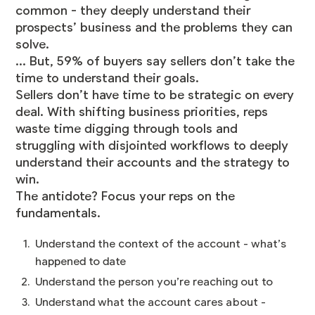
common - they deeply understand their
prospects’ business and the problems they can
solve.
... But, 59% of buyers say sellers don’t take the
time to understand their goals.
Sellers don’t have time to be strategic on every
deal. With shifting business priorities, reps
waste time digging through tools and
struggling with disjointed workflows to deeply
understand their accounts and the strategy to
win.
The antidote? Focus your reps on the
fundamentals.
Understand the context of the account - what’s
happened to date
Understand the person you’re reaching out to
Understand what the account cares about -