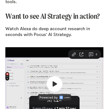
tools.
Want to see AI Strategy in action?
Watch Alexa do deep account research in
seconds with Pocus' AI Strategy.