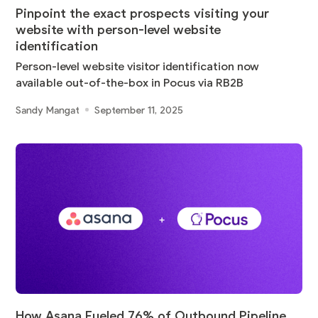
Pinpoint the exact prospects visiting your
website with person-level website
identification
Person-level website visitor identification now
available out-of-the-box in Pocus via RB2B
Sandy Mangat
September 11, 2025
How Asana Fueled 76% of Outbound Pipeline