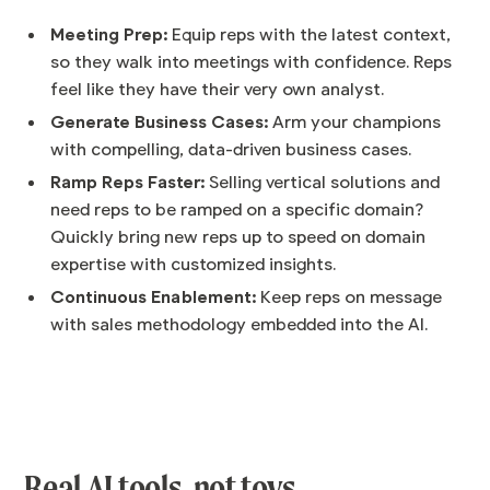
Meeting Prep:
Equip reps with the latest context,
so they walk into meetings with confidence. Reps
feel like they have their very own analyst.
Generate Business Cases:
Arm your champions
with compelling, data-driven business cases.
Ramp Reps Faster:
Selling vertical solutions and
need reps to be ramped on a specific domain?
Quickly bring new reps up to speed on domain
expertise with customized insights.
Continuous Enablement:
Keep reps on message
with sales methodology embedded into the AI.
Real AI tools, not toys