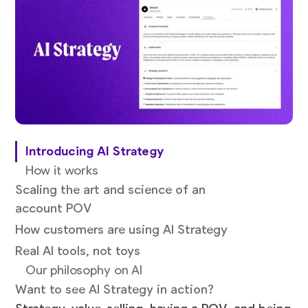
Introducing AI Strategy
How it works
Scaling the art and science of an
account POV
How customers are using AI Strategy
Real AI tools, not toys
Our philosophy on AI
Want to see AI Strategy in action?