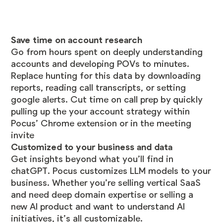
Save time on account research
Go from hours spent on deeply understanding
accounts and developing POVs to minutes.
Replace hunting for this data by downloading
reports, reading call transcripts, or setting
google alerts. Cut time on call prep by quickly
pulling up the your account strategy within
Pocus’ Chrome extension or in the meeting
invite
Customized to your business and data
Get insights beyond what you’ll find in
chatGPT. Pocus customizes LLM models to your
business. Whether you’re selling vertical SaaS
and need deep domain expertise or selling a
new AI product and want to understand AI
initiatives, it’s all customizable.