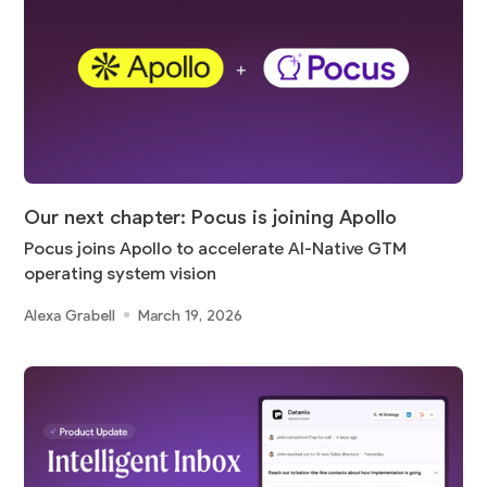
Our next chapter: Pocus is joining Apollo
Pocus joins Apollo to accelerate AI-Native GTM
operating system vision
Alexa Grabell
March 19, 2026