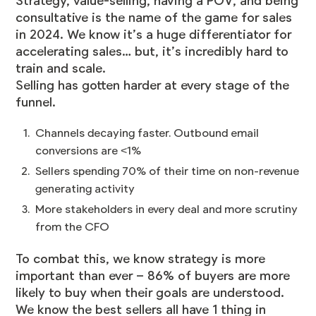
Strategy, value-selling, having a POV, and being
consultative is the name of the game for sales
in 2024. We know it’s a huge differentiator for
accelerating sales… but, it’s incredibly hard to
train and scale.
Selling has gotten harder at every stage of the
funnel.
Channels decaying faster. Outbound email
conversions are <1%
Sellers spending 70% of their time on non-revenue
generating activity
More stakeholders in every deal and more scrutiny
from the CFO
To combat this, we know strategy is more
important than ever – 86% of buyers are more
likely to buy when their goals are understood.
We know the best sellers all have 1 thing in