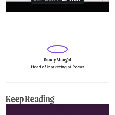
Sandy Mangat
Head of Marketing at Pocus
Keep Reading