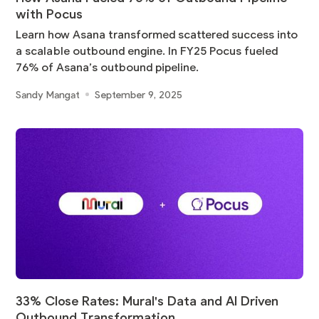
with Pocus
Learn how Asana transformed scattered success into
a scalable outbound engine. In FY25 Pocus fueled
76% of Asana’s outbound pipeline.
Sandy Mangat
September 9, 2025
33% Close Rates: Mural's Data and AI Driven
Outbound Transformation