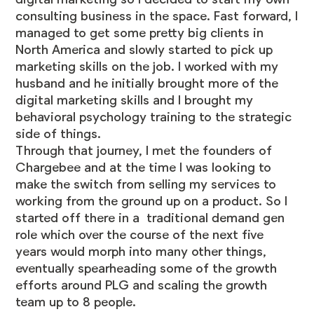
consulting business in the space. Fast forward, I
managed to get some pretty big clients in
North America and slowly started to pick up
marketing skills on the job. I worked with my
husband and he initially brought more of the
digital marketing skills and I brought my
behavioral psychology training to the strategic
side of things.
Through that journey, I met the founders of
Chargebee and at the time I was looking to
make the switch from selling my services to
working from the ground up on a product. So I
started off there in a traditional demand gen
role which over the course of the next five
years would morph into many other things,
eventually spearheading some of the growth
efforts around PLG and scaling the growth
team up to 8 people.