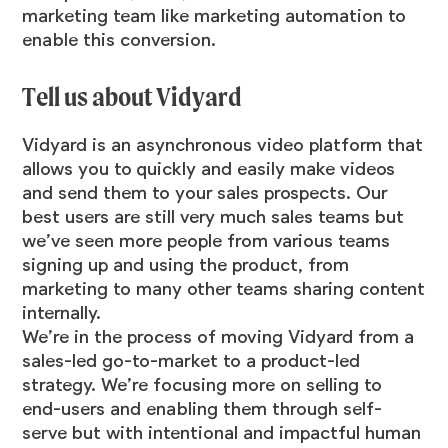
marketing team like marketing automation to
enable this conversion.
Tell us about Vidyard
Vidyard is an asynchronous video platform that
allows you to quickly and easily make videos
and send them to your sales prospects. Our
best users are still very much sales teams but
we’ve seen more people from various teams
signing up and using the product, from
marketing to many other teams sharing content
internally.
We’re in the process of moving Vidyard from a
sales-led go-to-market to a product-led
strategy. We’re focusing more on selling to
end-users and enabling them through self-
serve but with intentional and impactful human