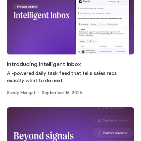
Introducing Intelligent Inbox
AI-powered daily task feed that tells sales reps
exactly what to do next
Sandy Mangat
September 16, 2025