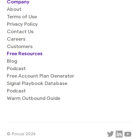
Company
About
Terms of Use
Privacy Policy
Contact Us
Careers
Customers
Free Resources
Blog
Podcast
Free Account Plan Generator
Signal Playbook Database
Podcast
Warm Outbound Guide
© Pocus 2026