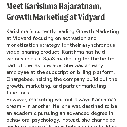
Meet
Karishma Rajaratnam
,
Growth Marketing at
Vidyard
Karishma is currently leading Growth Marketing
at Vidyard focusing on activation and
monetization strategy for their asynchronous
video-sharing product. Karishma has held
various roles in SaaS marketing for the better
part of the last decade. She was an early
employee at the subscription billing platform,
Chargebee, helping the company build out the
growth, marketing, and partner marketing
functions.
However, marketing was not always Karishma’s
dream - in another life, she was destined to be
an academic pursuing an advanced degree in
behavioral psychology. Instead, she channeled
her knowledge of human behavior into building