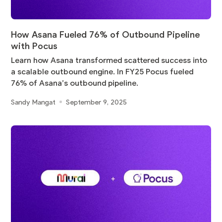
How Asana Fueled 76% of Outbound Pipeline
with Pocus
Learn how Asana transformed scattered success into
a scalable outbound engine. In FY25 Pocus fueled
76% of Asana’s outbound pipeline.
Sandy Mangat
September 9, 2025