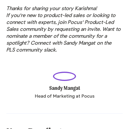
Thanks for sharing your story Karishma!
If you're new to product-led sales or looking to
connect with experts, join Pocus' Product-Led
Sales community by
requesting an invite
. Want to
nominate a member of the community for a
spotlight? Connect with Sandy Mangat on the
PLS community slack.
Sandy Mangat
Head of Marketing at Pocus