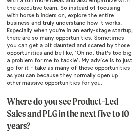
with a ton more ideas and also empathize with
the executive team. So instead of focusing
with horse blinders on, explore the entire
business and truly understand how it works.
Especially when you're in an early-stage startup,
there are so many opportunities. Sometimes
you can get a bit daunted and scared by those
opportunities and be like, ‘Oh no, that's too big
a problem for me to tackle’. My advice is to just
go for it - take as many of those opportunities
as you can because they normally open up
other massive opportunities for you.
Where do you see Product-Led
Sales and PLG in the next five to 10
years?