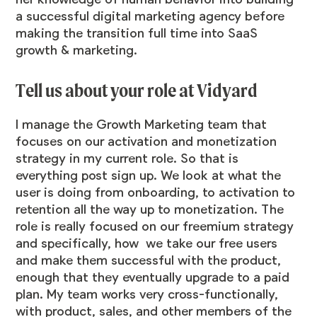
a successful digital marketing agency before
making the transition full time into SaaS
growth & marketing.
Tell us about your role at Vidyard
I manage the Growth Marketing team that
focuses on our activation and monetization
strategy in my current role. So that is
everything post sign up. We look at what the
user is doing from onboarding, to activation to
retention all the way up to monetization. The
role is really focused on our freemium strategy
and specifically, how we take our free users
and make them successful with the product,
enough that they eventually upgrade to a paid
plan. My team works very cross-functionally,
with product, sales, and other members of the