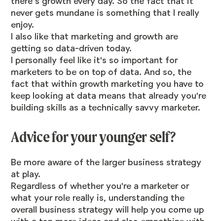
there’s growth every day. So the fact that it
never gets mundane is something that I really
enjoy.
I also like that marketing and growth are
getting so data-driven today.
I personally feel like it's so important for
marketers to be on top of data. And so, the
fact that within growth marketing you have to
keep looking at data means that already you're
building skills as a technically savvy marketer.
Advice for your younger self?
Be more aware of the larger business strategy
at play.
Regardless of whether you're a marketer or
what your role really is, understanding the
overall business strategy will help you come up