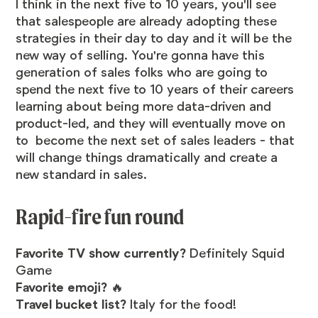
I think in the next five to 10 years, you'll see
that salespeople are already adopting these
strategies in their day to day and it will be the
new way of selling. You're gonna have this
generation of sales folks who are going to
spend the next five to 10 years of their careers
learning about being more data-driven and
product-led, and they will eventually move on
to become the next set of sales leaders - that
will change things dramatically and create a
new standard in sales.
Rapid-fire fun round
Favorite TV show currently?
Definitely Squid
Game
Favorite emoji?
🔥
Travel bucket list?
Italy for the food!