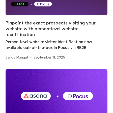
Pinpoint the exact prospects visiting your
website with person-level website
identification
Person-level website visitor identification now
available out-of-the-box in Pocus via RB2B
Sandy Mangat
September 11, 2025