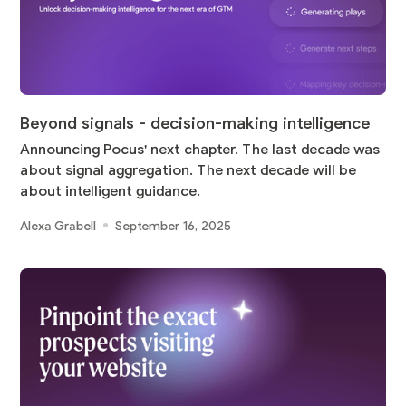
Beyond signals - decision-making intelligence
Announcing Pocus' next chapter. The last decade was
about signal aggregation. The next decade will be
about intelligent guidance.
Alexa Grabell
September 16, 2025