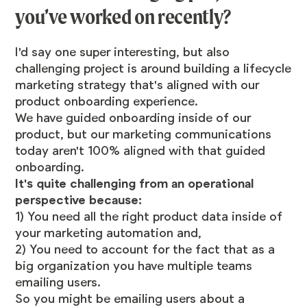
you’ve worked on recently?
I'd say one super interesting, but also
challenging project is around building a lifecycle
marketing strategy that's aligned with our
product onboarding experience.
We have guided onboarding inside of our
product, but our marketing communications
today aren't 100% aligned with that guided
onboarding.
It's quite challenging from an operational
perspective because:
1) You need all the right product data inside of
your marketing automation and,
2) You need to account for the fact that as a
big organization you have multiple teams
emailing users.
So you might be emailing users about a