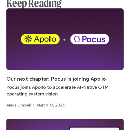
Keep Reading
Our next chapter: Pocus is joining Apollo
Pocus joins Apollo to accelerate AI-Native GTM
operating system vision
Alexa Grabell
March 19, 2026