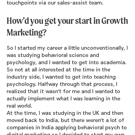
touchpoints via our sales-assist team.
How’d you get your start in Growth
Marketing?
So I started my career a little unconventionally, I
was studying behavioral science and
psychology, and I wanted to get into academia.
So not at all interested at the time in the
industry side, I wanted to get into teaching
psychology. Halfway through that process, I
realized that it wasn't for me and I wanted to
actually implement what I was learning in the
real world.
At the time, I was studying in the UK and then
moved back to India, but there weren't a lot of
companies in India applying behavioral psych to
digital marketing so I decided to start my own