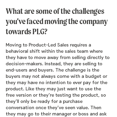
What are some of the challenges
you’ve faced moving the company
towards PLG?
Moving to Product-Led Sales requires a
behavioral shift within the sales team where
they have to move away from selling directly to
decision-makers. Instead, they are selling to
end-users and buyers. The challenge is the
buyers may not always come with a budget or
they may have no intention to ever pay for the
product. Like they may just want to use the
free version or they’re testing the product, so
they’ll only be ready for a purchase
conversation once they’ve seen value. Then
they may go to their manager or boss and ask