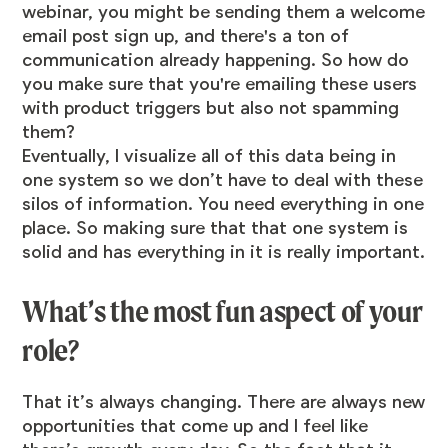
webinar, you might be sending them a welcome
email post sign up, and there's a ton of
communication already happening. So how do
you make sure that you're emailing these users
with product triggers but also not spamming
them?
Eventually, I visualize all of this data being in
one system so we don’t have to deal with these
silos of information. You need everything in one
place. So making sure that that one system is
solid and has everything in it is really important.
What’s the most fun aspect of your
role?
That it’s always changing. There are always new
opportunities that come up and I feel like