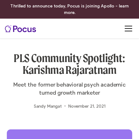
Thrilled to announce today, Pocus is joining Apollo - learn
more.
PLS Community Spotlight:
Karishma Rajaratnam
Meet the former behavioral psych academic
turned growth marketer
Sandy Mangat
November 21, 2021