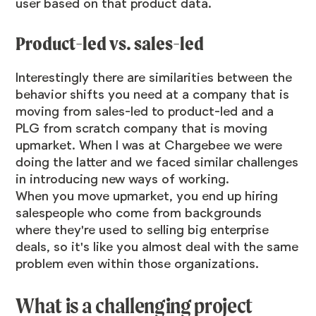
user based on that product data.
Product-led vs. sales-led
Interestingly there are similarities between the
behavior shifts you need at a company that is
moving from sales-led to product-led and a
PLG from scratch company that is moving
upmarket. When I was at Chargebee we were
doing the latter and we faced similar challenges
in introducing new ways of working.
When you move upmarket, you end up hiring
salespeople who come from backgrounds
where they're used to selling big enterprise
deals, so it's like you almost deal with the same
problem even within those organizations.
What is a challenging project