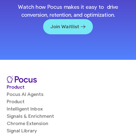
Watch how Pocus makes it easy to drive
conversion, retention, and optimization.
Join Waitlist
Product
Pocus AI Agents
Product
Intelligent Inbox
Signals & Enrichment
Chrome Extension
Signal Library