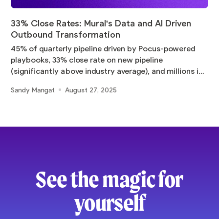
33% Close Rates: Mural's Data and AI Driven
Outbound Transformation
45% of quarterly pipeline driven by Pocus-powered
playbooks, 33% close rate on new pipeline
(significantly above industry average), and millions in
pipeline
Sandy Mangat
August 27, 2025
See the magic for
yourself