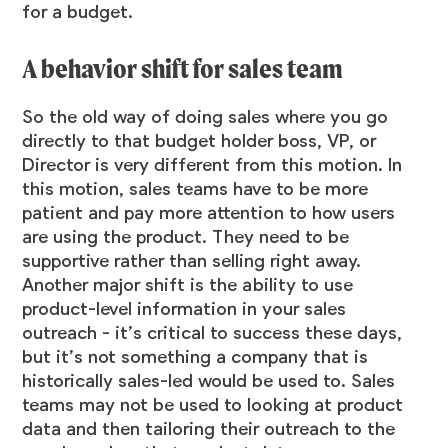
for a budget.
A behavior shift for sales team
So the old way of doing sales where you go
directly to that budget holder boss, VP, or
Director is very different from this motion. In
this motion, sales teams have to be more
patient and pay more attention to how users
are using the product. They need to be
supportive rather than selling right away.
Another major shift is the ability to use
product-level information in your sales
outreach - it’s critical to success these days,
but it’s not something a company that is
historically sales-led would be used to. Sales
teams may not be used to looking at product
data and then tailoring their outreach to the