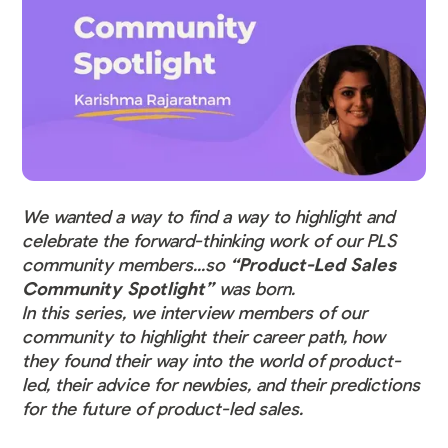
We wanted a way to find a way to highlight and
celebrate the forward-thinking work of our PLS
community members...so
“Product-Led Sales
Community Spotlight”
was born.
In this series, we interview members of our
community to highlight their career path, how
they found their way into the world of product-
led, their advice for newbies, and their predictions
for the future of product-led sales.