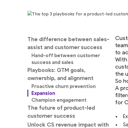
Cust
The difference between sales-
team
assist and customer success
to a
Hand-off between customer
With
success and sales
cust
Playbooks: GTM goals,
the u
ownership, and alignment
So h
Proactive churn prevention
A pr
Expansion
filte
Champion engagement
for 
The future of product-led
customer success
Ex
Unlock CS revenue impact with
Sa