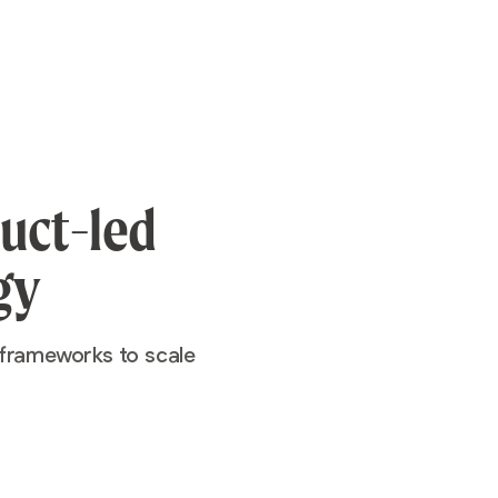
duct-led
gy
 frameworks to scale