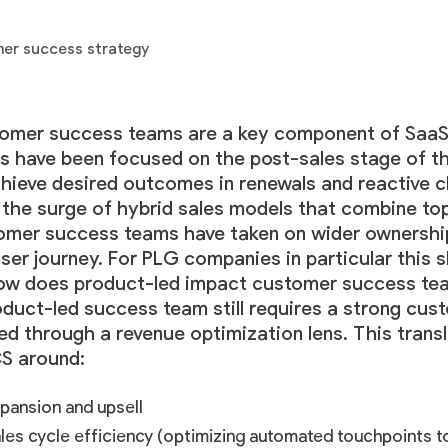
omer success teams are a key component of SaaS 
s have been focused on the post-sales stage of th
chieve desired outcomes in renewals and reactive c
 the surge of hybrid sales models that combine t
omer success teams have taken on wider ownership o
ser journey. For PLG companies in particular this sh
ow does product-led impact customer success te
oduct-led success team still requires a strong cus
red through a revenue optimization lens. This tran
CS around:
pansion and upsell
les cycle efficiency (optimizing automated touchpoints 