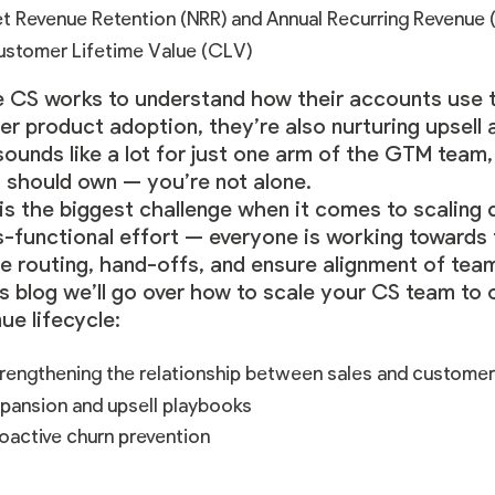
t Revenue Retention (NRR) and Annual Recurring Revenue 
stomer Lifetime Value (CLV)
e CS works to understand how their accounts use t
er product adoption, they’re also nurturing upsell 
sounds like a lot for just one arm of the GTM team
s should own — you’re not alone.
 is the biggest challenge when it comes to scaling
s-functional effort — everyone is working towards
e routing, hand-offs, and ensure alignment of team
is blog we’ll go over how to scale your CS team to
ue lifecycle:
rengthening the relationship between sales and custome
pansion and upsell playbooks
oactive churn prevention