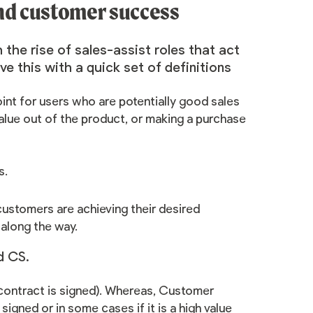
and customer success
h the rise of
sales-assist roles
that act
ve this with a quick set of definitions
int for users who are potentially good sales
value out of the product, or making a purchase
s
.
ustomers are achieving their desired
 along the way.
nd CS.
ontract is signed).
Whereas, Customer
signed or in some cases if it is a high value