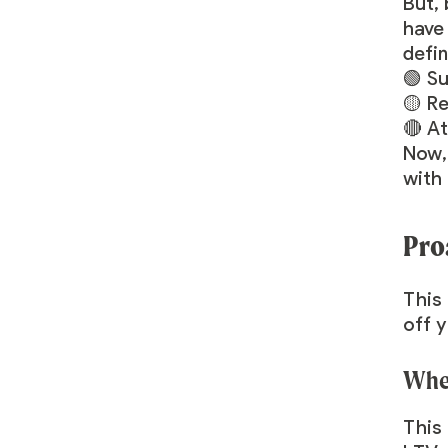
But,
have 
defi
🟢 Su
🟡 Re
🔴 At
Now,
with
Pro
This 
off y
When
This 