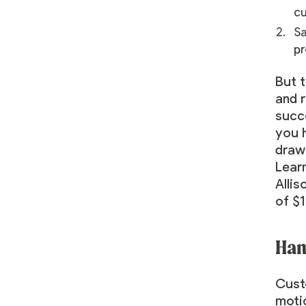
c
Sa
pr
But t
and 
succe
you h
draw 
Lear
Allis
of $1
Han
Cust
moti