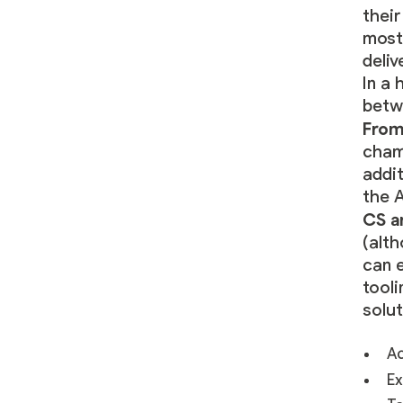
thei
most
deli
In a 
betw
From
champ
addit
the A
CS a
(alth
can
e
tool
solut
Ac
Ex