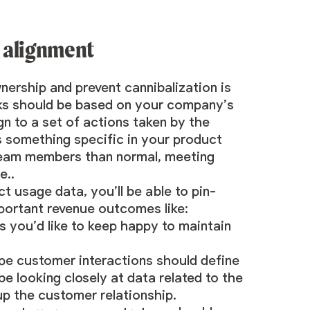
 alignment
nership and prevent cannibalization is
oks should be based on your company’s
gn to a set of actions taken by the
 something specific in your product
e team members than normal, meeting
e..
t usage data, you’ll be able to pin-
mportant revenue outcomes like:
s you’d like to keep happy to maintain
e customer interactions should define
 looking closely at data related to the
up the customer relationship.