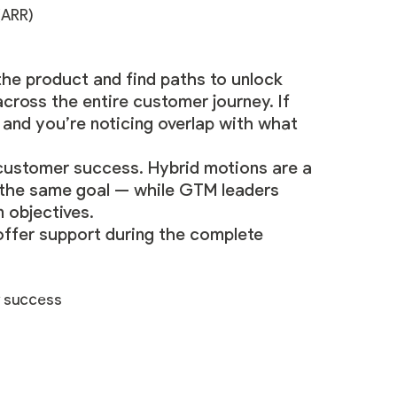
(ARR)
he product and find paths to unlock
across the entire customer journey. If
, and you’re noticing overlap with what
 customer success. Hybrid motions are a
 the same goal — while GTM leaders
 objectives.
 offer support during the complete
r success