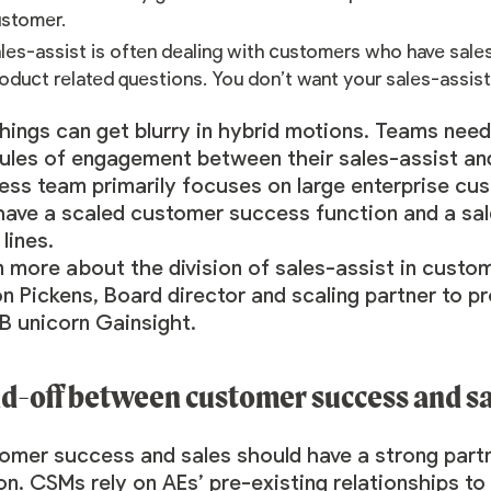
ustomer.
les-assist is often dealing with customers who have sales
oduct related questions. You don’t want your sales-assis
hings can get blurry in hybrid motions. Teams nee
rules of engagement between their sales-assist an
ss team primarily focuses on large enterprise cust
ave a scaled customer success function and a sale
lines.
n more about the division of sales-assist in cust
on Pickens
, Board director and scaling partner to
B unicorn Gainsight.
d-off between customer success and sa
omer success and sales should have a strong partn
on. CSMs rely on AEs’ pre-existing relationships t