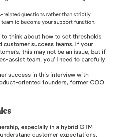
-related questions rather than strictly
t team to become your support function.
d to think about how to set thresholds
d customer success teams. If your
omers, this may not be an issue, but if
s-assist team, you’ll need to carefully
omer success
in this interview with
 product-oriented founders, former COO
les
ership, especially in a hybrid GTM
o understand customer expectations,