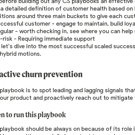
 before building out any CS playbooks an effectiv
a detailed definition of customer health based on 
nitions around three main buckets to give each cus
ccessful customer - engage to maintain, build loy
gular - worth checking in, see where you can help 
-risk - Requiring immediate support
 let’s dive into the most successful scaled succe
 hybrid motions.
active churn prevention
playbook is to spot leading and lagging signals th
our product and proactively reach out to mitigate 
 to run this playbook
playbook should be always on because of its role in