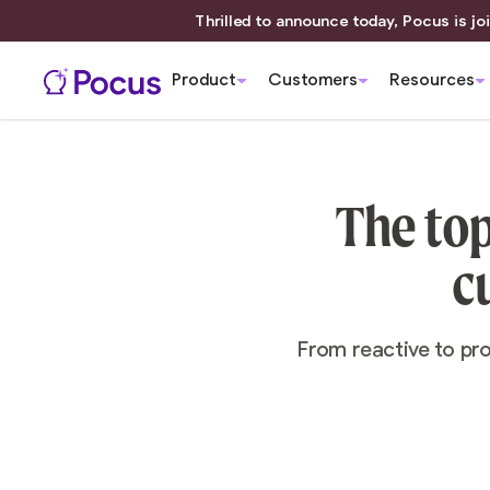
Thrilled to announce today, Pocus is joi
Product
Customers
Resources
The top
c
From reactive to pr