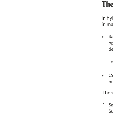
The
In hy
in ma
Sa
op
de
Le
Cu
ou
Ther
Sa
Su