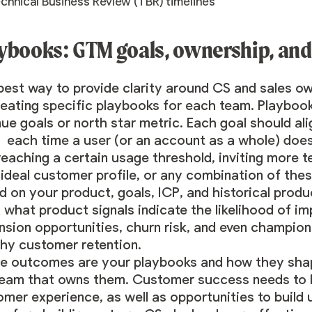
chnical Business Review (TBR) timelines
ybooks: GTM goals, ownership, and
est way to provide clarity around CS and sales ow
reating specific playbooks for each team. Playbo
ue goals or north star metric. Each goal should ali
 each time a user (or an account as a whole) does
, reaching a certain usage threshold, inviting mor
ideal customer profile, or any combination of thes
 on your product, goals, ICP, and historical produc
 what product signals indicate the likelihood of i
sion opportunities, churn risk, and even champion
thy customer retention.
e outcomes are your playbooks and how they shap
team that owns them. Customer success needs to be
mer experience, as well as opportunities to build 