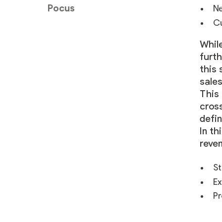
Pocus
Ne
Cu
Whil
furth
this 
sale
This
cros
defin
In th
reven
St
Ex
Pr