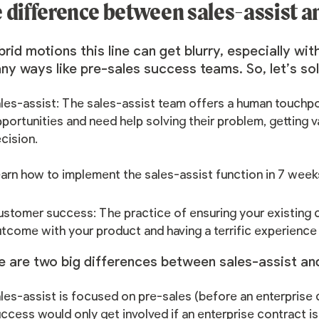
 difference between sales-assist 
brid motions this line can get blurry, especially wit
ny ways like pre-sales success teams. So, let’s sol
les-assist: The sales-assist team offers a human touchpo
portunities and need help solving their problem, getting 
cision.
arn how to
implement the sales-assist function in 7 week
stomer success: The practice of ensuring your existing c
tcome with your product and having a terrific experience
e are two big differences between sales-assist a
les-assist is focused on pre-sales (before an enterprise c
ccess would only get involved if an enterprise contract is 