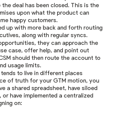
the deal has been closed. This is the
romises upon what the product can
come happy customers.
owed up with more back and forth routing
ives, along with regular syncs.
opportunities, they can approach the
se case, offer help, and point out
he CSM should then route the account to
nd usage limits.
ends to live in different places
urce of truth for your GTM motion, you
ve a shared spreadsheet, have siloed
, or have implemented a centralized
gning on: