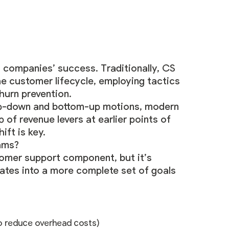
companies’ success. Traditionally, CS
e customer lifecycle, employing tactics
hurn prevention.
op-down and bottom-up motions, modern
f revenue levers at earlier points of
ift is key.
ams?
tomer support component, but it’s
slates into a more complete set of goals
to reduce overhead costs)