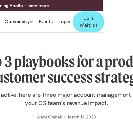
ning Apollo - learn more.
Join
Community
Events
Login
Waitlist
 3 playbooks for a pro
ustomer success strate
oactive, here are three major account management
your CS team’s revenue impact.
Alexa Grabell
March 13, 2023