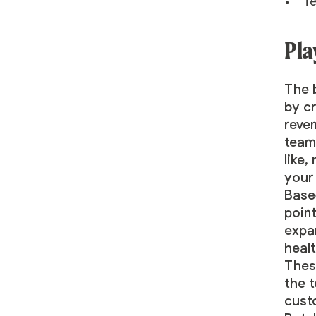
Te
Pla
The b
by c
reven
team
like
your 
Based
point
expan
heal
Thes
the 
custo