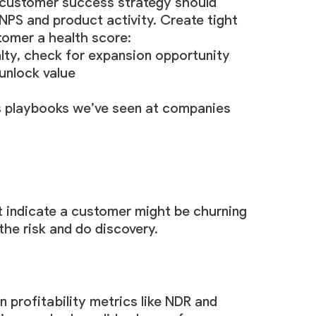
e customer success strategy should
NPS and product activity. Create tight
tomer a health score:
alty, check for expansion opportunity
unlock value
ss playbooks we’ve seen at companies
at indicate a customer might be churning
the risk and do discovery.
 profitability metrics like NDR and