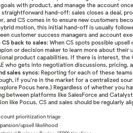
r goals with product, and manage the account once 
 straightforward hand-off: sales closes a deal, p
ver, and CS comes in to ensure new customers be
hybrid motion, this initial hand-off is usually foll
een customer success managers and account execut
 CS back to sales:
When CS spots possible upsell 
ion or decision maker to learn more about their u
ional product capabilities. If there is interest, t
E who gets into negotiation discussions, pricing, a
nd sales syncs:
Reporting for each of these teams t
ough, if you’re in the market for a centralized so
xplore Pocus here
.) Regardless of whether you ha
ing between platforms like SalesForce and Catalyst
ion like Pocus, CS and sales should be regularly ali
count prioritization triage
pansion/upsell likelihood