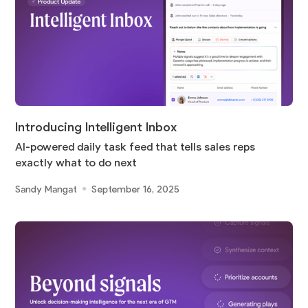
Introducing Intelligent Inbox
AI-powered daily task feed that tells sales reps
exactly what to do next
Sandy Mangat
September 16, 2025