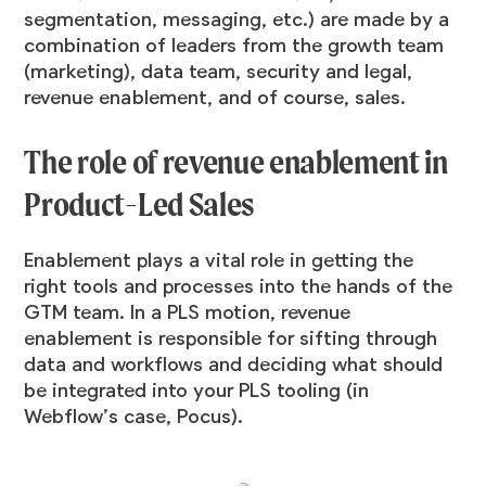
segmentation, messaging, etc.) are made by a
combination of leaders from the growth team
(marketing), data team, security and legal,
revenue enablement, and of course, sales.
The role of revenue enablement in
Product-Led Sales
Enablement plays a vital role in getting the
right tools and processes into the hands of the
GTM team. In a PLS motion, revenue
enablement is responsible for sifting through
data and workflows and deciding what should
be integrated into your PLS tooling (in
Webflow’s case, Pocus).