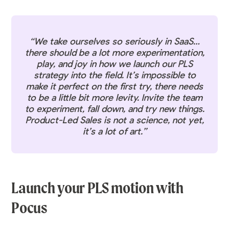
“We take ourselves so seriously in SaaS…
there should be a lot more experimentation,
play, and joy in how we launch our PLS
strategy into the field. It’s impossible to
make it perfect on the first try, there needs
to be a little bit more levity. Invite the team
to experiment, fall down, and try new things.
Product-Led Sales is not a science, not yet,
it’s a lot of art.”
Launch your PLS motion with
Pocus