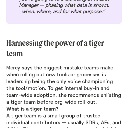
Manager — phasing what data is shown,
when, where, and for what purpose.”
Harnessing the power of a tiger
team
Mercy says the biggest mistake teams make
when rolling out new tools or processes is
leadership being the only voice championing
the tool/motion. To get internal buy-in and
team-wide adoption, she recommends enlisting
a tiger team before org-wide roll-out.
What is a tiger team?
A tiger team is a small group of trusted
individual contributors — usually SDRs, AEs, and