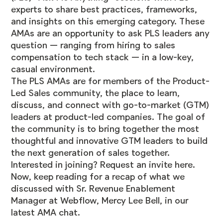
experts to share best practices, frameworks,
and insights on this emerging category. These
AMAs are an opportunity to ask PLS leaders any
question — ranging from hiring to sales
compensation to tech stack — in a low-key,
casual environment.
The PLS AMAs are for members of the Product-
Led Sales
community
, the place to learn,
discuss, and connect with go-to-market (GTM)
leaders at product-led companies. The goal of
the community is to bring together the most
thoughtful and innovative GTM leaders to build
the next generation of sales together.
Interested in joining? Request an invite
here
.
Now, keep reading for a recap of what we
discussed with Sr. Revenue Enablement
Manager at Webflow, Mercy Lee Bell, in our
latest AMA chat.