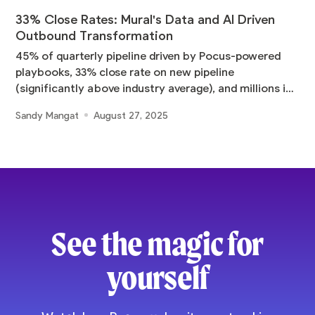
33% Close Rates: Mural's Data and AI Driven
Outbound Transformation
45% of quarterly pipeline driven by Pocus-powered
playbooks, 33% close rate on new pipeline
(significantly above industry average), and millions in
pipeline
Sandy Mangat
August 27, 2025
See the magic for
yourself