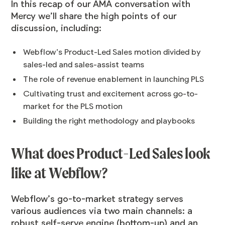
In this recap of our AMA conversation with
Mercy we’ll share the high points of our
discussion, including:
Webflow’s Product-Led Sales motion divided by
sales-led and sales-assist teams
The role of revenue enablement in launching PLS
Cultivating trust and excitement across go-to-
market for the PLS motion
Building the right methodology and playbooks
What does Product-Led Sales look
like at Webflow?
Webflow’s go-to-market strategy serves
various audiences via two main channels: a
robust self-serve engine (bottom-up) and an