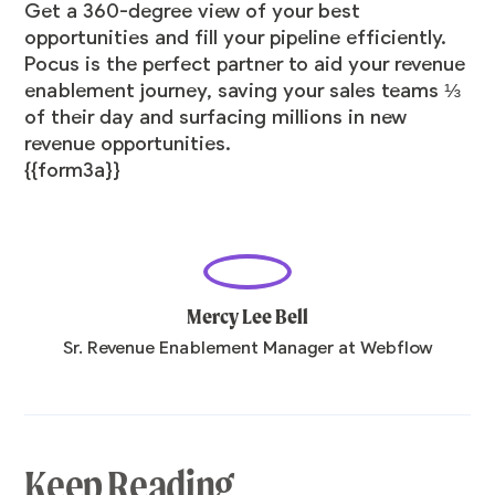
Get a 360-degree view of your best
opportunities and fill your pipeline efficiently.
Pocus is the perfect partner to aid your revenue
enablement journey, saving your sales teams ⅓
of their day and surfacing millions in new
revenue opportunities.
{{form3a}}
Mercy Lee Bell
Sr. Revenue Enablement Manager at Webflow
Keep Reading