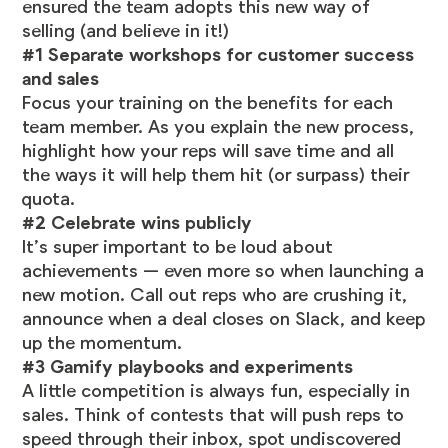
ensured the team adopts this new way of
selling (and believe in it!)
#1 Separate workshops for customer success
and sales
Focus your training on the benefits for each
team member. As you explain the new process,
highlight how your reps will save time and all
the ways it will help them hit (or surpass) their
quota.
#2 Celebrate wins publicly
It’s super important to be loud about
achievements — even more so when launching a
new motion. Call out reps who are crushing it,
announce when a deal closes on Slack, and keep
up the momentum.
#3 Gamify playbooks and experiments
A little competition is always fun, especially in
sales. Think of contests that will push reps to
speed through their inbox, spot undiscovered