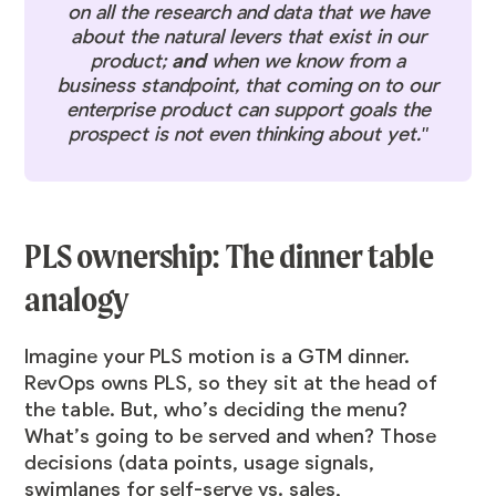
on all the research and data that we have
about the natural levers that exist in our
product;
and
when we know from a
business standpoint, that coming on to our
enterprise product can support goals the
prospect is not even thinking about yet."
PLS ownership: The dinner table
analogy
Imagine your PLS motion is a GTM dinner.
RevOps owns PLS, so they sit at the head of
the table. But, who’s deciding the menu?
What’s going to be served and when? Those
decisions (data points, usage signals,
swimlanes for self-serve vs. sales,