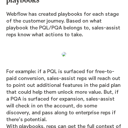
Webflow has created playbooks for each stage
of the customer journey. Based on what
playbook the PQL/PQA belongs to, sales-assist
reps know what actions to take.
For example: if a PQL is surfaced for free-to-
paid conversion, sales-assist reps will reach out
to point out additional features in the paid plan
that could help them unlock more value. But, if
a PQA is surfaced for expansion, sales-assist
will check in on the account, do some
discovery, and pass along to enterprise reps if
there’s potential.
With playbooks, reps can get the full context of