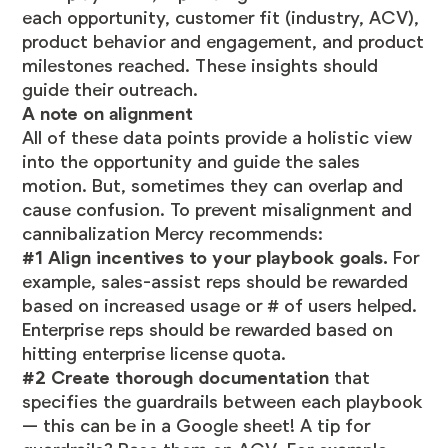
each opportunity, customer fit (industry, ACV),
product behavior and engagement, and product
milestones reached. These insights should
guide their outreach.
A note on alignment
All of these data points provide a holistic view
into the opportunity and guide the sales
motion. But, sometimes they can overlap and
cause confusion. To prevent misalignment and
cannibalization Mercy recommends:
#1 Align incentives to your playbook goals.
For
example, sales-assist reps should be rewarded
based on increased usage or # of users helped.
Enterprise reps should be rewarded based on
hitting enterprise license quota.
#2 Create thorough documentation
that
specifies the guardrails between each playbook
— this can be in a Google sheet! A tip for