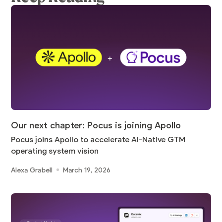
Our next chapter: Pocus is joining Apollo
Pocus joins Apollo to accelerate AI-Native GTM
operating system vision
Alexa Grabell
March 19, 2026