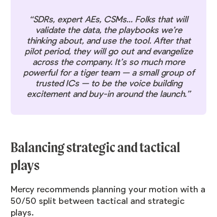
“SDRs, expert AEs, CSMs… Folks that will
validate the data, the playbooks we’re
thinking about, and use the tool. After that
pilot period, they will go out and evangelize
across the company. It’s so much more
powerful for a tiger team — a small group of
trusted ICs — to be the voice building
excitement and buy-in around the launch.”
Balancing strategic and tactical
plays
Mercy recommends planning your motion with a
50/50 split between tactical and strategic
plays.