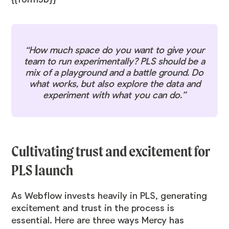
“How much space do you want to give your
team to run experimentally? PLS should be a
mix of a playground and a battle ground. Do
what works, but also explore the data and
experiment with what you can do.”
Cultivating trust and excitement for
PLS launch
As Webflow invests heavily in PLS, generating
excitement and trust in the process is
essential. Here are three ways Mercy has