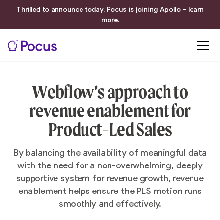
Thrilled to announce today, Pocus is joining Apollo - learn
more.
Webflow’s approach to
revenue enablement for
Product-Led Sales
By balancing the availability of meaningful data
with the need for a non-overwhelming, deeply
supportive system for revenue growth, revenue
enablement helps ensure the PLS motion runs
smoothly and effectively.