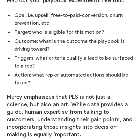
Map out your playbook experiments like this:
Goal: i.e. upsell, free-to-paid-conversion, churn
prevention, etc
Target: who is eligible for this motion?
Outcome: what is the outcome the playbook is
driving toward?
Triggers: what criteria qualify a lead to be surfaced
to a rep?
Action: what rep or automated actions should be
taken?
Mercy emphasizes that PLS is not just a
science, but also an art. While data provides a
guide, human expertise from talking to
customers, understanding their pain points, and
incorporating those insights into decision-
making is equally important.