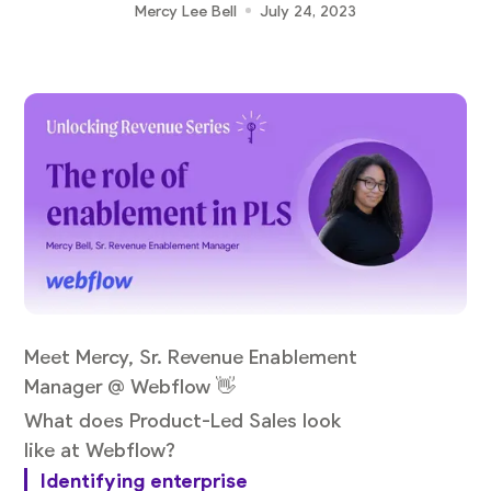
Mercy Lee Bell
July 24, 2023
Meet Mercy, Sr. Revenue Enablement
Manager @ Webflow 👋
What does Product-Led Sales look
like at Webflow?
Identifying enterprise