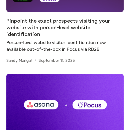
Pinpoint the exact prospects visiting your
website with person-level website
identification
Person-level website visitor identification now
available out-of-the-box in Pocus via RB2B
Sandy Mangat
September 11, 2025