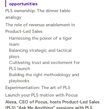
opportunities
PLS ownership: The dinner table
analogy
The role of revenue enablement in
Product-Led Sales
Harnessing the power of a tiger
team
Balancing strategic and tactical
plays
Cultivating trust and excitement for
PLS launch
Building the right methodology and
playbooks
Experimentation: The art of PLS
Launch your PLS motion with Pocus
Alexa, CEO of Pocus, hosts Product-Led Sales
(PLS) “Ask Me Anything” sessions with PLS