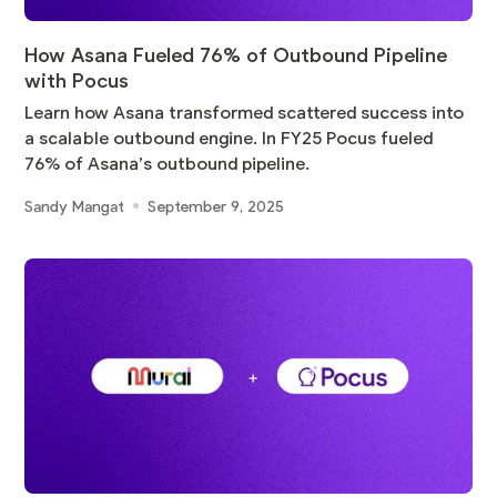
How Asana Fueled 76% of Outbound Pipeline
with Pocus
Learn how Asana transformed scattered success into
a scalable outbound engine. In FY25 Pocus fueled
76% of Asana’s outbound pipeline.
Sandy Mangat
September 9, 2025