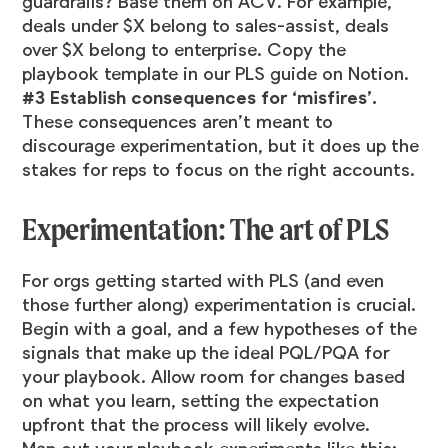
guardrails? Base them on ACV. For example,
deals under $X belong to sales-assist, deals
over $X belong to enterprise. Copy the
playbook template in our
PLS guide on Notion
.
#3 Establish consequences for ‘misfires’.
These consequences aren’t meant to
discourage experimentation, but it does up the
stakes for reps to focus on the right accounts.
Experimentation: The art of PLS
For orgs getting started with PLS (and even
those further along) experimentation is crucial.
Begin with a goal, and a few hypotheses of the
signals that make up the ideal PQL/PQA for
your playbook. Allow room for changes based
on what you learn, setting the expectation
upfront that the process will likely evolve.