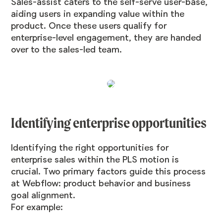
Sales-assist caters to the self-serve user-base,
aiding users in expanding value within the
product. Once these users qualify for
enterprise-level engagement, they are handed
over to the sales-led team.
Identifying enterprise opportunities
Identifying the right opportunities for
enterprise sales within the PLS motion is
crucial. Two primary factors guide this process
at Webflow: product behavior and business
goal alignment.
For example: