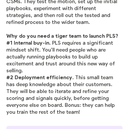
CSMs. They test the motion, set up the initial
playbooks, experiment with different
strategies, and then roll out the tested and
refined process to the wider team.
Why do you need a tiger team to launch PLS?
#1 Internal buy-in
. PLS requires a significant
mindset shift. You’ll need people who are
actually running playbooks to build up
excitement and trust around this new way of
selling.
#2 Deployment efficiency
. This small team
has deep knowledge about their customers.
They will be able to iterate and refine your
scoring and signals quickly, before getting
everyone else on board. Bonus: they can help
you train the rest of the team!