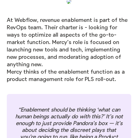
At Webflow, revenue enablement is part of the
RevOps team. Their charter is - looking for
ways to optimize all aspects of the go-to-
market function. Mercy’s role is focused on
launching new tools and tech, implementing
new processes, and moderating adoption of
anything new.
Mercy thinks of the enablement function as a
product management role for PLS roll-out.
“​​Enablement should be thinking ‘what can
human beings actually do with this?’ It’s not
enough to just provide Pandora’s box — it’s
about deciding the discreet plays that
you’re going to run, like being a Product