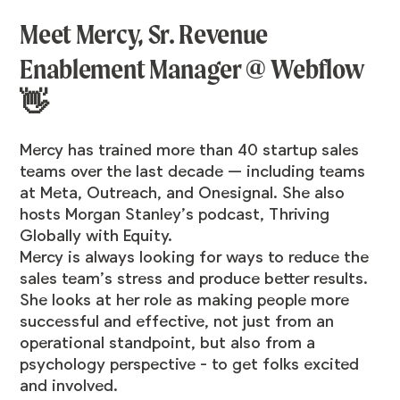
Meet Mercy, Sr. Revenue
Enablement Manager @ Webflow
👋
Mercy has trained more than 40 startup sales
teams over the last decade — including teams
at Meta, Outreach, and Onesignal. She also
hosts Morgan Stanley’s podcast,
Thriving
Globally with Equity.
Mercy is always looking for ways to reduce the
sales team’s stress and produce better results.
She looks at her role as making people more
successful and effective, not just from an
operational standpoint, but also from a
psychology perspective - to get folks excited
and involved.