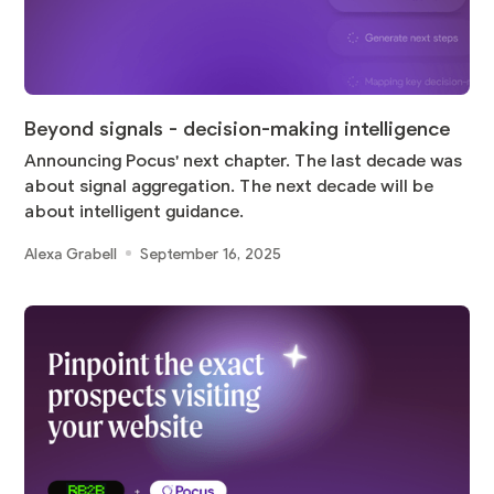
Beyond signals - decision-making intelligence
Announcing Pocus' next chapter. The last decade was
about signal aggregation. The next decade will be
about intelligent guidance.
Alexa Grabell
September 16, 2025