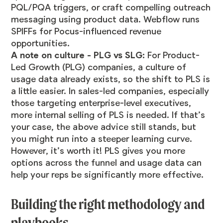
PQL/PQA triggers, or craft compelling outreach
messaging using product data. Webflow runs
SPIFFs for Pocus-influenced revenue
opportunities.
A note on culture - PLG vs SLG:
For Product-
Led Growth (PLG) companies, a culture of
usage data already exists, so the shift to PLS is
a little easier. In sales-led companies, especially
those targeting enterprise-level executives,
more internal selling of PLS is needed. If that’s
your case, the above advice still stands, but
you might run into a steeper learning curve.
However, it’s worth it! PLS gives you more
options across the funnel and usage data can
help your reps be significantly more effective.
Building the right methodology and
playbooks