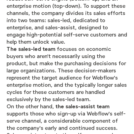
enterprise motion (top-down). To support these
channels, the company divides its sales efforts
into two teams: sales-led, dedicated to
enterprise, and sales-assist, designed to
engage high-potential self-serve customers and
help them unlock value.
The sales-led team
focuses on economic
buyers who aren't necessarily using the
product, but make the purchasing decisions for
large organizations. These decision-makers
represent the target audience for Webflow's
enterprise motion, and the typically longer sales
cycles for these customers are handled
exclusively by the sales-led team.
On the other hand,
the sales-assist team
supports those who sign-up via Webflow's self-
serve channel, a considerable component of
the company's early and continued success.