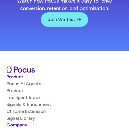
Watch how Pocus makes it easy to drive
conversion, retention, and optimization.
Join Waitlist
Product
Pocus AI Agents
Product
Intelligent Inbox
Signals & Enrichment
Chrome Extension
Signal Library
Company