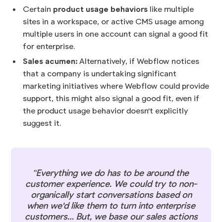
product usage behaviors
Certain
like multiple
sites in a workspace, or active CMS usage among
multiple users in one account can signal a good fit
for enterprise.
Sales acumen:
Alternatively, if Webflow notices
that a company is undertaking significant
marketing initiatives where Webflow could provide
support, this might also signal a good fit, even if
the product usage behavior doesn't explicitly
suggest it.
"Everything we do has to be around the
customer experience. We could try to non-
organically start conversations based on
when we'd like them to turn into enterprise
customers… But, we base our sales actions