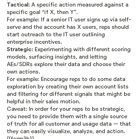
Tactical:
A specific action measured against a
specific goal “if X, then Y”.
For example: If a senior IT user signs up via self-
serve and the account has X users, reps should
start outreach to the IT user outlining
enterprise incentives.
Strategic:
Experimenting with different scoring
models, surfacing insights, and letting
AEs/SDRs explore their data and choose their
own actions.
For example: Encourage reps to do some data
exploration by creating their own account lists
and filtering for different signals that might be
helpful in their sales motion.
Caveat: In order for your reps to be strategic,
you need to provide them with a single source
of truth for all customer and usage data — that
they can easily visualize, analyze, and action.
{{form3b}}