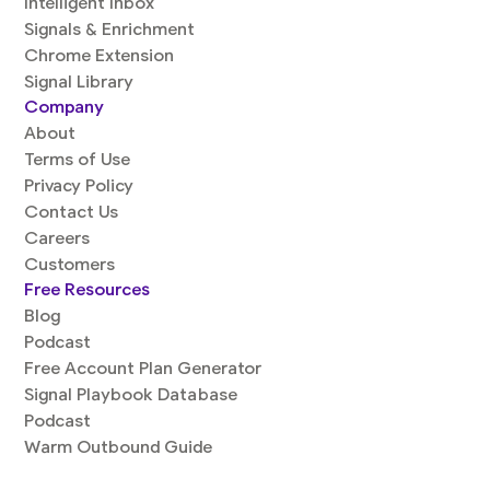
Intelligent Inbox
Signals & Enrichment
Chrome Extension
Signal Library
Company
About
Terms of Use
Privacy Policy
Contact Us
Careers
Customers
Free Resources
Blog
Podcast
Free Account Plan Generator
Signal Playbook Database
Podcast
Warm Outbound Guide