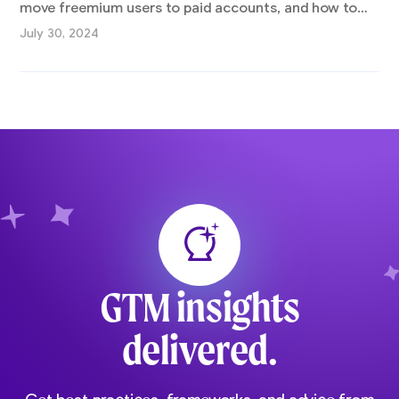
move freemium users to paid accounts, and how to
find alignment between sales and marketing.
July 30, 2024
GTM insights
delivered.