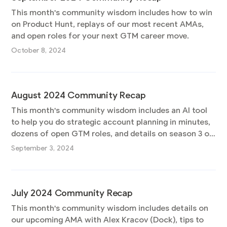
This month's community wisdom includes how to win
on Product Hunt, replays of our most recent AMAs,
and open roles for your next GTM career move.
October 8, 2024
August 2024 Community Recap
This month's community wisdom includes an AI tool
to help you do strategic account planning in minutes,
dozens of open GTM roles, and details on season 3 of
the Pocus podcast.
September 3, 2024
July 2024 Community Recap
This month's community wisdom includes details on
our upcoming AMA with Alex Kracov (Dock), tips to