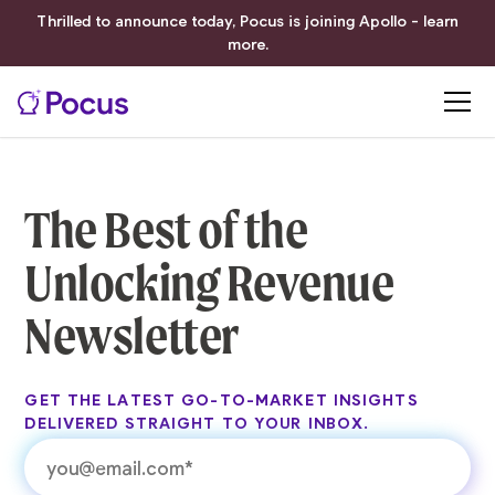
Thrilled to announce today, Pocus is joining Apollo - learn
more.
The Best of the
Unlocking Revenue
Newsletter
GET THE LATEST GO-TO-MARKET INSIGHTS
DELIVERED STRAIGHT TO YOUR INBOX.