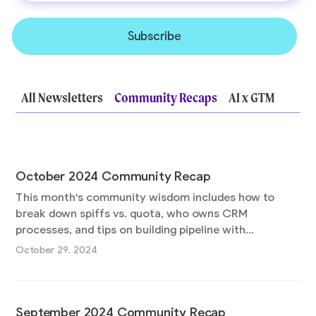
All Newsletters
Community Recaps
AI x GTM
October 2024 Community Recap
This month's community wisdom includes how to
break down spiffs vs. quota, who owns CRM
processes, and tips on building pipeline with
experimentation. Plus catch the replays for our last 5
October 29, 2024
AMAs!
September 2024 Community Recap