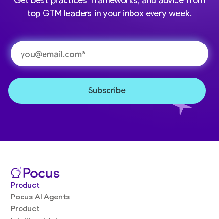
Get best practices, frameworks, and advice from
top GTM leaders in your inbox every week.
Product
Pocus AI Agents
Product