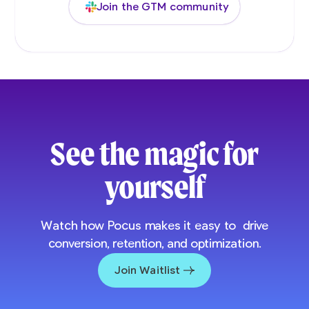
Join the GTM community
See the magic for
yourself
Watch how Pocus makes it easy to drive
conversion, retention, and optimization.
Join Waitlist