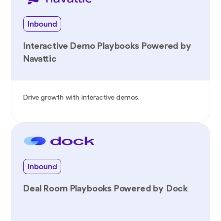
Inbound
Interactive Demo Playbooks Powered by
Navattic
Drive growth with interactive demos.
Inbound
Deal Room Playbooks Powered by Dock