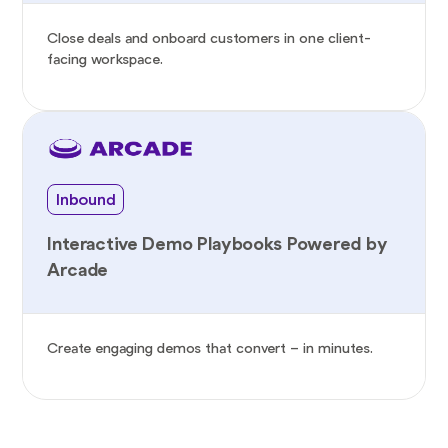
Close deals and onboard customers in one client-
facing workspace.
Inbound
Interactive Demo Playbooks Powered by
Arcade
Create engaging demos that convert – in minutes.