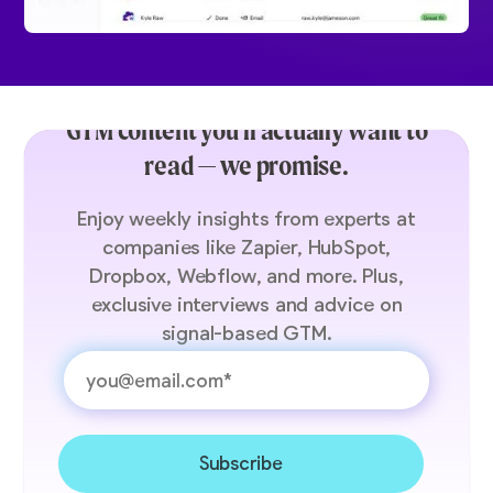
GTM content you’ll actually want to
read — we promise.
Enjoy weekly insights from experts at
companies like Zapier, HubSpot,
Dropbox, Webflow, and more. Plus,
exclusive interviews and advice on
signal-based GTM.