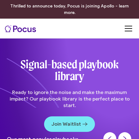
Thrilled to announce today, Pocus is joining Apollo - learn
more.
Signal-based playbook
library
Ready to ignore the noise and make the maximum
impact? Our playbook library is the perfect place to
start.
Join Waitlist