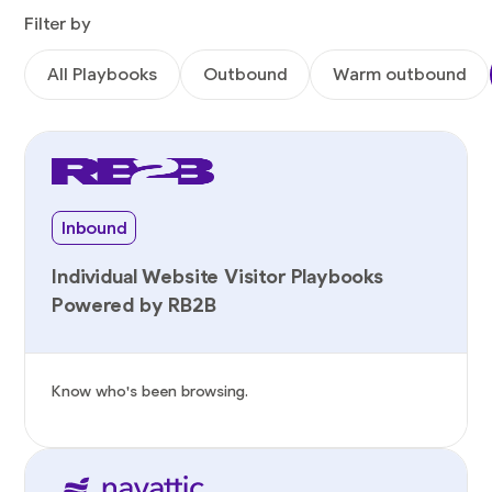
Filter by
All Playbooks
Outbound
Warm outbound
Inbound
Individual Website Visitor Playbooks
Powered by RB2B
Know who's been browsing.