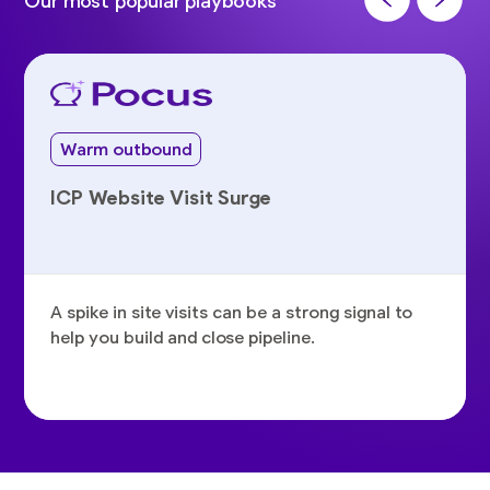
Our most popular playbooks
Warm outbound
ICP Website Visit Surge
A spike in site visits can be a strong signal to
help you build and close pipeline.