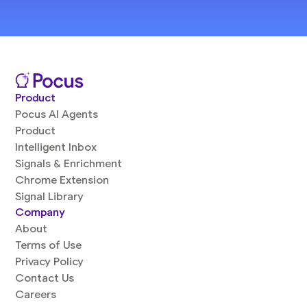
Product
Pocus AI Agents
Product
Intelligent Inbox
Signals & Enrichment
Chrome Extension
Signal Library
Company
About
Terms of Use
Privacy Policy
Contact Us
Careers