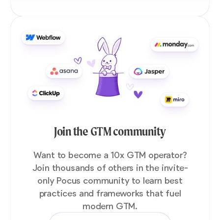
Join the GTM community
Want to become a 10x GTM operator?
Join thousands of others in the invite-
only Pocus community to learn best
practices and frameworks that fuel
modern GTM.