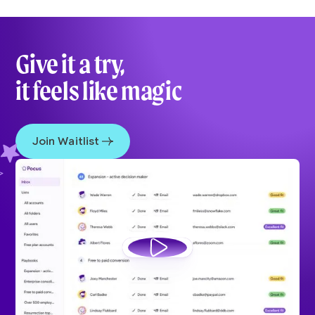
Give it a try,
it feels like magic
Join Waitlist