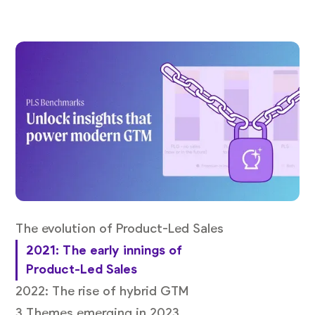
The evolution of Product-Led Sales
2021: The early innings of
Product-Led Sales
2022: The rise of hybrid GTM
3 Themes emerging in 2023