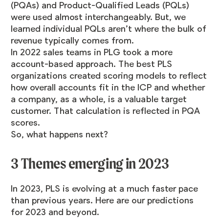
(PQAs) and Product-Qualified Leads (PQLs)
were used almost interchangeably. But, we
learned individual PQLs aren’t where the bulk of
revenue typically comes from.
In 2022 sales teams in PLG took a more
account-based approach. The best PLS
organizations created scoring models to reflect
how overall accounts fit in the ICP and whether
a company, as a whole, is a valuable target
customer. That calculation is reflected in PQA
scores.
So, what happens next?
3 Themes emerging in 2023
In 2023, PLS is evolving at a much faster pace
than previous years. Here are our predictions
for 2023 and beyond.