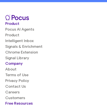
Product
Pocus AI Agents
Product
Intelligent Inbox
Signals & Enrichment
Chrome Extension
Signal Library
Company
About
Terms of Use
Privacy Policy
Contact Us
Careers
Customers
Free Resources