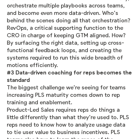
orchestrate multiple playbooks across teams,
and become even more data-driven. Who’s
behind the scenes doing all that orchestration?
RevOps, a critical supporting function to the
CRO in charge of keeping GTM aligned. How?
By surfacing the right data, setting up cross-
functional feedback loops, and creating the
systems required to run this wide breadth of
motions efficiently.
#3 Data-driven coaching for reps becomes the
standard
The biggest challenge we’re seeing for teams
increasing PLS maturity comes down to rep
training and enablement.
Product-Led Sales requires reps do things a
little differently than what they’re used to. PLS
reps need to know how to analyze usage data
to tie user value to business incentives. PLS