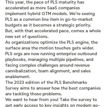
This year, the pace of PLS maturity has
accelerated as more SaaS companies
implement hybrid GTM models. We’re seeing
PLS as a common line item in go-to-market
budgets as it becomes a strategic priority.
But, with that accelerated pace, comes a whole
new set of questions.
As organizations optimize the PLS engine, the
surface area the motion touches gets wider.
PLS orgs are now running enterprise outbound
playbooks, managing multiple pipelines, and
facing complex challenges around revenue
cannibalization, team alignment, and sales
enablement.
The 2023 edition of the PLS Benchmarks
Survey aims to answer how the best companies
are tackling those problems.
We want to hear from you! Take the survey to
get early access to key insights on modern go-