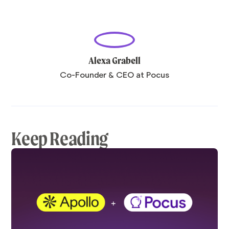
Alexa Grabell
Co-Founder & CEO at Pocus
Keep Reading