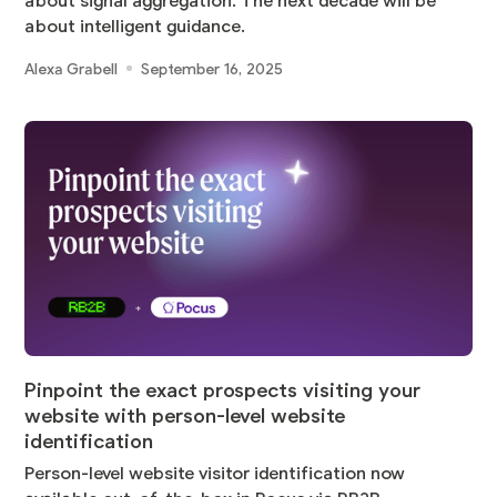
about signal aggregation. The next decade will be
about intelligent guidance.
Alexa Grabell
September 16, 2025
Pinpoint the exact prospects visiting your
website with person-level website
identification
Person-level website visitor identification now