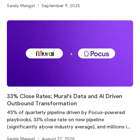
Sandy Mangat
September 9, 2025
33% Close Rates: Mural's Data and AI Driven
Outbound Transformation
45% of quarterly pipeline driven by Pocus-powered
playbooks, 33% close rate on new pipeline
(significantly above industry average), and millions in
pipeline
Sandy Mangat
August 27, 2025