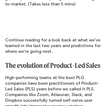
to-market. (Takes less than 5 mins)
Continue reading for a look back at what we’ve
learned in the last two years and predictions for
where we’re going next.
The evolution of Product-Led Sales
High-performing teams at the best PLG
companies have been practitioners of Product-
Led Sales (PLS) years before we called it PLS.
Companies like Zoom, Atlassian, Slack, and
Dropbox successfully turned self-serve user
growth into impressive revenue engines.