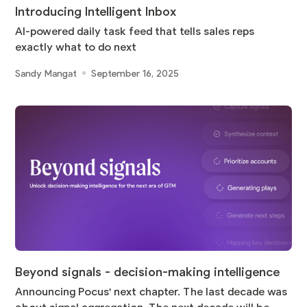
Introducing Intelligent Inbox
AI-powered daily task feed that tells sales reps
exactly what to do next
Sandy Mangat
September 16, 2025
Beyond signals - decision-making intelligence
Announcing Pocus' next chapter. The last decade was