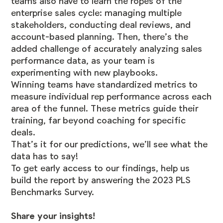
teams also have to learn the ropes of the
enterprise sales cycle: managing multiple
stakeholders, conducting deal reviews, and
account-based planning. Then, there’s the
added challenge of accurately analyzing sales
performance data, as your team is
experimenting with new playbooks.
Winning teams have standardized metrics to
measure individual rep performance across each
area of the funnel. These metrics guide their
training, far beyond coaching for specific
deals.
That’s it for our predictions, we’ll see what the
data has to say!
To get early access to our findings, help us
build the report by answering the 2023 PLS
Benchmarks Survey.
Share your insights!