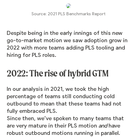
Source:
2021 PLS Benchmarks Report
Despite being in the early innings of this new
go-to-market motion we saw adoption grow in
2022 with more teams adding PLS tooling and
hiring for PLS roles.
2022: The rise of hybrid GTM
In our analysis in 2021, we took the high
percentage of teams still conducting cold
outbound to mean that these teams had not
fully embraced PLS.
Since then, we’ve spoken to many teams that
are very mature in their PLS motion
and
have
robust outbound motions running in parallel.