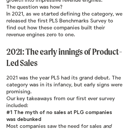
The question was how?
In 2021, as we started defining the category, we
released the first PLS Benchmarks Survey to
find out how these companies built their
revenue engines zero to one.
2021: The early innings of Product-
Led Sales
2021 was the year PLS had its grand debut. The
category was in its infancy, but early signs were
promising.
Our key takeaways from our first ever survey
included:
#1 The myth of no sales at PLG companies
was debunked
Most companies saw the need for sales
and