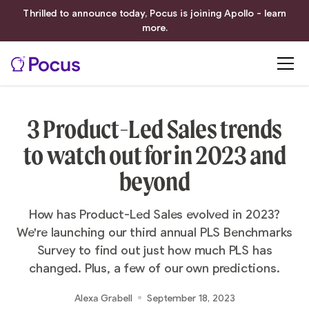
Thrilled to announce today, Pocus is joining Apollo - learn
more.
3 Product-Led Sales trends
to watch out for in 2023 and
beyond
How has Product-Led Sales evolved in 2023?
We're launching our third annual PLS Benchmarks
Survey to find out just how much PLS has
changed. Plus, a few of our own predictions.
Alexa Grabell
September 18, 2023