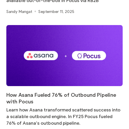
available out-of-the-box in Pocus via RB2B
Sandy Mangat
September 11, 2025
How Asana Fueled 76% of Outbound Pipeline
with Pocus
Learn how Asana transformed scattered success into
a scalable outbound engine. In FY25 Pocus fueled
76% of Asana’s outbound pipeline.