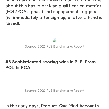
about this based on: lead qualification metrics
(PQL/PQA signals) and engagement triggers
(ie: immediately after sign up, or after a hand is
raised).
Source:
2022 PLS Benchmarks Report
#3 Sophisticated scoring wins in PLS: From
PQL to PQA
Source:
2022 PLS Benchmarks Report
In the early days, Product-Qualified Accounts