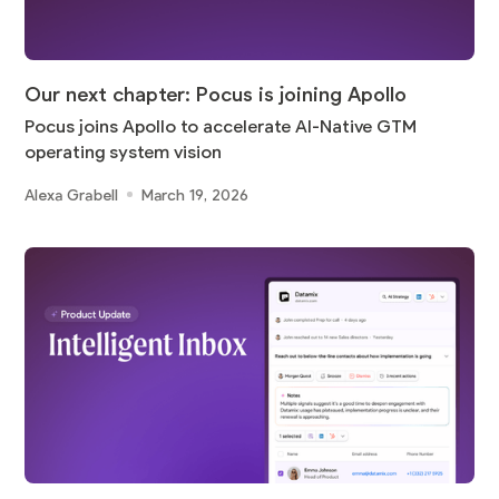
Our next chapter: Pocus is joining Apollo
Pocus joins Apollo to accelerate AI-Native GTM
operating system vision
Alexa Grabell
March 19, 2026