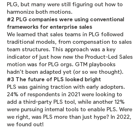
PLG, but many were still figuring out how to
harmonize both motions.
#2 PLG companies were using conventional
frameworks for enterprise sales
We learned that sales teams in PLG followed
traditional models, from compensation to sales
team structures. This approach was a key
indicator of just how new the Product-Led Sales
motion was for PLG orgs. GTM playbooks
hadn’t been adapted yet (or so we thought).
#3 The future of PLS looked bright
PLS was gaining traction with early adopters.
24% of respondents in 2021 were looking to
add a third-party PLS tool, while another 12%
were pursuing internal tools to enable PLS. Were
we right, was PLS more than just hype? In 2022,
we found out!