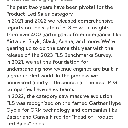
The past two years have been pivotal for the
Product-Led Sales category.
In
2021
and
2022
we released comprehensive
reports on the state of PLS — with insights
from over 400 participants from companies like
Airtable, Snyk, Slack, Asana, and more. We’re
gearing up to do the same this year with the
release of the
2023 PLS Benchmarks Survey
.
In 2021, we set the foundation for
understanding how revenue engines are built in
a product-led world. In the process we
uncovered a dirty little secret: all the best PLG
companies have sales teams.
In 2022, the category saw massive evolution.
PLS was recognized on the famed Gartner Hype
Cycle for CRM technology and companies like
Zapier and Canva hired for “Head of Product-
Led Sales” roles.