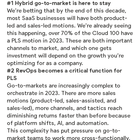
#1 Hybrid go-to-market is here to stay
We’re betting that by the end of this decade,
most SaaS businesses will have both product-
led and sales-led motions. We’re already seeing
this happening,
over 70% of the Cloud 100 have
a PLS motion in 2023
. These are both important
channels to market, and which one gets
investment will depend on the growth you’re
optimizing for as a company.
#2 RevOps becomes a critical function for
PLS
Go-to-markets are increasingly complex to
orchestrate in 2023. There are more sales
motions (product-led, sales-assisted, and
sales-led), more channels, and tactics reach
diminishing returns faster than before because
of platform shifts, AI, and automation.
This complexity has put pressure on go-to-
market teams to work more cross-functionally,