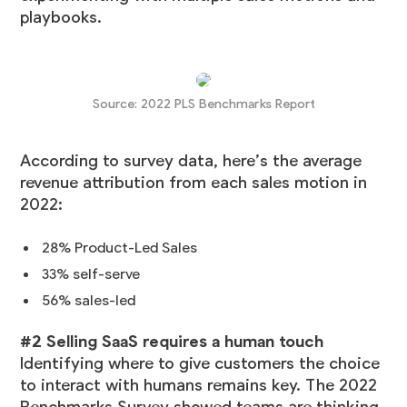
playbooks.
Source:
2022 PLS Benchmarks Report
According to survey data, here’s the average
revenue attribution from each sales motion in
2022:
28% Product-Led Sales
33% self-serve
56% sales-led
#2 Selling SaaS requires a human touch
Identifying where to give customers the choice
to interact with humans remains key. The 2022
Benchmarks Survey showed teams are thinking