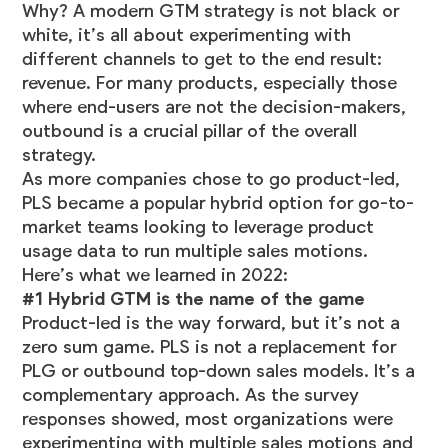
Why? A modern GTM strategy is not black or
white, it’s all about experimenting with
different channels to get to the end result:
revenue. For many products, especially those
where end-users are not the decision-makers,
outbound is a crucial pillar of the overall
strategy.
As more companies chose to go product-led,
PLS became a popular hybrid option for go-to-
market teams looking to leverage product
usage data to run multiple sales motions.
Here’s what we learned in 2022:
#1 Hybrid GTM is the name of the game
Product-led is the way forward, but it’s not a
zero sum game. PLS is not a replacement for
PLG or outbound top-down sales models. It’s a
complementary approach. As the survey
responses showed, most organizations were
experimenting with multiple sales motions and