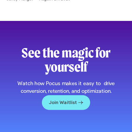
See the magic for
yourself
Watch how Pocus makes it easy to drive
conversion, retention, and optimization.
Join Waitlist