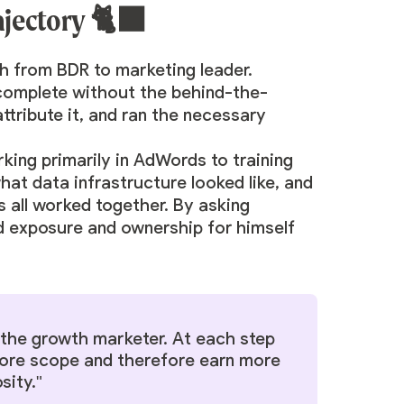
ajectory 🐈‍⬛
th from BDR to marketing leader.
 complete without the behind-the-
attribute it, and ran the necessary
rking primarily in AdWords to training
hat data infrastructure looked like, and
s all worked together. By asking
d exposure and ownership for himself
s the growth marketer. At each step
 more scope and therefore earn more
sity."