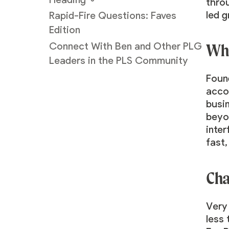
thro
led 
Rapid-Fire Questions: Faves
Edition
Wha
Connect With Ben and Other PLG
Leaders in the PLS Community
Found
accor
busi
beyon
inte
fast
Cha
Very
less 