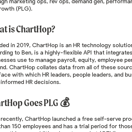
ugh marketing ops, rev ops, demand gen, performan
growth (PLG).
t is ChartHop?
ed in 2019, ChartHop is an HR technology solution
ding to Ben, is a highly-flexible API that integrate
nesses use to manage payroll, equity, employee per
d. ChartHop collates data from all of these source
rface with which HR leaders, people leaders, and b
, informed HR decisions.
rtHop Goes PLG 💰
 recently, ChartHop launched a free self-serve pro
than 150 employees and has a trial period for tho