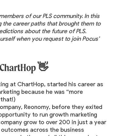
e members of our PLS
community
. In this
ng the career paths that brought them to
edictions about the future of PLS.
urself when you request to join Pocus’
 ChartHop 👋
ing at ChartHop, started his career as
marketing because he was “more
 that!)
 company, Reonomy, before they exited
 opportunity to run growth marketing
 company grow to over 200 in just a year
ue outcomes across the business