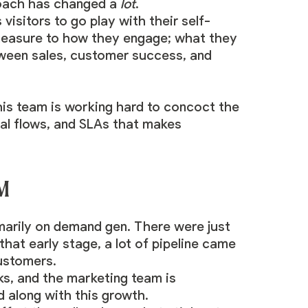
roach has changed a
lot
.
visitors to go play with their self-
 measure to how they engage; what they
tween sales, customer success, and
 his team is working hard to concoct the
nal flows, and SLAs that makes
TM
marily on demand gen. There were just
hat early stage, a lot of pipeline came
ustomers.
ks, and the marketing team is
 along with this growth.