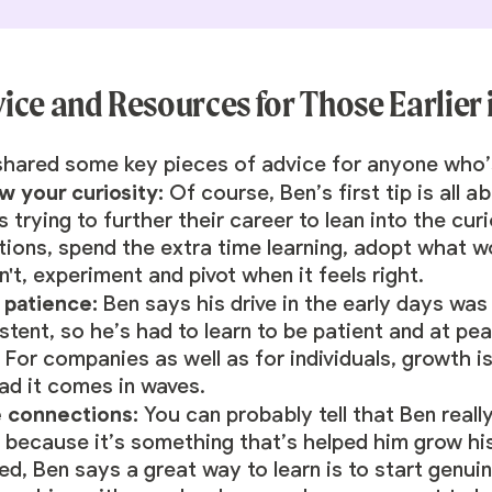
ice and Resources for Those Earlier
hared some key pieces of advice for anyone who’s 
ow your curiosity:
Of course, Ben’s first tip is all
 trying to further their career to lean into the cu
tions, spend the extra time learning, adopt what w
't, experiment and pivot when it feels right.
 patience:
Ben says his drive in the early days wa
stent, so he’s had to learn to be patient and at p
 For companies as well as for individuals, growth is
ead it comes in waves.
 connections:
You can probably tell that Ben reall
 because it’s something that’s helped him grow his 
ed, Ben says a great way to learn is to start genui