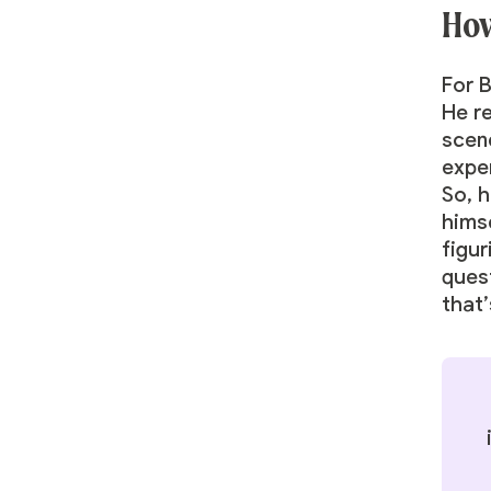
How
For 
He r
scene
expe
So, h
himse
figur
ques
that’