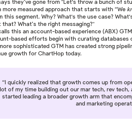
ays they’ve gone from "Let's throw a bunch of stuf
 more measured approach that starts with “We
k
in this segment. Why? What's the use case? What'
t that? What’s the right messaging?"
calls this an account-based experience (ABX) GTM 
unt-based efforts begin with curating databases on
 more sophisticated GTM has created strong pipeli
nue growth for ChartHop today.
“I quickly realized that growth comes up from ope
lot of my time building out our mar tech, rev tech, 
started leading a broader growth arm that encom
and marketing operat