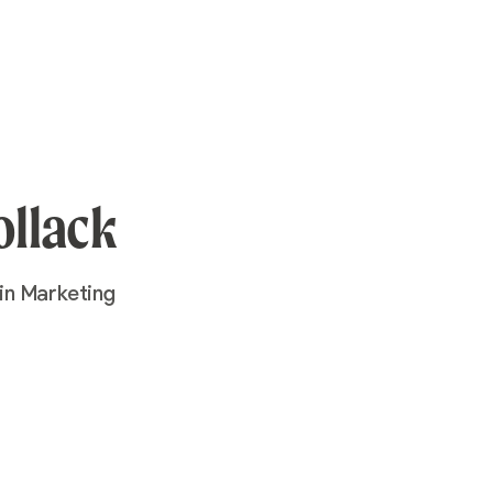
ollack
in Marketing