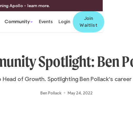
ning Apollo - learn more.
Join
Community
Events
Login
Waitlist
nity Spotlight: Ben P
 Head of Growth. Spotlighting Ben Pollack's career 
Ben Pollack
May 24, 2022