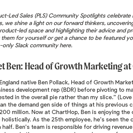
uct-Led Sales (PLS) Community Spotlights celebrat
s, we shine a light on our forward thinkers, uncoveri
roduct-led space and highlighting their advice and pr
them for yourself or get a chance to be featured yo
te-only Slack community
here
.
t Ben: Head of Growth Marketing at
England native
Ben Pollack
, Head of Growth Market
siness development rep (BDR) before pivoting to 
ested in the overall pie rather than my slice.” (Love
ran the demand gen side of things at his previous
$200 million. Now at ChartHop, Ben is enjoying the
holistically. As the 25th employee, he’s seen the
 half. Ben’s team is responsible for driving reven