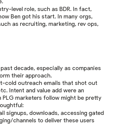
e.
ry-level role, such as BDR. In fact,
ow Ben got his start. In many orgs,
such as recruiting, marketing, rev ops,
 past decade, especially as companies
form their approach.
st-cold outreach emails that shot out
c. Intent and value add were an
 PLG marketers follow might be pretty
houghtful:
mail signups, downloads, accessing gated
ging/channels to deliver these users