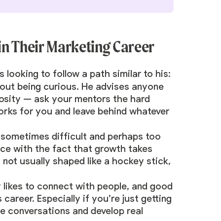
 in Their Marketing Career
looking to follow a path similar to his:
 about being curious. He advises anyone
riosity — ask your mentors the hard
orks for you and leave behind whatever
s sometimes difficult and perhaps too
eace with the fact that growth takes
 not usually shaped like a hockey stick,
y likes to connect with people, and good
career. Especially if you’re just getting
ne conversations and develop real