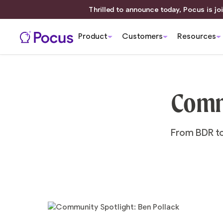
Thrilled to announce today, Pocus is joi
Product
Customers
Resources
Commu
From BDR to