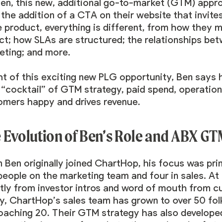
Ben, this new, additional go-to-market (GTM) app
the addition of a CTA on their website that invites 
e product, everything is different, from how they
ct; how SLAs are structured; the relationships be
eting; and more.
ght of this exciting new PLG opportunity, Ben says
t “cocktail” of GTM strategy, paid spend, operatio
omers happy and drives revenue.
 Evolution of Ben’s Role and ABX G
 Ben originally joined ChartHop, his focus was pri
eople on the marketing team and four in sales. At t
ctly from investor intros and word of mouth from c
y, ChartHop’s sales team has grown to over 50 fol
oaching 20. Their GTM strategy has also developed