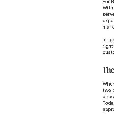
For 
With 
serv
expe
mark
In li
righ
cust
The
When
two p
dire
Toda
appr