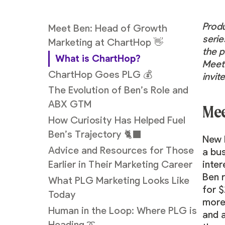
Prod
Meet Ben: Head of Growth
serie
Marketing at ChartHop 👋
the p
What is ChartHop?
Meet 
ChartHop Goes PLG 💰
invi
The Evolution of Ben’s Role and
ABX GTM
Mee
How Curiosity Has Helped Fuel
Ben’s Trajectory 🐈‍⬛
New 
Advice and Resources for Those
a bu
inter
Earlier in Their Marketing Career
Ben 
What PLG Marketing Looks Like
for 
Today
more 
Human in the Loop: Where PLG is
and a
Heading ➰