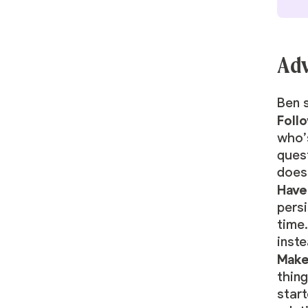
Adv
Ben s
Foll
who’s
ques
doesn
Have
persi
time.
inst
Make
thing
start