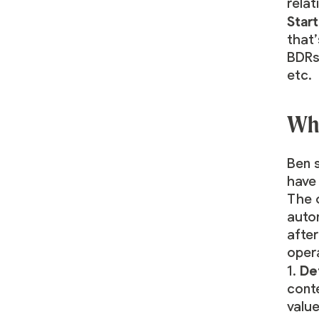
rela
Start
that’
BDRs 
etc.
Wha
Ben 
hav
The 
auto
afte
opera
De
1.
conte
value