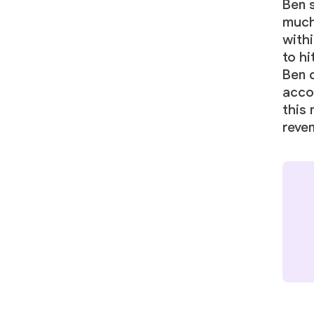
Ben s
much
with
to hi
Ben 
acco
this
reve