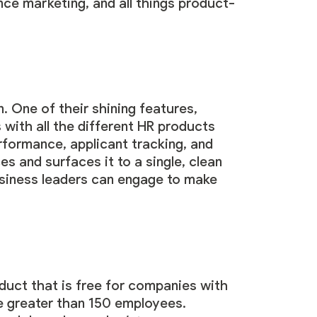
ce marketing, and all things product-
. One of their shining features,
s with all the different HR products
formance, applicant tracking, and
s and surfaces it to a single, clean
usiness leaders can engage to make
duct that is free for companies with
se greater than 150 employees.