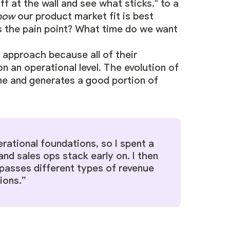
f at the wall and see what sticks." to a
now
our product market fit is best
s the pain point? What time do we want
approach because all of their
 an operational level. The evolution of
ne and generates a good portion of
rational foundations, so I spent a
and sales ops stack early on. I then
passes different types of revenue
ions.”