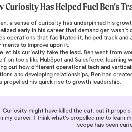
 Curiosity Has Helped Fuel Ben’s Tr
Ben, a sense of curiosity has underpinned his grow
ealized early in his career that demand gen wasn’t
s operations that facilitated it, helped track and 
riments to improve upon it.
e let his curiosity take the lead. Ben went from wo
lf on tools like HubSpot and Salesforce, learning w
ing out how different operational tech and vertical
tions and developing relationships, Ben has create
s propelled his quick rise to growth leadership.
"Curiosity might have killed the cat, but it propel
in my career, I think what's propelled me to learn
scope has been curio