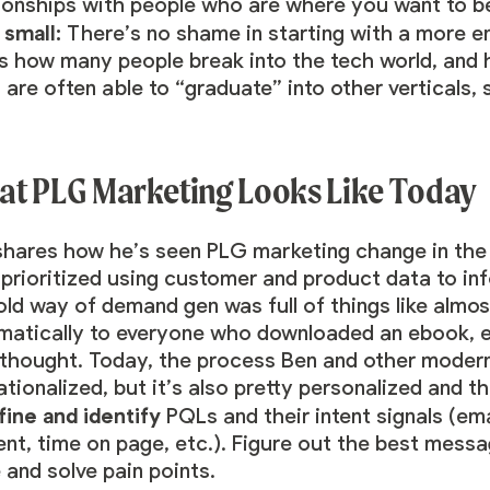
tionships with people who are where you want to b
 small:
There’s no shame in starting with a more ent
s how many people break into the tech world, and h
are often able to “graduate” into other verticals, 
t PLG Marketing Looks Like Today
shares how he’s seen PLG marketing change in the
e
prioritized using customer and product data
to in
old way of demand gen was full of things like almo
matically to everyone who downloaded an ebook, et
rthought. Today, the process Ben and other modern
tionalized, but it’s also pretty personalized and t
fine and identify
PQLs
and their intent signals (e
nt, time on page, etc.). Figure out the best messa
 and solve pain points.