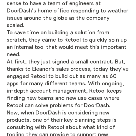
sense to have a team of engineers at
DoorDash’s home office responding to weather
issues around the globe as the company
scaled.
To save time on building a solution from
scratch, they came to Retool to quickly spin up
an internal tool that would meet this important
need.
At first, they just signed a small contract. But,
thanks to Eleanor’s sales process, today they’ve
engaged Retool to build out as many as 60
apps for many different teams. With ongoing,
in-depth account management, Retool keeps
finding new teams and new use cases where
Retool can solve problems for DoorDash.
Now, when DoorDash is considering new
products, one of their key planning steps is
consulting with Retool about what kind of
tooling they can provide to support new