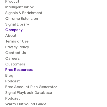
Product
Intelligent Inbox
Signals & Enrichment
Chrome Extension
Signal Library
Company
About
Terms of Use
Privacy Policy
Contact Us
Careers
Customers
Free Resources
Blog
Podcast
Free Account Plan Generator
Signal Playbook Database
Podcast
Warm Outbound Guide