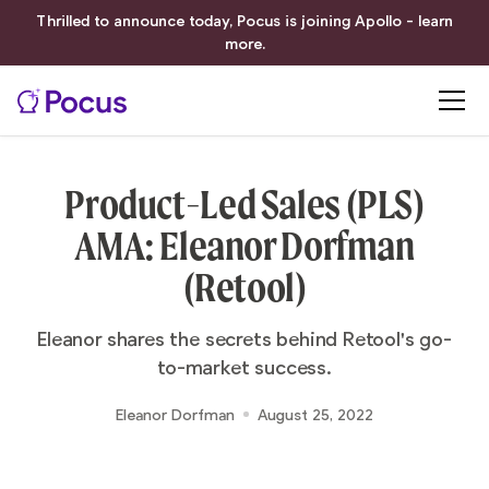
Thrilled to announce today, Pocus is joining Apollo - learn
more.
Product-Led Sales (PLS)
AMA: Eleanor Dorfman
(Retool)
Eleanor shares the secrets behind Retool's go-
to-market success.
Eleanor Dorfman
August 25, 2022