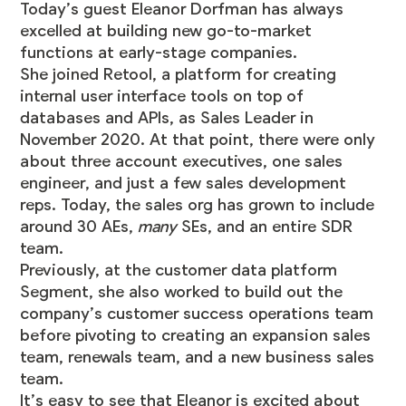
Today’s guest
Eleanor Dorfman
has always
excelled at building new go-to-market
functions at early-stage companies.
She joined
Retool
, a platform for creating
internal user interface tools on top of
databases and APIs, as Sales Leader in
November 2020. At that point, there were only
about three account executives, one sales
engineer, and just a few sales development
reps. Today, the sales org has grown to include
around 30 AEs,
many
SEs, and an entire SDR
team.
Previously, at the customer data platform
Segment, she also worked to build out the
company’s customer success operations team
before pivoting to creating an expansion sales
team, renewals team, and a new business sales
team.
It’s easy to see that Eleanor is excited about