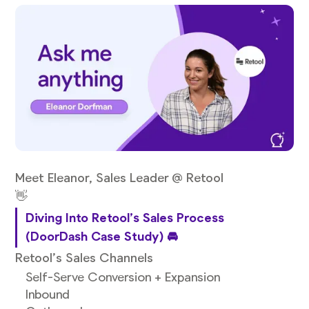
Meet Eleanor, Sales Leader @ Retool
👋
Diving Into Retool’s Sales Process
(DoorDash Case Study) 🚘
Retool’s Sales Channels
Self-Serve Conversion + Expansion
Inbound