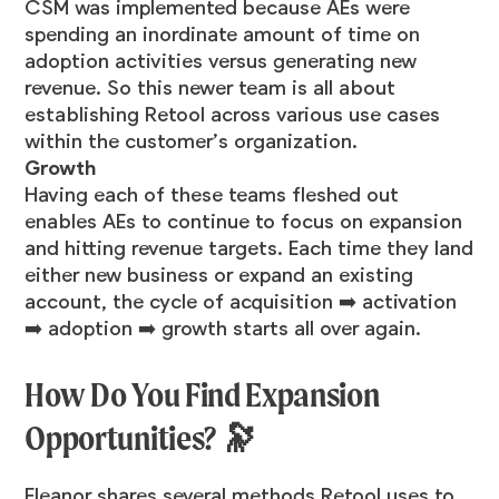
CSM was implemented because AEs were
spending an inordinate amount of time on
adoption activities versus generating new
revenue. So this newer team is all about
establishing Retool across various use cases
within the customer’s organization.
Growth
Having each of these teams fleshed out
enables AEs to continue to focus on expansion
and hitting revenue targets. Each time they land
either new business or expand an existing
account, the cycle of acquisition ➡️ activation
➡️ adoption ➡️ growth starts all over again.
How Do You Find Expansion
Opportunities? 🔭
Eleanor shares several methods Retool uses to