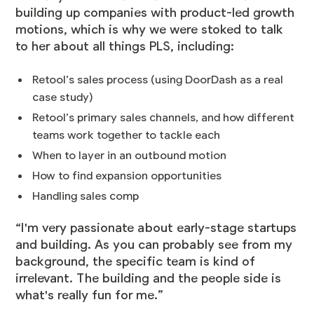
building up companies with product-led growth
motions, which is why we were stoked to talk
to her about all things PLS, including:
Retool’s sales process (using DoorDash as a real
case study)
Retool’s primary sales channels, and how different
teams work together to tackle each
When to layer in an outbound motion
How to find expansion opportunities
Handling sales comp
“I'm very passionate about early-stage startups
and building. As you can probably see from my
background, the specific team is kind of
irrelevant. The building and the people side is
what's really fun for me.”