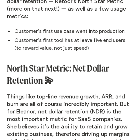
dollar retention — Retool’s North Star Metric
(more on that next!) — as well as a few usage
metrics:
Customer’s first use case went into production
Customer’s first tool has at leave five end users
(to reward value, not just speed)
North Star Metric: Net Dollar
Retention 💫
Things like top-line revenue growth, ARR, and
burn are all of course incredibly important. But
for Eleanor, net dollar retention (NDR) is the
most important metric for SaaS companies.
She believes it’s the ability to retain and grow
existing business, therefore driving up margins