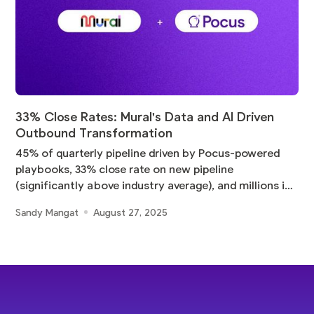
33% Close Rates: Mural's Data and AI Driven
Outbound Transformation
45% of quarterly pipeline driven by Pocus-powered
playbooks, 33% close rate on new pipeline
(significantly above industry average), and millions in
pipeline
Sandy Mangat
August 27, 2025