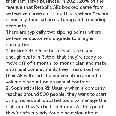
their self-serve business. In 2021, 20% of the
revenue that Retool’s AEs booked came from
self-serve conversions, so this is where AEs are
especially focused on nurturing and expanding
accounts.
There are typically two tipping points where
self-serve customers upgrade to a higher
pricing tier:
1. Volume 🔊:
Once businesses are using
enough seats in Retool that they’re ready to
move off of a month-to-month plan and make
an annual commitment, they’ll reach out or
their AE will start the conversation around a
volume discount on an annual contract.
2. Sophistication 🧐:
Usually when a company
reaches around 500 people, they want to start
using more sophisticated tools to manage the
platform they’ve built in Retool. At this point,
they’re often ready for a discussion about