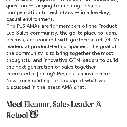
question — ranging from hiring to sales
compensation to tech stack — in a low-key,
casual environment.
The PLS AMAs are for members of the Product-
Led Sales
community
, the go-to place to learn,
discuss, and connect with go-to-market (GTM)
leaders at product-led companies. The goal of
the community is to bring together the most
thoughtful and innovative GTM leaders to build
the next generation of sales together.
Interested in joining? Request an invite
here
.
Now, keep reading for a recap of what we
discussed in the latest AMA chat.
Meet Eleanor, Sales Leader @
Retool 👋