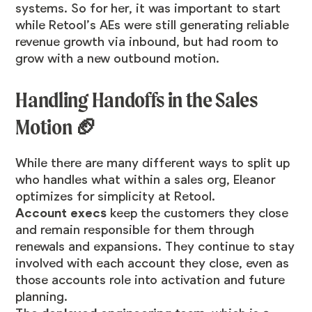
systems. So for her, it was important to start
while Retool’s AEs were still generating reliable
revenue growth via inbound, but had room to
grow with a new outbound motion.
Handling Handoffs in the Sales
Motion 🏈
While there are many different ways to split up
who handles what within a sales org, Eleanor
optimizes for simplicity at Retool.
Account execs
keep the customers they close
and remain responsible for them through
renewals and expansions. They continue to stay
involved with each account they close, even as
those accounts role into activation and future
planning.