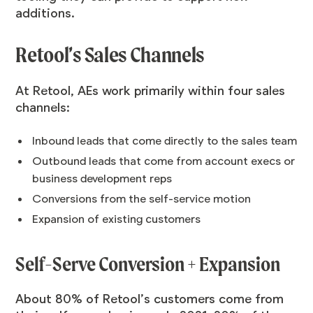
additions.
Retool’s Sales Channels
At Retool, AEs work primarily within four sales
channels:
Inbound leads that come directly to the sales team
Outbound leads that come from account execs or
business development reps
Conversions from the self-service motion
Expansion of existing customers
Self-Serve Conversion + Expansion
About 80% of Retool’s customers come from