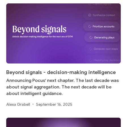
Beyond signals - decision-making intelligence
Announcing Pocus' next chapter. The last decade was
about signal aggregation. The next decade will be
about intelligent guidance.
Alexa Grabell
September 16, 2025