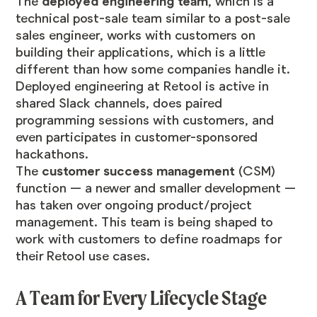
The
deployed engineering team
, which is a
technical post-sale team similar to a post-sale
sales engineer, works with customers on
building their applications, which is a little
different than how some companies handle it.
Deployed engineering at Retool is active in
shared Slack channels, does paired
programming sessions with customers, and
even participates in customer-sponsored
hackathons.
The
customer success management
(CSM)
function — a newer and smaller development —
has taken over ongoing product/project
management. This team is being shaped to
work with customers to define roadmaps for
their Retool use cases.
A Team for Every Lifecycle Stage