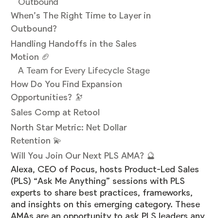
Outbound
When’s The Right Time to Layer in
Outbound?
Handling Handoffs in the Sales
Motion 🏈
A Team for Every Lifecycle Stage
How Do You Find Expansion
Opportunities? 🔭
Sales Comp at Retool
North Star Metric: Net Dollar
Retention 💫
Will You Join Our Next PLS AMA? 🔮
Alexa, CEO of Pocus, hosts Product-Led Sales
(PLS) “Ask Me Anything” sessions with PLS
experts to share best practices, frameworks,
and insights on this emerging category. These
AMAs are an opportunity to ask PLS leaders any