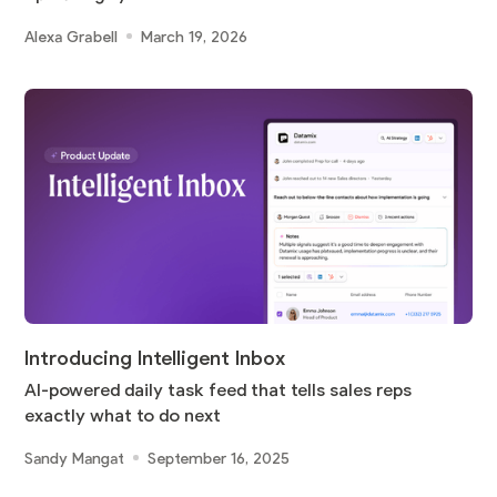
Alexa Grabell
March 19, 2026
Introducing Intelligent Inbox
AI-powered daily task feed that tells sales reps
exactly what to do next
Sandy Mangat
September 16, 2025