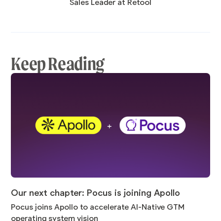
Sales Leader at Retool
Keep Reading
Our next chapter: Pocus is joining Apollo
Pocus joins Apollo to accelerate AI-Native GTM
operating system vision