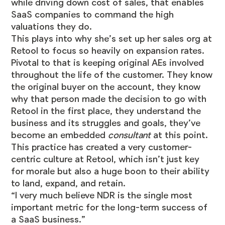
while driving down cost of sales, that enables
SaaS companies to command the high
valuations they do.
This plays into why she’s set up her sales org at
Retool to focus so heavily on expansion rates.
Pivotal to that is keeping original AEs involved
throughout the life of the customer. They know
the original buyer on the account, they know
why that person made the decision to go with
Retool in the first place, they understand the
business and its struggles and goals, they’ve
become an embedded
consultant
at this point.
This practice has created a very customer-
centric culture at Retool, which isn’t just key
for morale but also a huge boon to their ability
to land, expand, and retain.
“I very much believe NDR is the single most
important metric for the long-term success of
a SaaS business.”