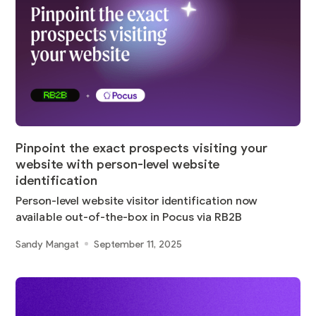
Pinpoint the exact prospects visiting your
website with person-level website
identification
Person-level website visitor identification now
available out-of-the-box in Pocus via RB2B
Sandy Mangat
September 11, 2025