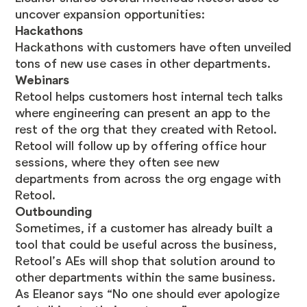
uncover expansion opportunities:
Hackathons
Hackathons with customers have often unveiled
tons of new use cases in other departments.
Webinars
Retool helps customers host internal tech talks
where engineering can present an app to the
rest of the org that they created with Retool.
Retool will follow up by offering office hour
sessions, where they often see new
departments from across the org engage with
Retool.
Outbounding
Sometimes, if a customer has already built a
tool that could be useful across the business,
Retool’s AEs will shop that solution around to
other departments within the same business.
As Eleanor says “​​No one should ever apologize