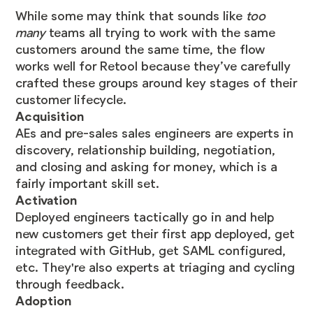
While some may think that sounds like
too
many
teams all trying to work with the same
customers around the same time, the flow
works well for Retool because they’ve carefully
crafted these groups around key stages of their
customer lifecycle.
Acquisition
AEs and pre-sales sales engineers are experts in
discovery, relationship building, negotiation,
and closing and asking for money, which is a
fairly important skill set.
Activation
Deployed engineers tactically go in and help
new customers get their first app deployed, get
integrated with GitHub, get SAML configured,
etc. They're also experts at triaging and cycling
through feedback.
Adoption