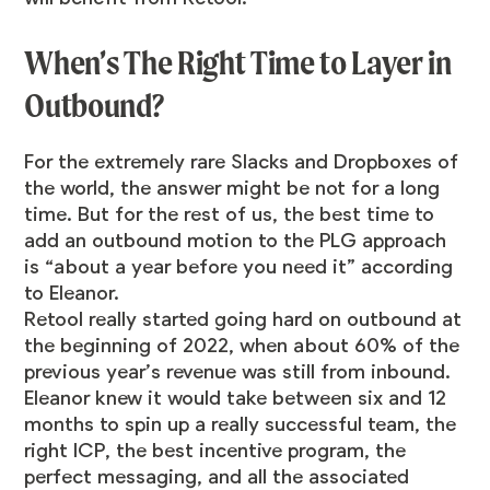
When’s The Right Time to Layer in
Outbound?
For the extremely rare Slacks and Dropboxes of
the world, the answer might be not for a long
time. But for the rest of us, the best time to
add an outbound motion to the PLG approach
is “about a year before you need it” according
to Eleanor.
Retool really started going hard on outbound at
the beginning of 2022, when about 60% of the
previous year’s revenue was still from inbound.
Eleanor knew it would take between six and 12
months to spin up a really successful team, the
right ICP, the best incentive program, the
perfect messaging, and all the associated