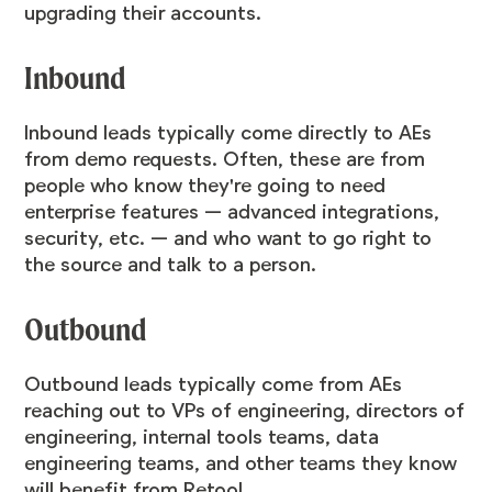
upgrading their accounts.
Inbound
Inbound leads typically come directly to AEs
from demo requests. Often, these are from
people who know they're going to need
enterprise features — advanced integrations,
security, etc. — and who want to go right to
the source and talk to a person.
Outbound
Outbound leads typically come from AEs
reaching out to VPs of engineering, directors of
engineering, internal tools teams, data
engineering teams, and other teams they know
will benefit from Retool.