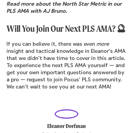
Read more about the North Star Metric in our
PLS AMA with AJ Bruno
.
Will You Join Our Next PLS AMA? 🔮
If you can believe it, there was even
more
insight and tactical knowledge in Eleanor’s AMA
that we didn’t have time to cover in this article.
To experience the next PLS AMA yourself — and
get your own important questions answered by
a pro —
request to join Pocus’ PLS community
.
We can’t wait to see you at our next AMA!
Eleanor Dorfman