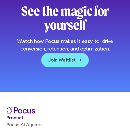
See the magic for
yourself
Watch how Pocus makes it easy to drive
conversion, retention, and optimization.
Join Waitlist
Product
Pocus AI Agents