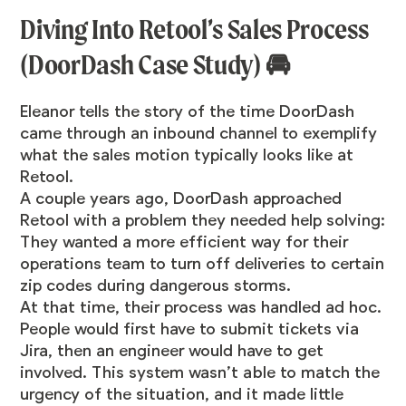
Diving Into Retool’s Sales Process
(DoorDash Case Study) 🚘
Eleanor tells the story of the time DoorDash
came through an inbound channel to exemplify
what the sales motion typically looks like at
Retool.
A couple years ago, DoorDash approached
Retool with a problem they needed help solving:
They wanted a more efficient way for their
operations team to turn off deliveries to certain
zip codes during dangerous storms.
At that time, their process was handled ad hoc.
People would first have to submit tickets via
Jira, then an engineer would have to get
involved. This system wasn’t able to match the
urgency of the situation, and it made little