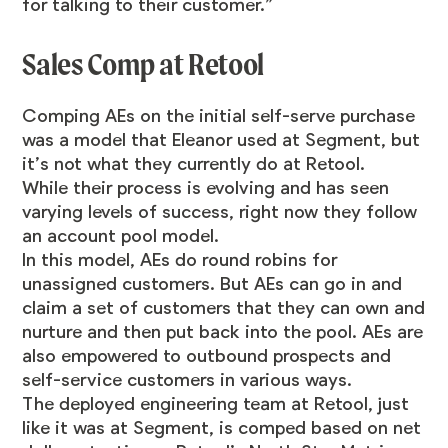
for talking to their customer.”
Sales Comp at Retool
Comping AEs on the initial self-serve purchase
was a model that Eleanor used at Segment, but
it’s not what they currently do at Retool.
While their process is evolving and has seen
varying levels of success, right now they follow
an account pool model.
In this model, AEs do round robins for
unassigned customers. But AEs can go in and
claim a set of customers that they can own and
nurture and then put back into the pool. AEs are
also empowered to outbound prospects and
self-service customers in various ways.
The deployed engineering team at Retool, just
like it was at Segment, is comped based on net