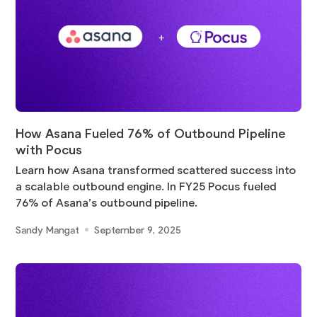
How Asana Fueled 76% of Outbound Pipeline
with Pocus
Learn how Asana transformed scattered success into
a scalable outbound engine. In FY25 Pocus fueled
76% of Asana’s outbound pipeline.
Sandy Mangat
September 9, 2025